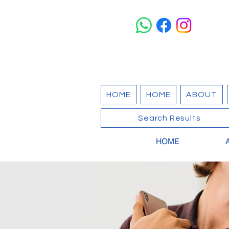
HOME
HOME
ABOUT
Search Results
HOME