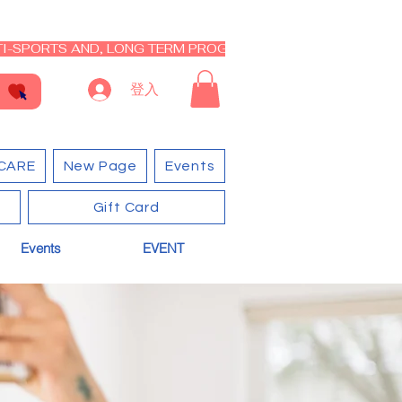
I-SPORTS AND, LONG TERM PROGRAM - CLOSED RE-OPEN I
登入
CARE
New Page
Events
Gift Card
Events
EVENT