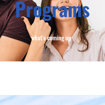
Programs
what's coming up