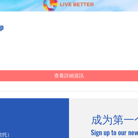
ip
查看詳細資訊
成为第一
Sign up to our new
心信托）