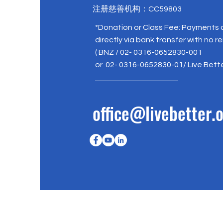
注册慈善机构：CC59803
*Donation or Class Fee: Payments
directly via bank transfer with no r
( BNZ / 02- 0316-0652830-001
or 02- 0316-0652830-01/ Live Bett
office@livebetter.o