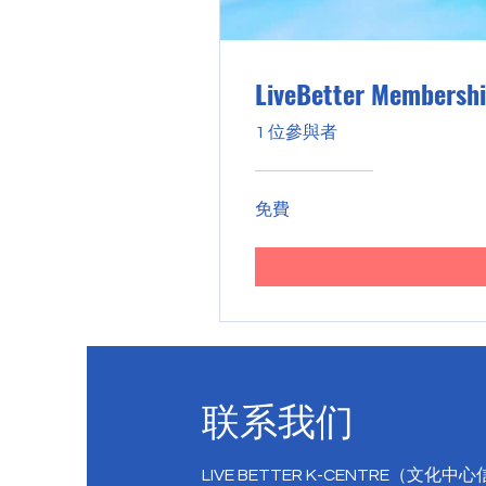
LiveBetter Membersh
1 位參與者
免費
联系我们
LIVE BETTER K-CENTRE（文化中