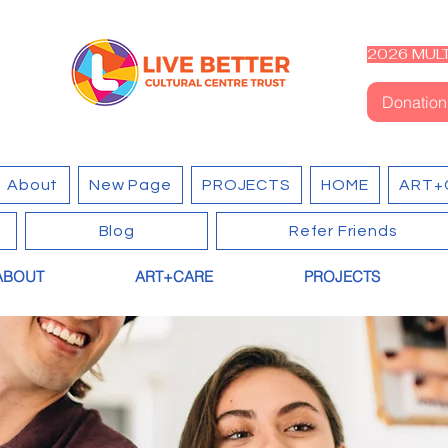
2026 MULT
Donation
About
New Page
PROJECTS
HOME
ART+
Blog
Refer Friends
ABOUT
ART+CARE
PROJECTS