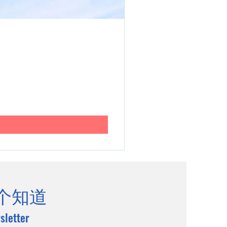
个知道
sletter