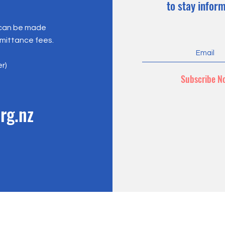
to stay infor
 can be made
emittance fees.
er)
Subscribe N
rg.nz