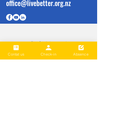
office@livebetter.org.nz
成为第一个
知道
Contat us
Check-in
Absence
Sign up to our newsletter to stay
informed
Subscribe Now