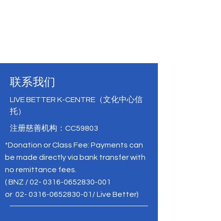
联系我们
LIVE BETTER K-CENTRE（文化中心信
托）
注册慈善机构：CC59803
*Donation or Class Fee: Payments can
be made directly via bank transfer with
no remittance fees.
( BNZ /
02- 0316-0652830-001
or
02- 0316-0652830-01
/ Live Better)