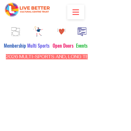
Membership
Multi Sports
Open Doors
Events
2026 MULTI-SPORTS AND, LONG TERM PROGRAM - CL