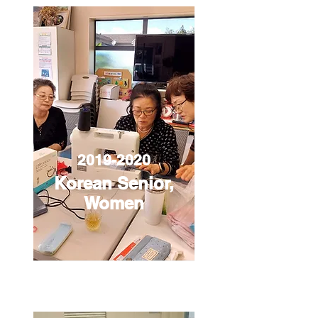
2019-2020
Korean Senior,
Women