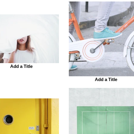
Add a Title
Add a Title