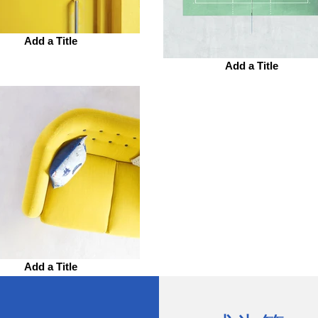
Add a Title
Add a Title
Add a Title