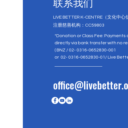
联系我们
LIVE BETTER K-CENTRE（文化中
注册慈善机构：CC59803
*Donation or Class Fee: Payments
directly via bank transfer with no r
( BNZ / 02- 0316-0652830-001
or 02- 0316-0652830-01/ Live Bett
office@livebetter.o