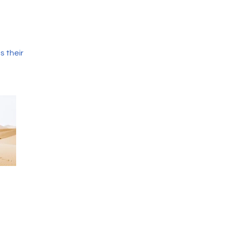
s their