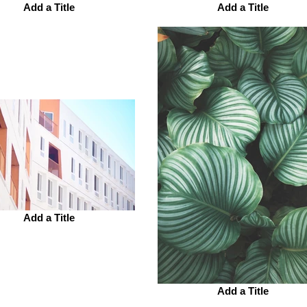
Add a Title
Add a Title
Add a Title
Add a Title