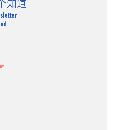
个知道
sletter
med
ow