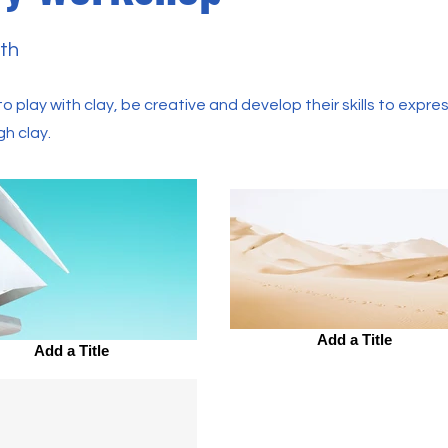
th
o play with clay, be creative and develop their skills to expres
gh clay.
Add a Title
Add a Title