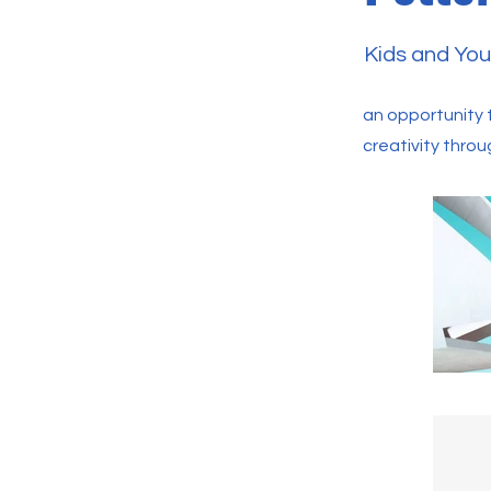
Kids and You
an opportunity t
creativity throu