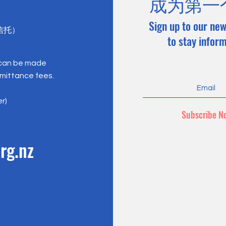
成为第一
Sign up to our new
心信托）
to stay infor
 can be made
emittance fees.
er)
Subscribe N
rg.nz