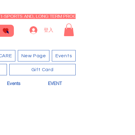
I-SPORTS AND, LONG TERM PROGRAM - CLOSED RE-OPEN I
登入
CARE
New Page
Events
Gift Card
Events
EVENT