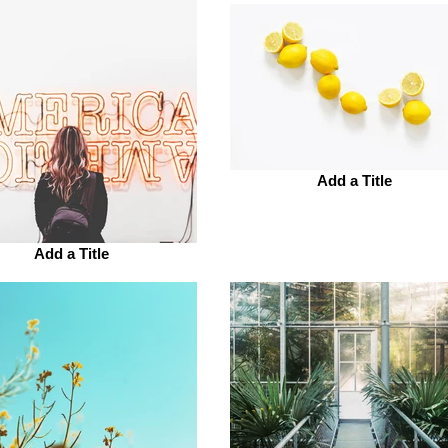
Add a Title
Add a Title