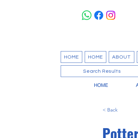
HOME
HOME
ABOUT
Search Results
HOME
< Back
Potte