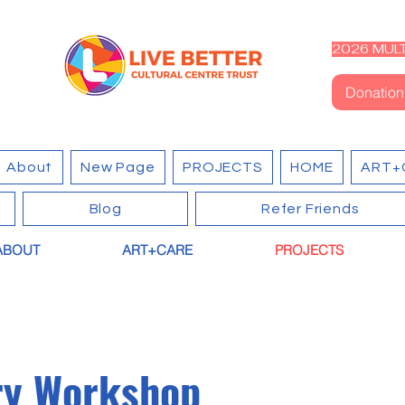
2026 MULT
Donation
About
New Page
PROJECTS
HOME
ART+
Blog
Refer Friends
ABOUT
ART+CARE
PROJECTS
ry Workshop