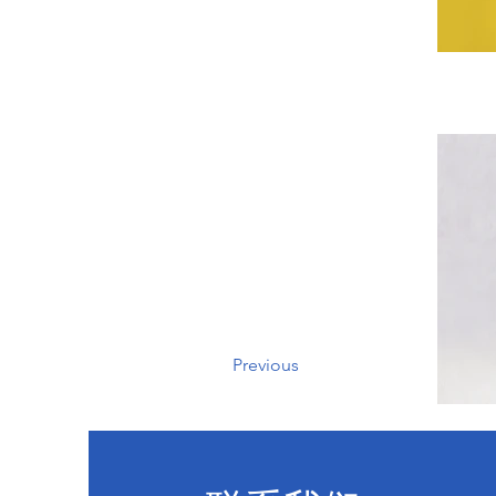
Previous