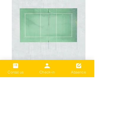
Add a Title
Contat us
Check-in
Absence