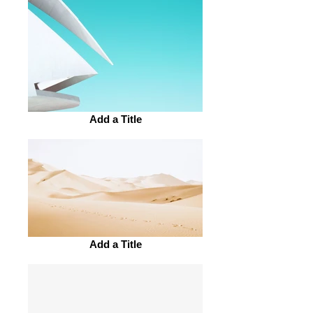
Add a Title
Add a Title