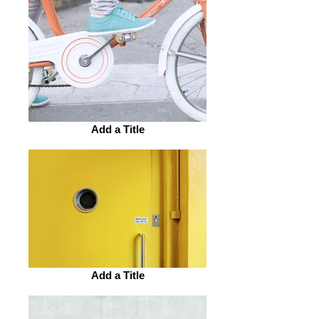
Add a Title
Add a Title