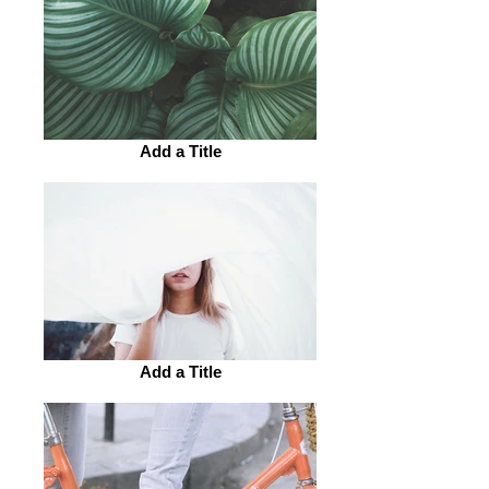
Add a Title
Add a Title