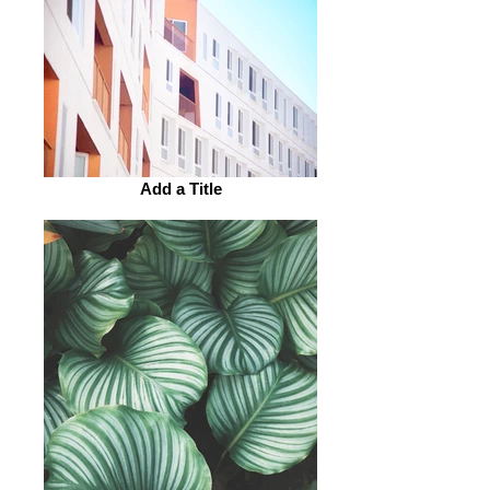
Add a Title