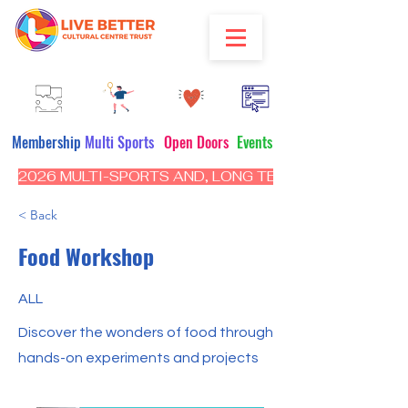
Membership
Multi Sports
Open Doors
Events
2026 MULTI-SPORTS AND, LONG TERM PROGRAM - CL
< Back
Food Workshop
ALL
Discover the wonders of food through
hands-on experiments and projects