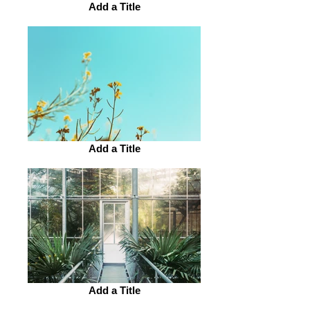
Add a Title
Add a Title
Add a Title