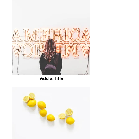
Add a Title