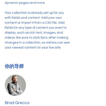
dynamic pages and more.
Your collection is already set up for you 
with fields and content. Add your own 
content or import it from a CSV file. Add 
fields for any type of content you want to 
display, such as rich text, images, and 
videos. Be sure to click Sync after making 
changes in a collection, so visitors can see 
your newest content on your live site. 
你的导师
Brad Grecco