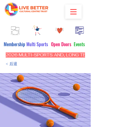
Membership
Multi Sports
Open Doors
Events
2026 MULTI-SPORTS AND, LONG TERM PROGRAM - CL
< 后退