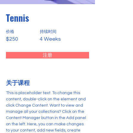
Tennis
价格
持续时间
$250
4 Weeks
注册
关于课程
This is placeholder text. To change this 
content, double-click on the element and 
click Change Content. Want to view and 
manage all your collections? Click on the 
Content Manager button in the Add panel 
on the left. Here, you can make changes 
to your content, add new fields, create 