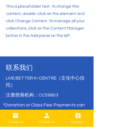
This is placeholder text. To change this
content, double-click on the element and
click Change Content. To manage all your
collections, click on the Content Manager
button in the Add panel on the left.
联系我们
LIVE BETTER K-CENTRE（文化中心信
托）
注册慈善机构：CC59803
*Donation or Class Fee: Payments can
be made directly via bank transfer with
no remittance fees.
Contat us
Check-in
Absence
( BNZ /
02- 0316-0652830-001