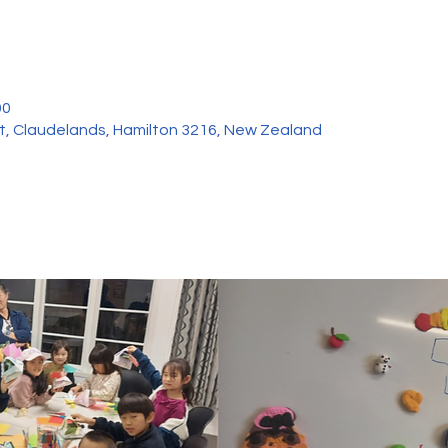
00
et, Claudelands, Hamilton 3216, New Zealand