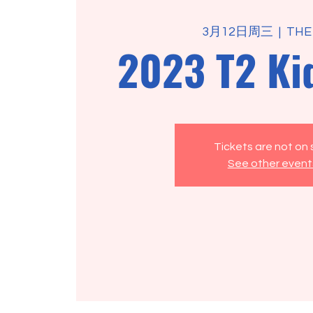
3月12日周三
  |  
THE
2023 T2 Ki
Tickets are not on 
See other event