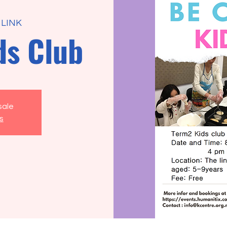
 LINK
ds Club
sale
s