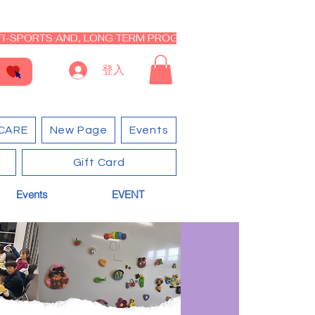
I-SPORTS AND, LONG TERM PROGRAM - CLOSED RE-OPEN I
登入
CARE
New Page
Events
Gift Card
Events
EVENT