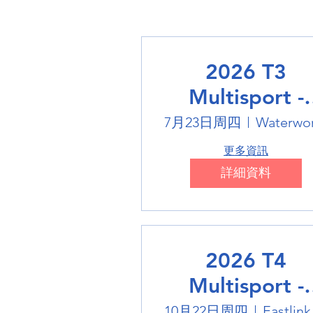
2026 T3
Multisport -
Swimming
7月23日周四
Waterwo
更多資訊
詳細資料
2026 T4
Multisport -
Badminton
10月22日周四
Eas