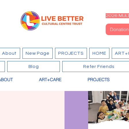
2026 MULT
Donation
About
New Page
PROJECTS
HOME
ART+
Blog
Refer Friends
ABOUT
ART+CARE
PROJECTS