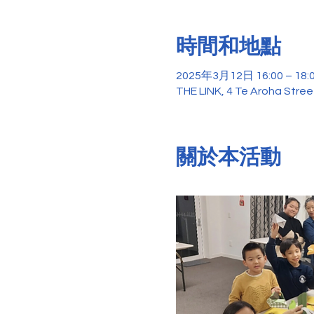
時間和地點
2025年3月12日 16:00 – 18:
THE LINK, 4 Te Aroha Stre
關於本活動