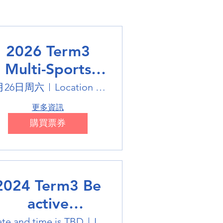
2026 Term3
Multi-Sports
Holiday Sports
月26日周六
Location is on the Poster
trails
更多資訊
購買票券
2024 Term3 Be
active
ultisports club
te and time is TBD
Location is TBD