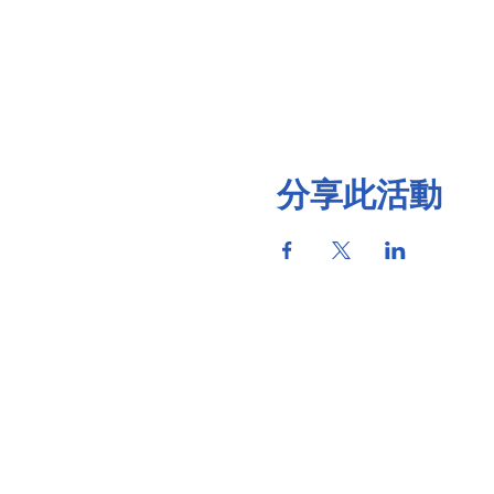
分享此活動