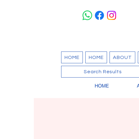
HOME
HOME
ABOUT
Search Results
HOME