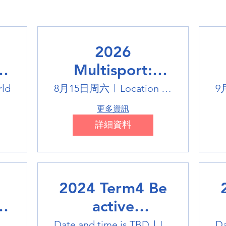
2026
Multisport:
Winter Sports
rld
8月15日周六
Location is TBD
9
Trip
更多資訊
詳細資料
2024 Term4 Be
active
Multisports club
M
tlink Badminton Stadium
Date and time is TBD
Location is TBD
Da