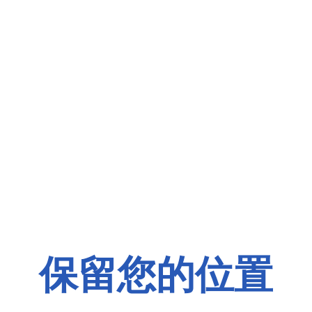
保留您的位置