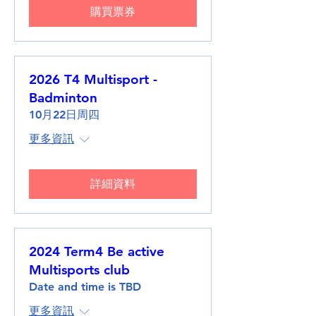
購買票券
2026 T4 Multisport -
Badminton
10月22日周四
更多資訊
詳細資料
2024 Term4 Be active
Multisports club
Date and time is TBD
更多資訊