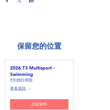
保留您的位置
2026 T3 Multisport -
Swimming
7月23日周四
更多資訊
詳細資料