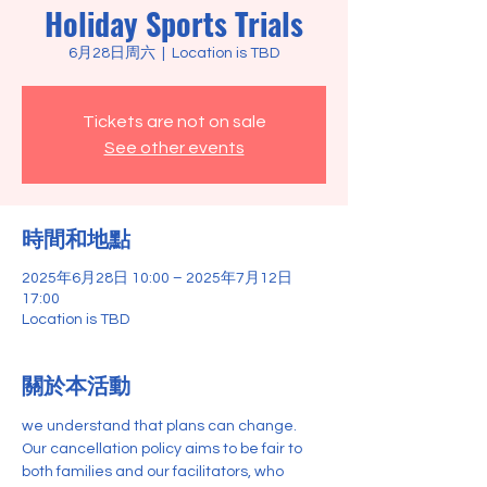
Holiday Sports Trials
6月28日周六
  |  
Location is TBD
Tickets are not on sale
See other events
時間和地點
2025年6月28日 10:00 – 2025年7月12日
17:00
Location is TBD
關於本活動
we understand that plans can change. 
Our cancellation policy aims to be fair to 
both families and our facilitators, who 