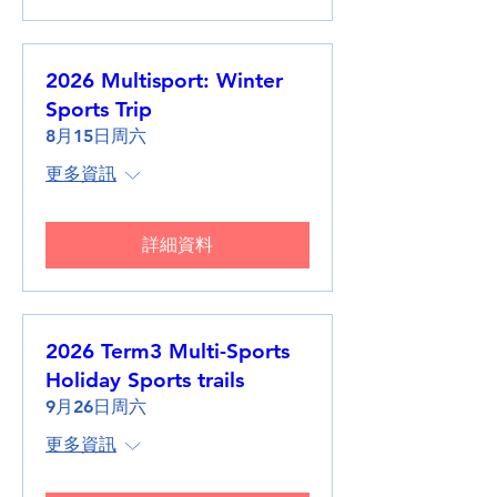
2026 Multisport: Winter
Sports Trip
8月15日周六
更多資訊
詳細資料
2026 Term3 Multi-Sports
Holiday Sports trails
9月26日周六
更多資訊