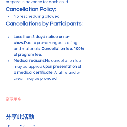
prepare in advance for each child.
Cancellation Policy:
No rescheduling allowed. 
Cancellations by Participants:
Less than 3 days' notice or no-
show:
Due to pre-arranged staffing 
and materials. 
Cancellation fee: 100% 
of program fee.
Medical reasons:
No cancellation fee 
may be applied 
upon presentation of 
a medical certificate
. A full refund or 
credit may be provided.
顯示更多
分享此活動