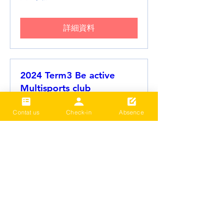
詳細資料
2024 Term3 Be active
Multisports club
Date and time is TBD
Contat us
Check-in
Absence
更多資訊
詳細資料
載入更多