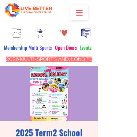
Membership
Multi Sports
Open Doors
Events
2026 MULTI-SPORTS AND, LONG TERM PROGRAM - CL
2025 Term2 School