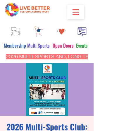
Membership
Multi Sports
Open Doors
Events
2026 MULTI-SPORTS AND, LONG TERM PROGRAM - CL
2026 Multi-Sports Club: