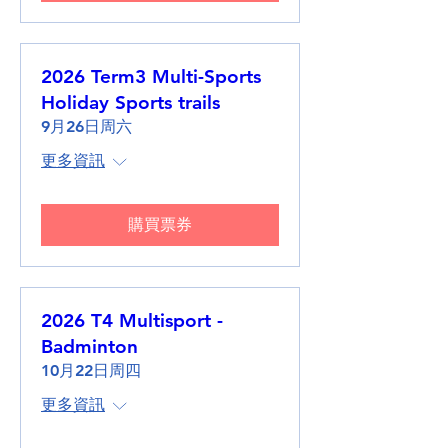
2026 Term3 Multi-Sports
Holiday Sports trails
9月26日周六
更多資訊
購買票券
2026 T4 Multisport -
Badminton
10月22日周四
更多資訊