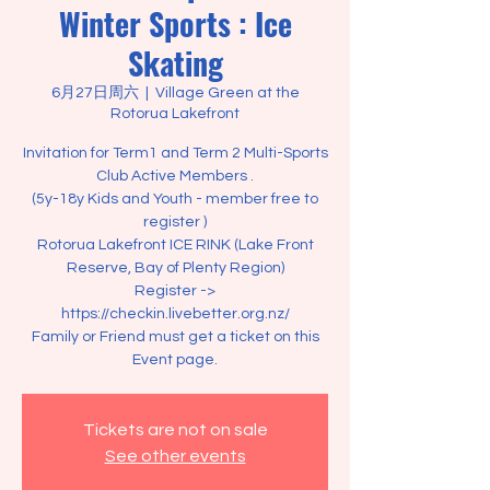
Winter Sports : Ice
Skating
6月27日周六
  |  
Village Green at the
Rotorua Lakefront
Invitation for Term1 and Term 2 Multi-Sports
Club Active Members .
(5y-18y Kids and Youth - member free to
register )
Rotorua Lakefront ICE RINK (Lake Front
Reserve, Bay of Plenty Region)
Register ->
https://checkin.livebetter.org.nz/
Family or Friend must get a ticket on this
Event page.
Tickets are not on sale
See other events