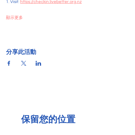
1. Visit: 
https://checkin.livebetter.org.nz
顯示更多
分享此活動
保留您的位置