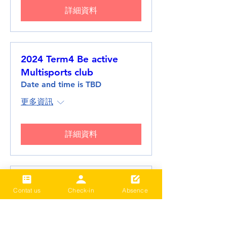
詳細資料
2024 Term4 Be active
Multisports club
Date and time is TBD
更多資訊
詳細資料
2024 Term3 Be active
Contat us
Check-in
Absence
Multisports club
Date and time is TBD
更多資訊