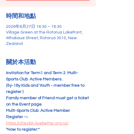
時間和地點
2026年6月27日 16:30 – 18:30
Village Green at the Rotorua Lakefront,
Whakaue Street, Rotorua 3010, New
Zealand
關於本活動
Invitation for
Term1 and Term 2  Multi-
Sports Club  Active Members .
(5y-18y Kids and Youth - member free to 
register )   
Family member of Friend must get a ticket 
on the Event page.
Multi-Sports Club  Active Member   
Register -
>  
https://checkin.livebetter.org.nz/
*How to register:*