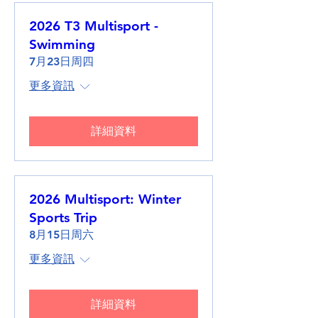
2026 T3 Multisport -
Swimming
7月23日周四
更多資訊
詳細資料
2026 Multisport: Winter
Sports Trip
8月15日周六
更多資訊
詳細資料