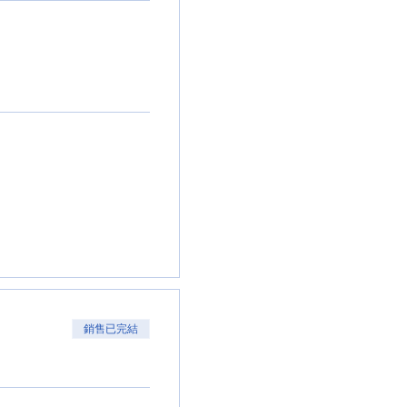
銷售已完結