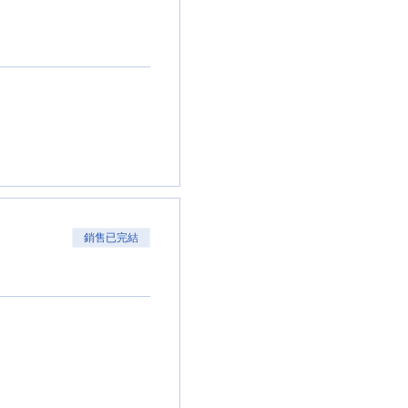
銷售已完結