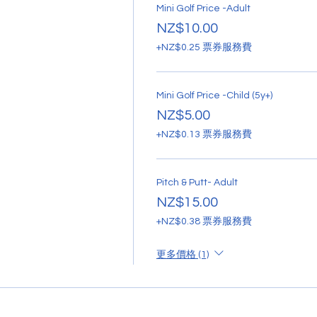
Mini Golf Price -Adult
NZ$10.00
+NZ$0.25 票券服務費
Mini Golf Price -Child (5y+)
NZ$5.00
+NZ$0.13 票券服務費
Pitch & Putt- Adult
NZ$15.00
+NZ$0.38 票券服務費
更多價格 (1)