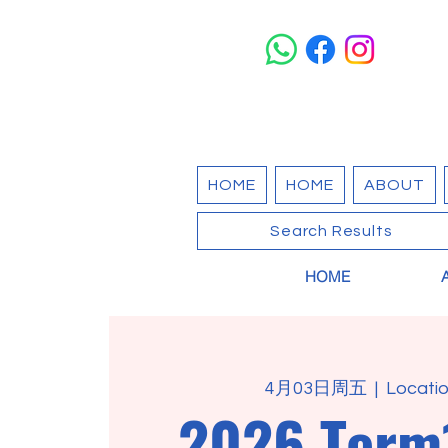
HOME
HOME
ABOUT
Search Results
HOME
4月03日周五
  |  
Locatio
2026 Term