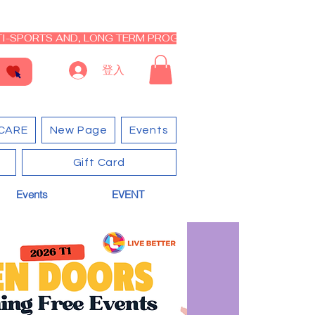
I-SPORTS AND, LONG TERM PROGRAM - CLOSED RE-OPEN I
登入
CARE
New Page
Events
Gift Card
Events
EVENT