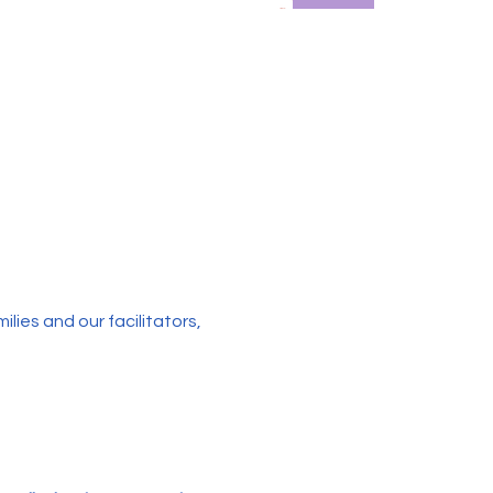
ies and our facilitators, 