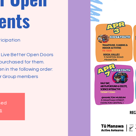
ents
icipation
ot Live Better Open Doors
purchased for them.
ven in the following order:
er Group members
osed
s