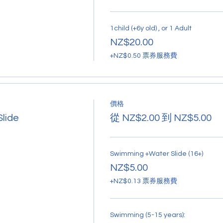
1child (+6y old) , or 1 Adult
NZ$20.00
+NZ$0.50 票券服務費
價格
lide
從 NZ$2.00 到 NZ$5.00
Swimming +Water Slide (16+)
NZ$5.00
+NZ$0.13 票券服務費
Swimming (5-15 years):