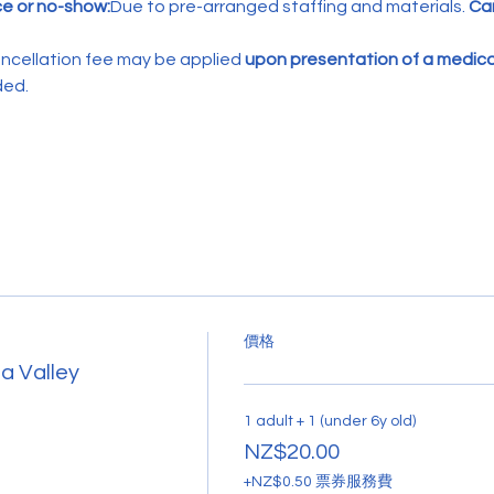
ce or no-show:
Due to pre-arranged staffing and materials. 
Can
ncellation fee may be applied 
upon presentation of a medical
ded.
價格
a Valley
1 adult + 1 (under 6y old)
NZ$20.00
+NZ$0.50 票券服務費