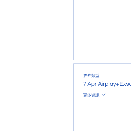
票券類型
7 Apr Airplay+Exs
更多資訊