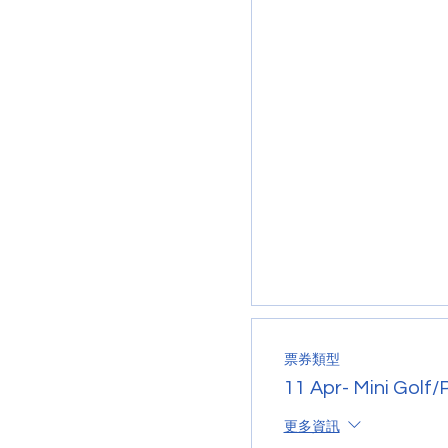
票券類型
11 Apr- Mini Golf/
更多資訊