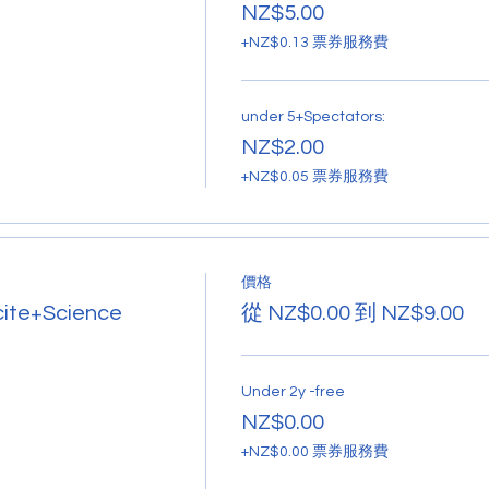
NZ$5.00
+NZ$0.13 票券服務費
under 5+Spectators:
NZ$2.00
+NZ$0.05 票券服務費
價格
cite+Science
從 NZ$0.00 到 NZ$9.00
Under 2y -free
NZ$0.00
+NZ$0.00 票券服務費