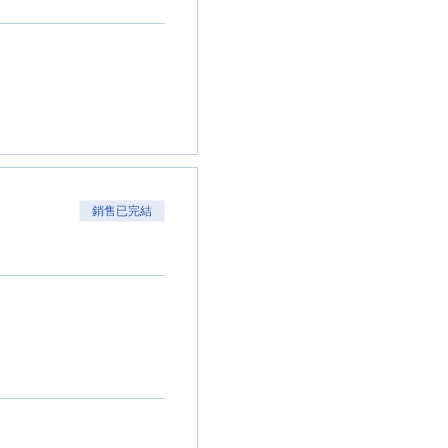
銷售已完結