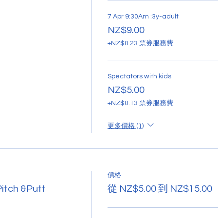
7 Apr 9:30Am :3y-adult
NZ$9.00
+NZ$0.23 票券服務費
Spectators with kids
NZ$5.00
+NZ$0.13 票券服務費
更多價格 (1)
價格
Pitch &Putt
從 NZ$5.00 到 NZ$15.00