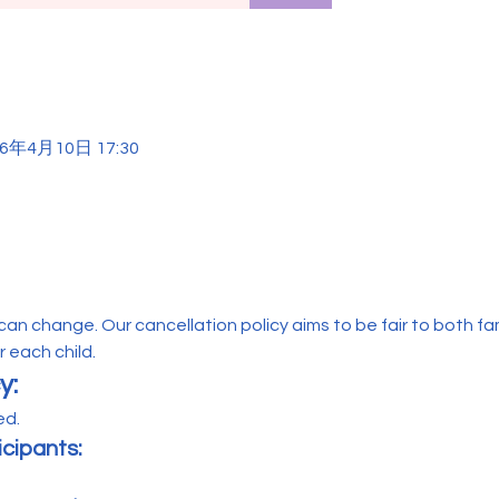
26年4月10日 17:30
n change. Our cancellation policy aims to be fair to both famil
 each child.
y:
d. 
icipants: