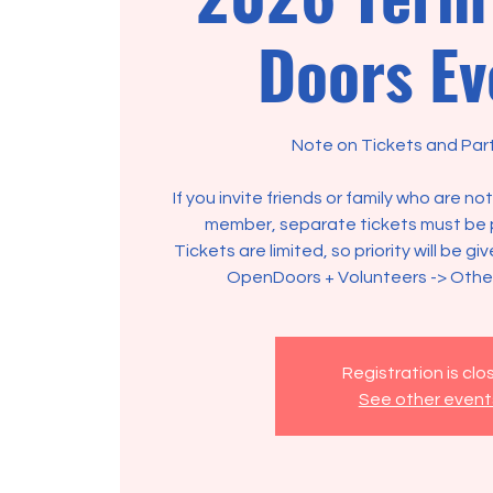
Doors Ev
Note on Tickets and Part
If you invite friends or family who are n
member, separate tickets must be 
Tickets are limited, so priority will be gi
OpenDoors + Volunteers -> Oth
Registration is cl
See other event