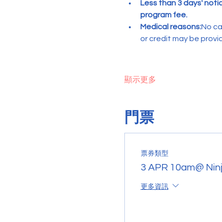
Less than 3 days' noti
program fee.
Medical reasons:
No ca
or credit may be provi
顯示更多
門票
票券類型
3 APR 10am@ Ninj
更多資訊