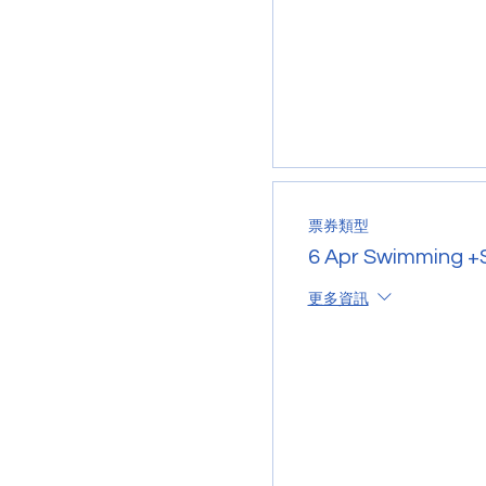
票券類型
6 Apr Swimming +S
更多資訊