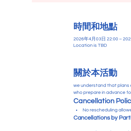
時間和地點
2026年4月03日 22:00 – 20
Location is TBD
關於本活動
we understand that plans ca
who prepare in advance for
Cancellation Polic
No rescheduling allowe
Cancellations by Part