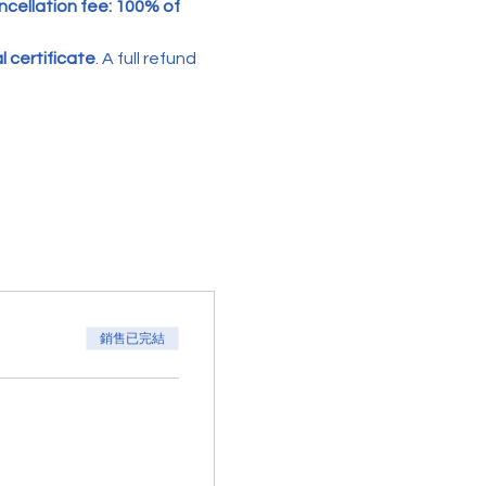
cellation fee: 100% of 
 certificate
. A full refund 
銷售已完結