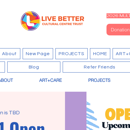
2026 MULT
Donation
About
New Page
PROJECTS
HOME
ART+
Blog
Refer Friends
ABOUT
ART+CARE
PROJECTS
n is TBD
1 Open