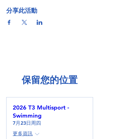
分享此活動
保留您的位置
2026 T3 Multisport -
Swimming
7月23日周四
更多資訊