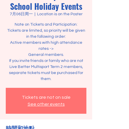
School Holiday Events
7月06日周一
  |  
Location is on the Poster
Note on Tickets and Participation:
Tickets are limited, so priority will be given
in the following order:
Active members with high attendance
rates ->
General members.
If you invite friends or family who are not
Live Better Multisport Term 2 members,
separate tickets must be purchased for
them.
Tickets are not on sale
See other events
時間和地點