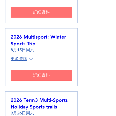
詳細資料
2026 Multisport: Winter
Sports Trip
8月15日周六
更多資訊
詳細資料
2026 Term3 Multi-Sports
Holiday Sports trails
9月26日周六