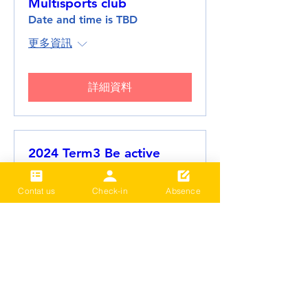
Multisports club
Date and time is TBD
更多資訊
詳細資料
2024 Term3 Be active
Multisports club
Date and time is TBD
Contat us
Check-in
Absence
更多資訊
詳細資料