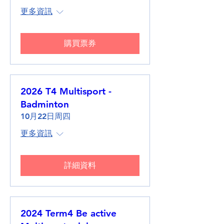
更多資訊
購買票券
2026 T4 Multisport -
Badminton
10月22日周四
更多資訊
詳細資料
2024 Term4 Be active