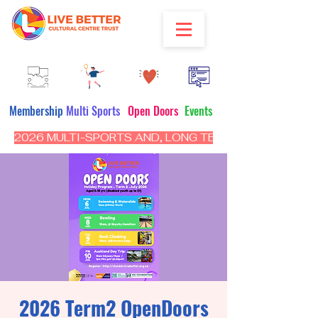
Membership
Multi Sports
Open Doors
Events
2026 MULTI-SPORTS AND, LONG TERM PROGRAM - CL
2026 Term2 OpenDoors