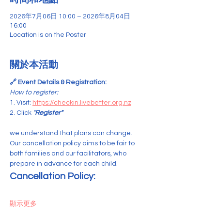
2026年7月06日 10:00 – 2026年8月04日
16:00
Location is on the Poster
關於本活動
🔗 Event Details & Registration:
How to register:
1. Visit: 
https://checkin.livebetter.org.nz
2. Click 
"
Register"
we understand that plans can change. 
Our cancellation policy aims to be fair to 
both families and our facilitators, who 
prepare in advance for each child.
Cancellation Policy:
顯示更多