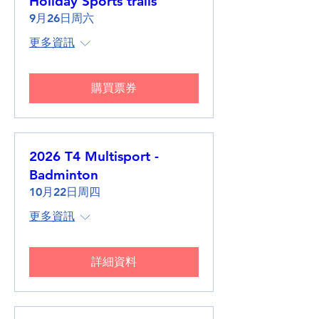
Holiday Sports trails
9月26日周六
更多資訊
購買票券
2026 T4 Multisport -
Badminton
10月22日周四
更多資訊
詳細資料