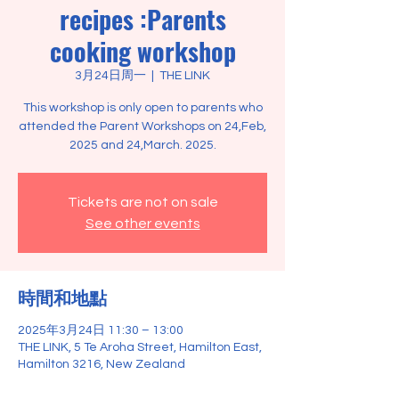
recipes :Parents
cooking workshop
3月24日周一
  |  
THE LINK
This workshop is only open to parents who
attended the Parent Workshops on 24,Feb,
2025 and 24,March. 2025.
Tickets are not on sale
See other events
時間和地點
2025年3月24日 11:30 – 13:00
THE LINK, 5 Te Aroha Street, Hamilton East,
Hamilton 3216, New Zealand