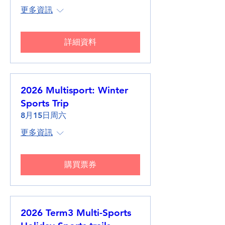
更多資訊
詳細資料
2026 Multisport: Winter
Sports Trip
8月15日周六
更多資訊
購買票券
2026 Term3 Multi-Sports