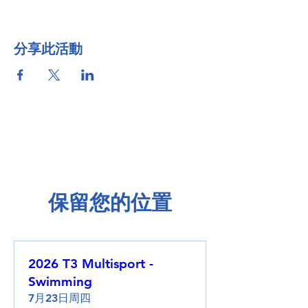
分享此活動
保留您的位置
2026 T3 Multisport -
Swimming
7月23日周四