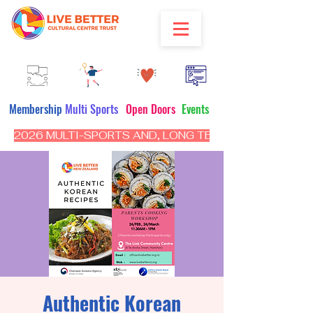
Membership
Multi Sports
Open Doors
Events
2026 MULTI-SPORTS AND, LONG TERM PROGRAM - CL
Authentic Korean