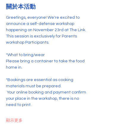
關於本活動
Greetings, everyone! We're excited to 
announce a self-defense workshop 
happening on November 23rd at The Link. 
This session is exclusively for Parents 
workshop Participants.
*What to bring/wear
Please bring a container to take the food 
home in.
*Bookings are essential as cooking 
materials must be prepared.
 Your online booking and payment confirm 
your place in the workshop, there is no 
need to print. 
顯示更多