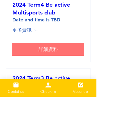
2024 Term4 Be active
Multisports club
Date and time is TBD
更多資訊
詳細資料
2024 Term3 Be active
Multisports club
Contat us
Check-in
Absence
Date and time is TBD
更多資訊
詳細資料