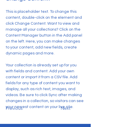
This is placeholder text. To change this 
content, double-click on the element and 
click Change Content. Want to view and 
manage all your collections? Click on the 
Content Manager button in the Add panel 
on the left. Here, you can make changes 
to your content, add new fields, create 
dynamic pages and more.
Your collection is already set up for you 
with fields and content. Add your own 
content or import it from a CSV file. Add 
fields for any type of content you want to 
display, such as rich text, images, and 
videos. Be sure to click Sync after making 
changes in a collection, so visitors can see 
your newest content on your live site. 
Previous
Next