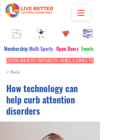
Membership
Multi Sports
Open Doors
Events
2026 MULTI-SPORTS AND, LONG TERM PROGRAM - CL
< Back
How technology can
help curb attention
disorders