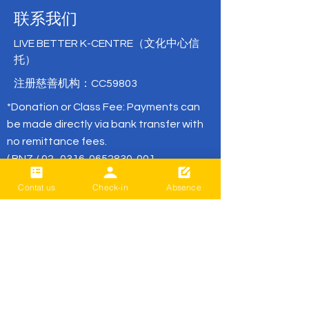
联系我们
LIVE BETTER K-CENTRE（文化中心信
托）
注册慈善机构：CC59803
*Donation or Class Fee: Payments can
be made directly via bank transfer with
no remittance fees.
( BNZ /
02- 0316-0652830-001
or
02- 0316-0652830-01
/ Live Better)
Contat us
Check-in
Absence
office@livebetter.org.nz