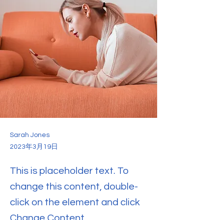
Sarah Jones
2023年3月19日
This is placeholder text. To
change this content, double-
click on the element and click
Change Content.