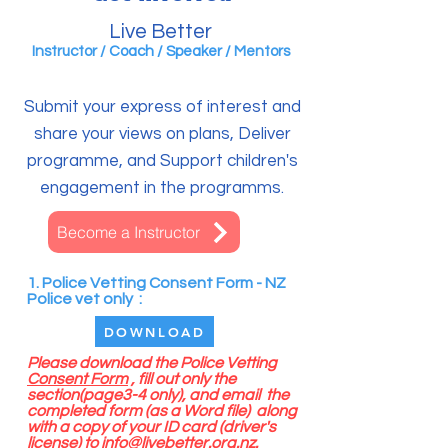
Live Better
Instructor /
Coach / Speaker /
Mentors
Submit your express of interest and
share your views on plans, Deliver
programme, and Support children's
engagement in the programms.
Become a Instructor
1. Police Vetting Consent Form - NZ
Police vet only :
DOWNLOAD
Please download the Police Vetting
Consent Form
, fill out only the
section(page3-4 only), and email the
completed form (as a Word file) along
with a copy of your ID card (driver's
license) to
info@livebetter.org.nz
.