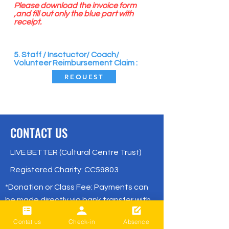
Please download the invoice form
,and fill out only the blue part with
receipt.
​
5. Staff / Insctuctor/ Coach/
Volunteer Reimbursement Claim :
REQUEST
CONTACT US
LIVE BETTER (Cultural Centre Trust)
Registered Charity: CC59803
*Donation or Class Fee: Payments can
be made directly via bank transfer with
no remittance fees.
Contat us
Check-in
Absence
( BNZ /
02- 0316-0652830-001