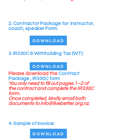
2. Contractor Package for instructor,
coach, speaker Form:
DOWNLOAD
3. IR330C & Withholding Tax (WT):
DOWNLOAD
Please
download the
Contract
Package ,
IR330C form
You only need to fill out pages 1–2 of
the contract and complete the IR330C
form.
Once completed, kindly email both
documents to
info@livebetter.org.nz
.
4. Sample of invoice:
DOWNLOAD