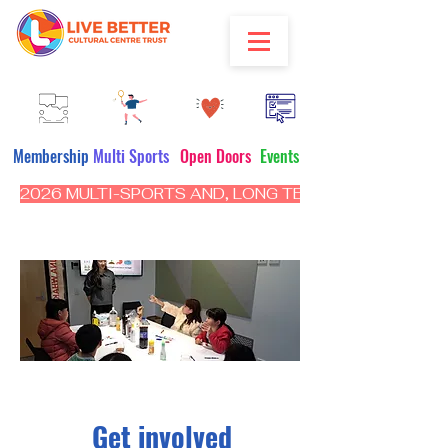
Membership
Multi Sports
Open Doors
Events
2026 MULTI-SPORTS AND, LONG TERM PROGRAM - CL
Get involved