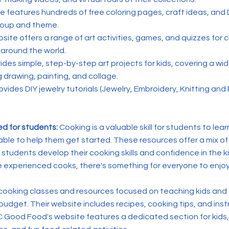
te features hundreds of free coloring pages, craft ideas, and 
roup and theme.
site offers a range of art activities, games, and quizzes for c
around the world.
vides simple, step-by-step art projects for kids, covering a wi
 drawing, painting, and collage.
ovides
DIY jewelry tutorials (Jewelry, Embroidery, Knitting and
ed for students:
Cooking is a valuable skill for students to lea
able to help them get started. These resources offer a mix of
lp students develop their cooking skills and confidence in the
e experienced cooks, there's something for everyone to enjoy
 cooking classes and resources focused on teaching kids and
udget. Their website includes recipes, cooking tips, and inst
 Good Food's website features a dedicated section for kids,