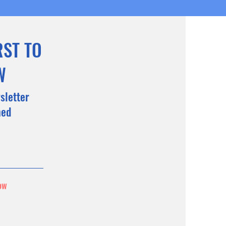
RST TO
W
sletter
med
ow