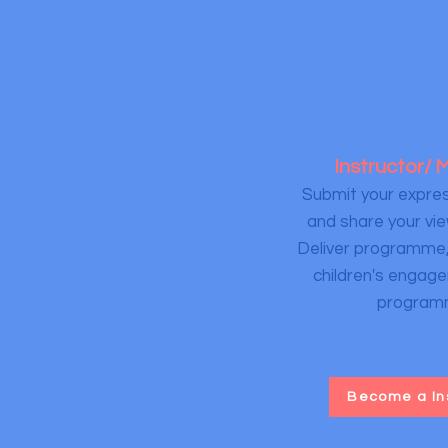
Instructor/
Submit your expres
and share your vie
Deliver programme
children's engage
program
Become a In