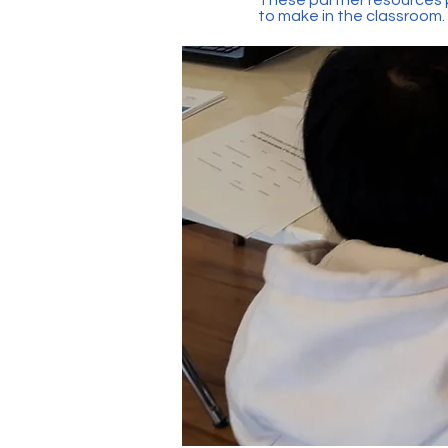
to make in the classroom.