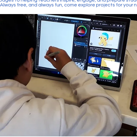
 Always free, and always fun, come explore projects for your 