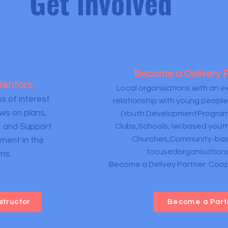
Get involved
Become a Delivery 
 Mentors
Local organisations with an ex
s of interest
relationship with young people
ws on plans,
(Youth DevelopmentProgram
, and Support
Clubs,Schools, Iwi based you
Churches,Community-bas
ment in the
focusedorganisations
ms.
Become a Delivey Partner Coope
structor
Become a Part