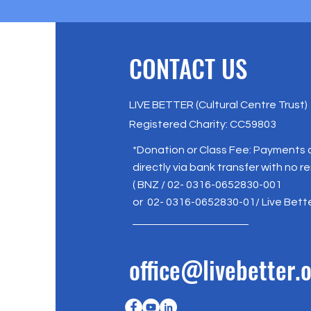
CONTACT US
LIVE BETTER (Cultural Centre Trust)
Registered Charity: CC59803
*Donation or Class Fee: Payments
directly via bank transfer with no r
( BNZ / 02- 0316-0652830-001
or 02- 0316-0652830-01/ Live Bett
office@livebetter.o