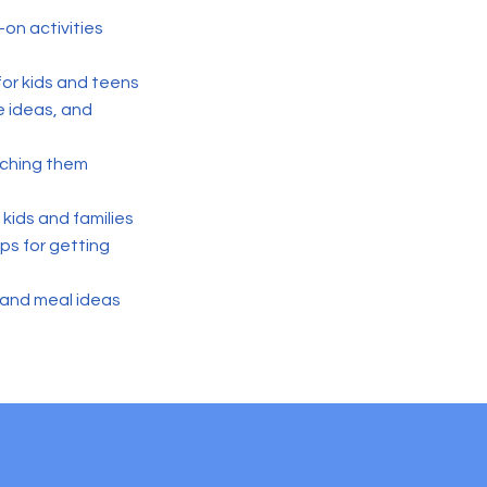
-on activities
 for kids and teens
e ideas, and
eaching them
kids and families
ps for getting
, and meal ideas