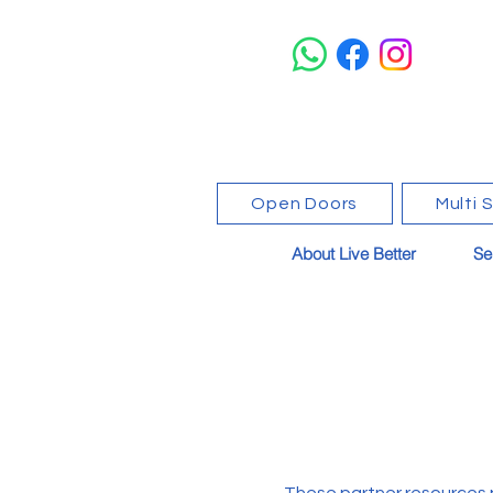
Open Doors
Multi 
About Live Better
Se
These partner resources 