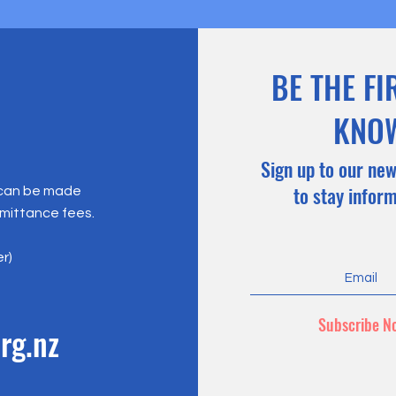
BE THE FI
KNO
Sign up to our new
to stay infor
 can be made
emittance fees.
er)
Subscribe N
rg.nz