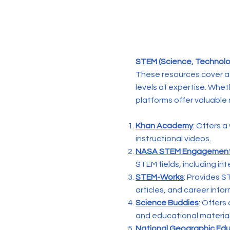
STEM (Science, Technolog
These resources cover a 
levels of expertise. Whe
platforms offer valuable 
Khan Academy
: Offers 
instructional videos.
NASA STEM Engagemen
STEM fields, including int
STEM-Works
: Provides S
articles, and career info
Science Buddies
: Offers
and educational materials
National Geographic Ed