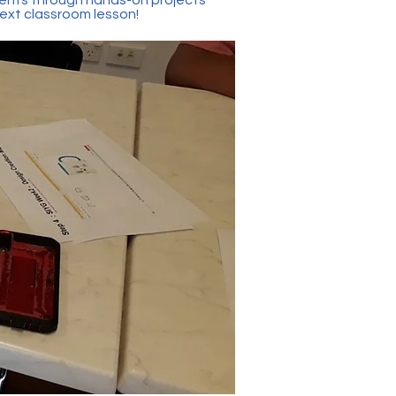
next classroom lesson!