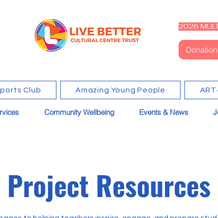
2026 MULT
Donation
Sports Club
Amazing Young People
ART
rvices
Community Wellbeing
Events & News
J
Project Resources
pages to helping teachers inspire, engage, and prepare stu