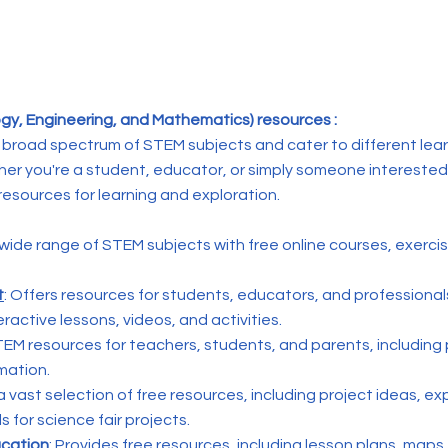
y, Engineering, and Mathematics) resources :
broad spectrum of STEM subjects and cater to different lear
ther you're a student, educator, or simply someone interested
resources for learning and exploration.
a wide range of STEM subjects with free online courses, exerci
t
: Offers resources for students, educators, and professional
eractive lessons, videos, and activities.
TEM resources for teachers, students, and parents, including 
rmation.
 a vast selection of free resources, including project ideas, e
 for science fair projects.
ucation
: Provides free resources, including lesson plans, maps