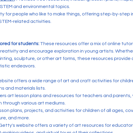
 STEM and environmental topics.
ty for people who like to make things, offering step-by-step i
STEM-related activities.
lored for students:
These resources offer a mix of online tutori
creativity and encourage exploration in young artists. Wheth
inting, sculpture, or other art forms, these resources provide 
tistic endeavors.
ebsite offers a wide range of art and craft activities for childr
s and materials lists.
fers art lesson plans and resources for teachers and parents, 
on through various art mediums.
esson plans, projects, and activities for children of all ages, cov
ure, and more.
 Getty's website offers a variety of art resources for educato
t-making videos, and virtual tours of their collections.