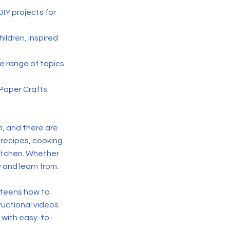
DIY projects for
hildren, inspired
de range of topics
 Paper Crafts
rn, and there are
 recipes, cooking
 kitchen. Whether
 and learn from.
 teens how to
ructional videos.
 with easy-to-