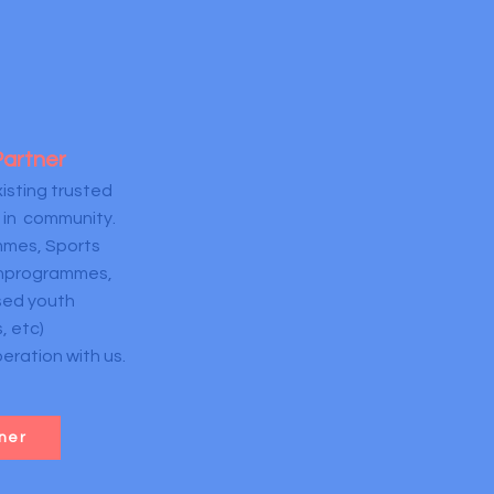
Partner
isting trusted
 in community.
mes, Sports
thprogrammes,
ed youth
, etc)
ration with us.
ner