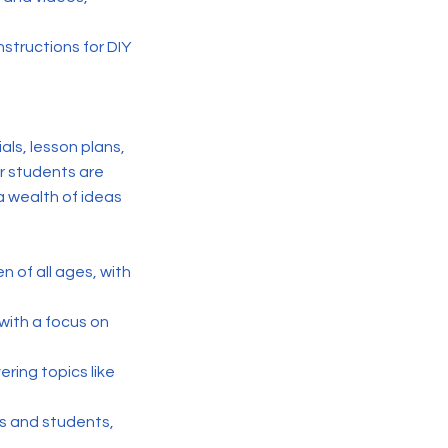
nstructions for DIY
als, lesson plans,
er students are
a wealth of ideas
en of all ages, with
with a focus on
ering topics like
rs and students,