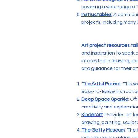
covering a wide range of
Instructables
: A communi
projects, including many 
Art project resources tai
and inspiration to spark 
interested in drawing, pa
and guidance for their ar
The Artful Parent
: This w
easy-to-follow instruction
Deep Space Sparkle
: Of
creativity and explorati
KinderArt
: Provides art l
drawing, painting, sculpt
The Getty Museum
: The
including lesson plans, ar