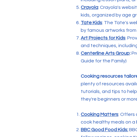
Crayola
: Crayola's websi
kids, organized by age g
Tate Kids
: The Tate's web
by famous artworks from 
Art Projects for Kids
: Pro
and techniques, including
Centerline Arts Group
:
Pr
Guide for the Family)
Cooking resources tailor
plenty of resources avail
tutorials, and tips to he
they're beginners or mor
Cooking Matters
: Offers
cook healthy meals on a b
BBC Good Food Kids:
BBC