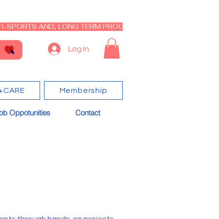
I-SPORTS AND, LONG TERM PROGRAM - CLOSED RE-OPEN I
Log In
+CARE
Membership
ob Oppotunities
Contact
dents through hands-on projects