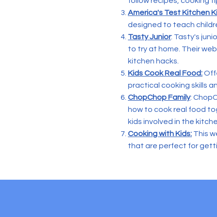
follow recipes, cooking ti
America's Test Kitchen K
designed to teach childr
Tasty Junior
: Tasty's jun
to try at home. Their we
kitchen hacks.
Kids Cook Real Food:
Offe
practical cooking skills a
ChopChop Family
: ChopC
how to cook real food tog
kids involved in the kitch
Cooking with Kids:
This we
that are perfect for get