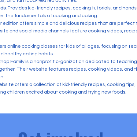
ps, and fun food-related activities.
ids
: Provides kid-friendly recipes, cooking tutorials, and hands
en the fundamentals of cooking and baking.
ior edition offers simple and delicious recipes that are perfect
bsite and social media channels feature cooking videos, recip
rs online cooking classes for kids of all ages, focusing on t
nd healthy eating habits.
hop Family is a nonprofit organization dedicated to teaching 
ether. Their website features recipes, cooking videos, and ti
en.
bsite offers a collection of kid-friendly recipes, cooking tips
ting children excited about cooking and trying new foods.