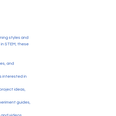
ning styles and
 in STEM, these
ses, and
s interested in
project ideas,
xperiment guides,
, and videos,