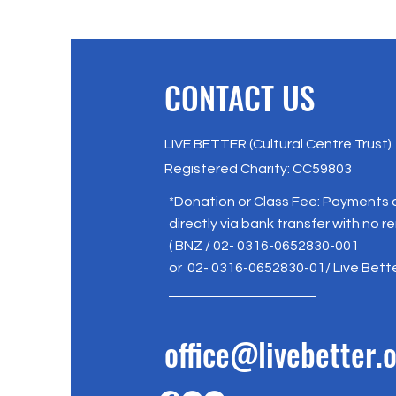
CONTACT US
LIVE BETTER (Cultural Centre Trust)
Registered Charity: CC59803
*Donation or Class Fee: Payments
directly via bank transfer with no r
( BNZ / 02- 0316-0652830-001
or 02- 0316-0652830-01/ Live Bett
office@livebetter.o