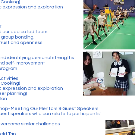
s,Cooking)
ic expression and exploration
t
d our dedicated team.
r group bonding.
 trust and openness.
d identifying personal strengths
and self-improvement
 program
Activities
s,Cooking)
ic expression and exploration
eer planning)
Plan
shop- Meeting Our Mentors & Guest Speakers
est speakers who can relate to participants'
vercome similar challenges
eld Trip