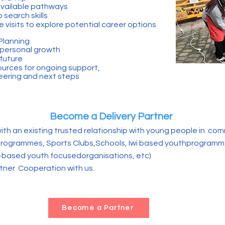
 available pathways
 search skills
 visits to explore potential career options
Planning
 personal growth
 future
ources for ongoing support,
teering and next steps
Become a Delivery Partner
ith an existing trusted relationship with young people in com
rogrammes, Sports Clubs,Schools, Iwi based youthprogramm
based youth focusedorganisations, etc)
tner Cooperation with us.
Become a Partner