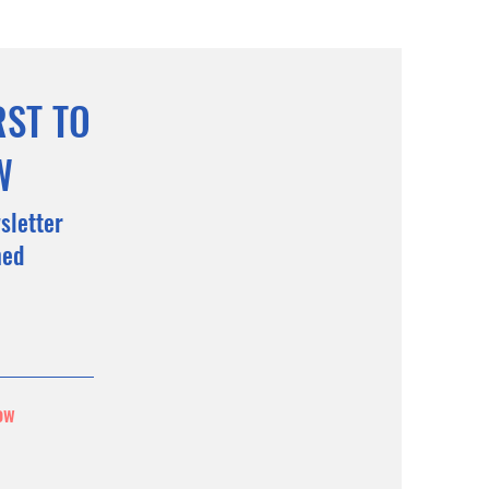
RST TO
W
sletter
med
ow