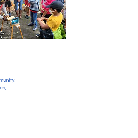
munity.
es,