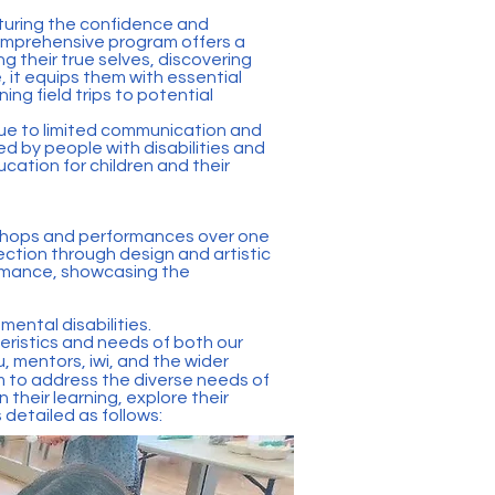
turing the confidence and
omprehensive program offers a
g their true selves, discovering
, it equips them with essential
ng field trips to potential
y due to limited communication and
d by people with disabilities and
cation for children and their
rkshops and performances over one
ection through design and artistic
formance, showcasing the
ental disabilities.
ristics and needs of both our
, mentors, iwi, and the wider
m to address the diverse needs of
n their learning, explore their
 detailed as follows: