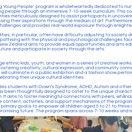
g Young People' program is wholeheartedly dedicated to nur
 people through an immersive 7-10-week curriculum. This c
ities meticulously designed to assist participants in uncoverin
sing their aspirations through the medium of art. Furthermore
challenges and provides real-world exposure through enlighteni
ities, in particular, often have difficulty adjusting to societ
pathising with the physical and psychological challenges face
r New Zealand aims to provide equal opportunities and arts edu
future and participate in society through the arts.
ge ethnic kids, youth, and women in a series of creative wo
 fostering creativity, cultural expression, and community conn
 will culminate in a public exhibition and a fashion show per
brating their unique cultural identities.
ludes students with Down’s Syndrome, ADHD, Autism and other m
 been thoughtfully designed to cater to the unique characte
. It aims to foster meaningful connections with peers, whānau
he content, activities, and support mechanisms of the progra
 primary goal is to empower all children aged 5 to 21 to thrive i
 promising future. The program spans across 7-10 weeks and is