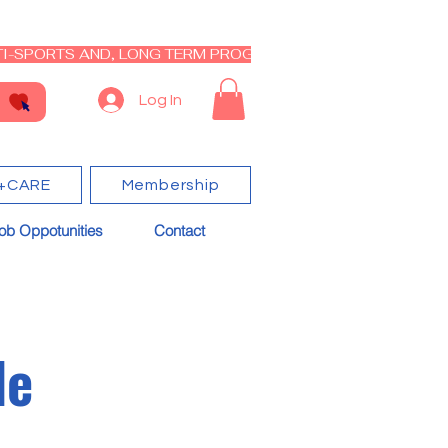
I-SPORTS AND, LONG TERM PROGRAM - CLOSED RE-OPEN I
Log In
+CARE
Membership
ob Oppotunities
Contact
le