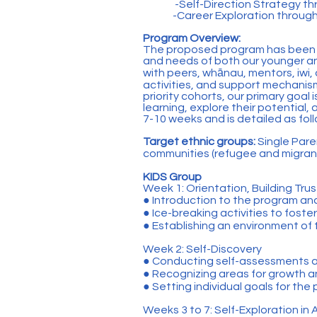
-Self-Direction Strategy th
-Career Exploration throug
Program Overview:
The proposed program has been th
and needs of both our younger and
with peers, whānau, mentors, iwi,
activities, and support mechanis
priority cohorts, our primary goal 
learning, explore their potential
7-10 weeks and is detailed as fol
Target ethnic groups:
Single Pare
communities (refugee and migran
KIDS Group
Week 1: Orientation, Building Trus
● Introduction to the program an
● Ice-breaking activities to foste
● Establishing an environment of
Week 2: Self-Discovery
● Conducting self-assessments an
● Recognizing areas for growth 
● Setting individual goals for the
Weeks 3 to 7: Self-Exploration in A