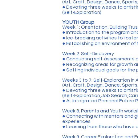
(Art, Craft, Design, Dance, Sport
● Devoting three weeks to artist
(Self-Exploration)
YOUTH Group
Week 1: Orientation, Building Trus
● Introduction to the program an
● Ice-breaking activities to foste
● Establishing an environment of
Week 2: Self-Discovery
● Conducting self-assessments an
● Recognizing areas for growth 
● Setting individual goals for the
Weeks 3 to 7: Self-Exploration in 
(Art, Craft, Design, Dance, Sport
● Devoting three weeks to artist
(Self-Exploration,Job Search,Car
● AI-Integrated Personal Future 
Week 8: Parents and Youth work
● Connecting with mentors and gu
experiences
● Learning from those who have o
Week 9: Career Exploration and Fi