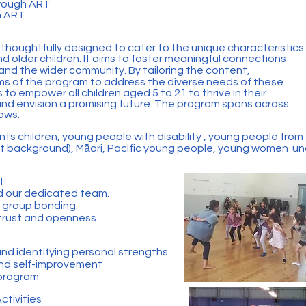
rough ART
h ART
oughtfully designed to cater to the unique characteristics
 older children. It aims to foster meaningful connections
 and the wider community. By tailoring the content,
ms of the program to address the diverse needs of these
is to empower all children aged 5 to 21 to thrive in their
, and envision a promising future. The program spans across
lows:
nts children, young people with disability , young people from
t background), Māori, Pacific young people, young women un
t
d our dedicated team.
r group bonding.
 trust and openness.
d identifying personal strengths
and self-improvement
 program
ctivities