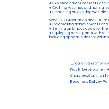
● Exploring career interests and
● Crafting resumes and honing job
● Embarking on exciting workplace
Week 10: Graduation and Future 
● Celebrating achievements and
● Setting ambitious goals for the
● Equipping participants with res
including opportunities for volun
Local organisations w
(Youth DevelopmentP
Churches,Community-
Become a Delivey Par