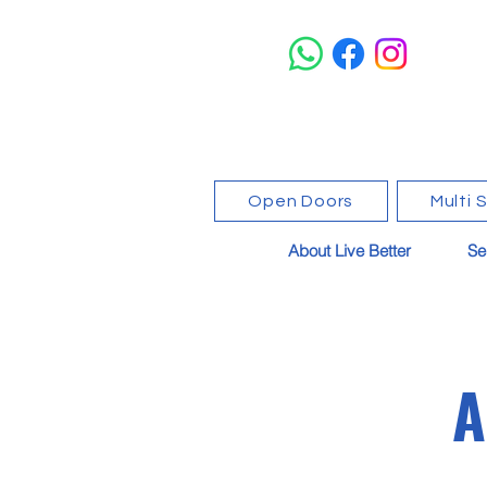
Open Doors
Multi 
About Live Better
Se
A