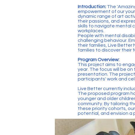
Introduction:
The 'Amazin
empowerment of our young
dynamic range of art activ
their passions, and expres
skills to navigate mental 
workplaces.
People with mental disabil
challenging behaviour. Em
their families, Live Bette
families to discover their 
Program Overview:
This project aims to enga
year. The focus will be on
presentation. The project
participants' work and cele
Live Better currently inc
The proposed program has
younger and older children
community. By tailoring t
these priority cohorts, our
potential, and envision a