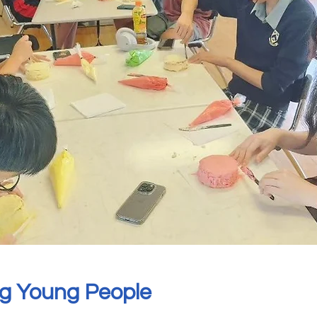
g Young People