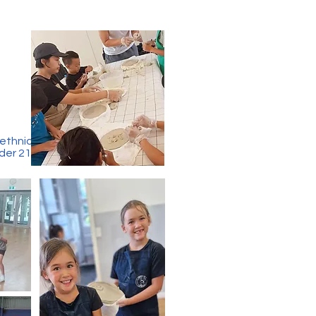
 ethnic
der 21