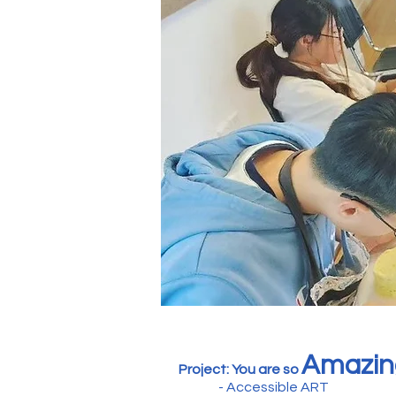
Amazin
Project: You are so
- Accessible ART