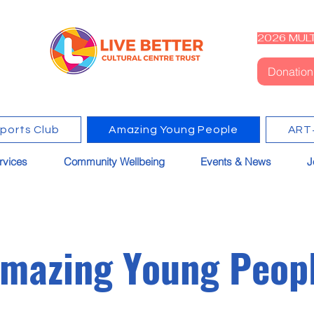
2026 MULT
Donation
Sports Club
Amazing Young People
ART
rvices
Community Wellbeing
Events & News
J
mazing Young Peop