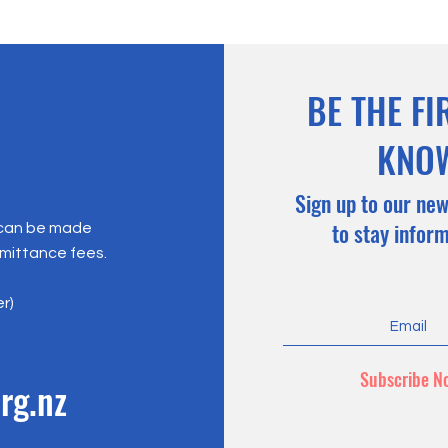
BE THE FI
KNO
Sign up to our new
to stay infor
 can be made
emittance fees.
er)
Subscribe N
rg.nz