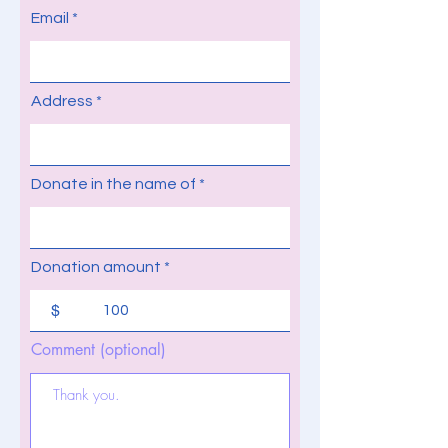
Email
Address
Donate in the name of
Donation amount
$
Comment (optional)