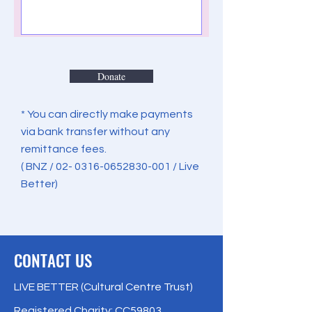
Donate
* You can directly make payments
via bank transfer without any
remittance fees.
( BNZ /
02- 0316-0652830-001
/ Live
Better)
CONTACT US
LIVE BETTER (Cultural Centre Trust)
Registered Charity: CC59803