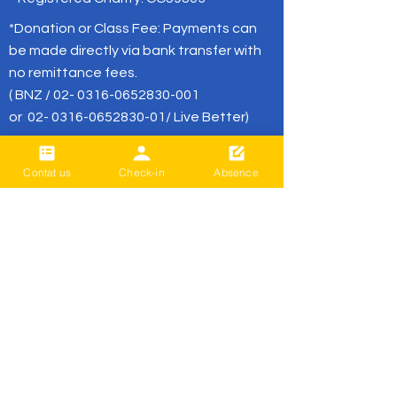
*Donation or Class Fee: Payments can
be made directly via bank transfer with
no remittance fees.
( BNZ /
02- 0316-0652830-001
or
02- 0316-0652830-01
/ Live Better)
office@livebetter.org.nz
Contat us
Check-in
Absence
BE THE FIRST
TO KNOW
Sign up to our newsletter to stay