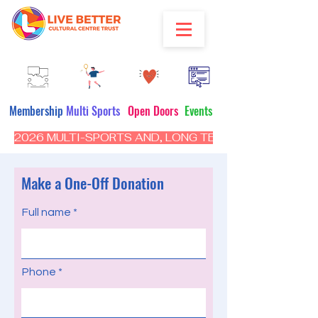
Membership
Multi Sports
Open Doors
Events
2026 MULTI-SPORTS AND, LONG TERM PROGRAM - CL
Make a One-Off Donation
Full name
Phone