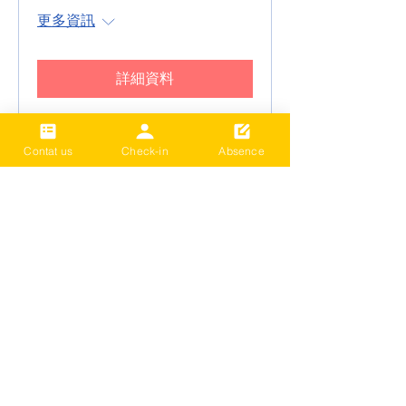
更多資訊
詳細資料
Contat us
Check-in
Absence
2024 Term4 Be active
Multisports club
Date and time is TBD
更多資訊
詳細資料
2024 Term3 Be active