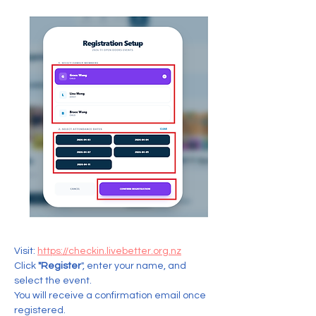
Visit: 
https://checkin.livebetter.org.nz
Click 
"Register
", enter your name, and 
select the event.  
You will receive a confirmation email once 
registered.