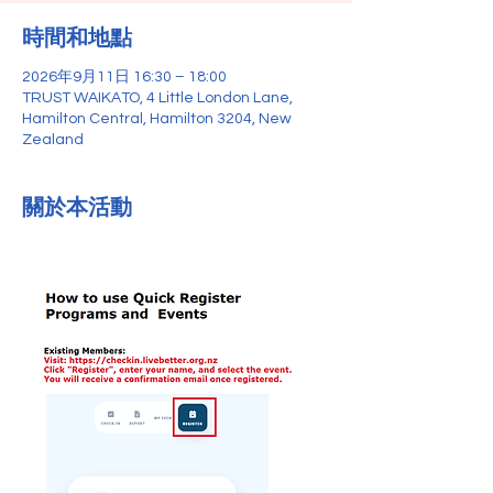
時間和地點
2026年9月11日 16:30 – 18:00
TRUST WAIKATO, 4 Little London Lane,
Hamilton Central, Hamilton 3204, New
Zealand
關於本活動