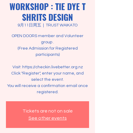
WORKSHOP : TIE DYE T
SHRITS DESIGN
9月11日周五
  |  
TRUST WAIKATO
OPEN DOORS member and Volunteer
group .
(Free Admission for Registered
participants)
Visit: https://checkin.livebetter.org.nz
Click "Register", enter your name, and
select the event.
You will receive a confirmation email once
registered.
Tickets are not on sale
See other events