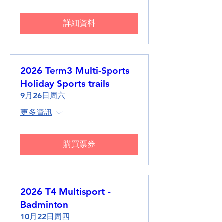
詳細資料
2026 Term3 Multi-Sports
Holiday Sports trails
9月26日周六
更多資訊
購買票券
2026 T4 Multisport -
Badminton
10月22日周四