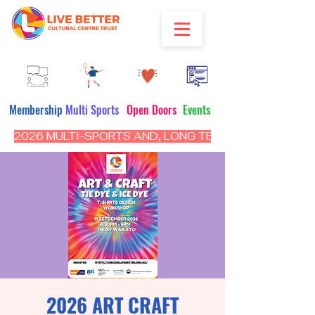
Membership
Multi Sports
Open Doors
Events
2026 MULTI-SPORTS AND, LONG TERM PROGRAM - CL
2026 ART CRAFT