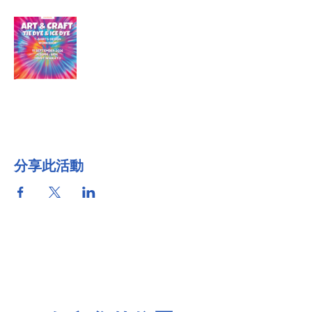
分享此活動