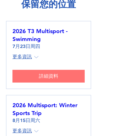
保留您的位置
2026 T3 Multisport -
Swimming
7月23日周四
更多資訊
詳細資料
2026 Multisport: Winter
Sports Trip
8月15日周六
更多資訊