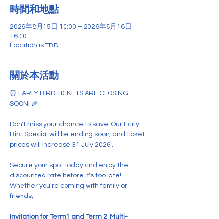
時間和地點
2026年8月15日 10:00 – 2026年8月16日
16:00
Location is TBD
關於本活動
⏰ EARLY BIRD TICKETS ARE CLOSING 
SOON! 🎉
Don't miss your chance to save! Our Early 
Bird Special will be ending soon, and ticket 
prices will increase 31 July 2026 .
Secure your spot today and enjoy the 
discounted rate before it's too late! 
Whether you're coming with family or 
friends,
Invitation for
Term1 and Term 2  Multi-