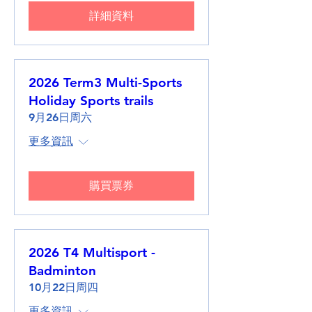
詳細資料
2026 Term3 Multi-Sports
Holiday Sports trails
9月26日周六
更多資訊
購買票券
2026 T4 Multisport -
Badminton
10月22日周四
更多資訊