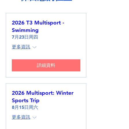
2026 T3 Multisport -
Swimming
7月23日周四
更多資訊
詳細資料
2026 Multisport: Winter
Sports Trip
8月15日周六
更多資訊