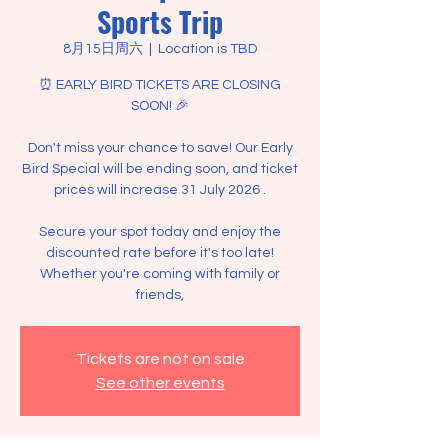
Sports Trip
8月15日周六
  |  
Location is TBD
⏰ EARLY BIRD TICKETS ARE CLOSING
SOON! 🎉
Don't miss your chance to save! Our Early
Bird Special will be ending soon, and ticket
prices will increase 31 July 2026 .
Secure your spot today and enjoy the
discounted rate before it's too late!
Whether you're coming with family or
friends,
Tickets are not on sale
See other events