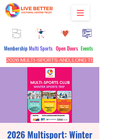
Membership
Multi Sports
Open Doors
Events
2026 MULTI-SPORTS AND, LONG TERM PROGRAM - CL
2026 Multisport: Winter