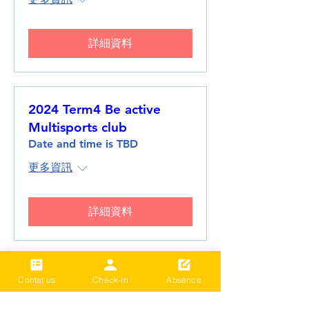
詳細資料
2024 Term4 Be active
Multisports club
Date and time is TBD
更多資訊
詳細資料
2024 Term3 Be active
Contat us
Check-in
Absence
Multisports club