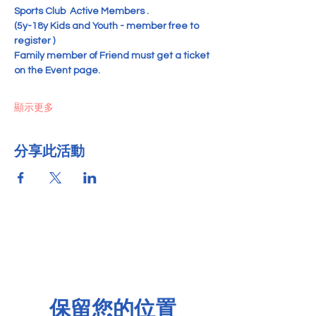
Sports Club  Active Members .
(5y-18y Kids and Youth - member free to 
register )   
Family member of Friend must get a ticket 
on the Event page.
顯示更多
分享此活動
保留您的位置