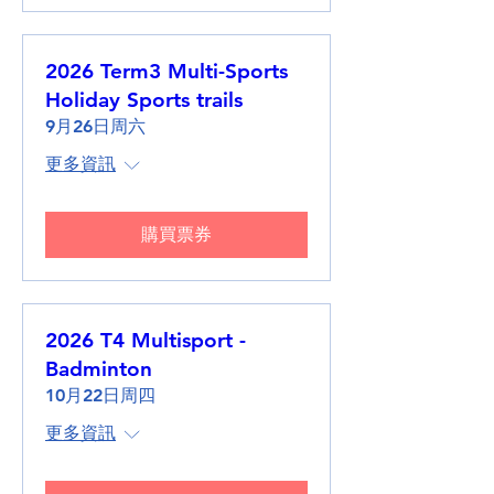
2026 Term3 Multi-Sports
Holiday Sports trails
9月26日周六
更多資訊
購買票券
2026 T4 Multisport -
Badminton
10月22日周四
更多資訊