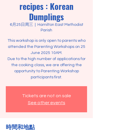
recipes : Korean
Dumplings
6月25日周三
  |  
Hamilton East Methodist
Parish
This workshop is only open to parents who
attended the Parenting Workshops on 25
June 2025 10AM.
Due to the high number of applications for
the cooking class, we are offering the
opportunity to Parenting Workshop
Tickets are not on sale
See other events
時間和地點