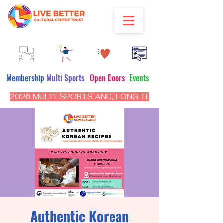
Membership
Multi Sports
Open Doors
Events
2026 MULTI-SPORTS AND, LONG TERM PROGRAM - CL
Authentic Korean