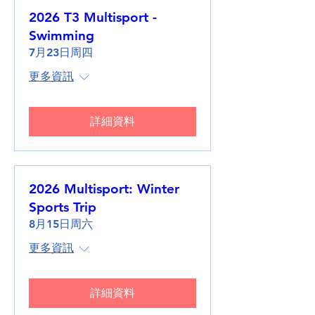
2026 T3 Multisport -
Swimming
7月23日周四
更多資訊
詳細資料
2026 Multisport: Winter
Sports Trip
8月15日周六
更多資訊
詳細資料