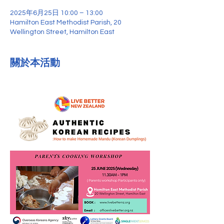
2025年6月25日 10:00 – 13:00
Hamilton East Methodist Parish, 20
Wellington Street, Hamilton East
關於本活動