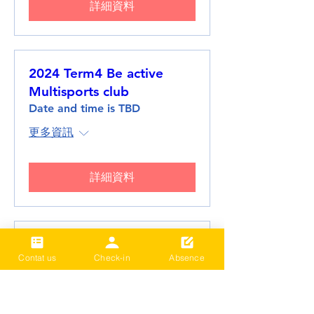
詳細資料
2024 Term4 Be active
Multisports club
Date and time is TBD
更多資訊
詳細資料
2024 Term3 Be active
Contat us
Check-in
Absence
Multisports club
Date and time is TBD
更多資訊