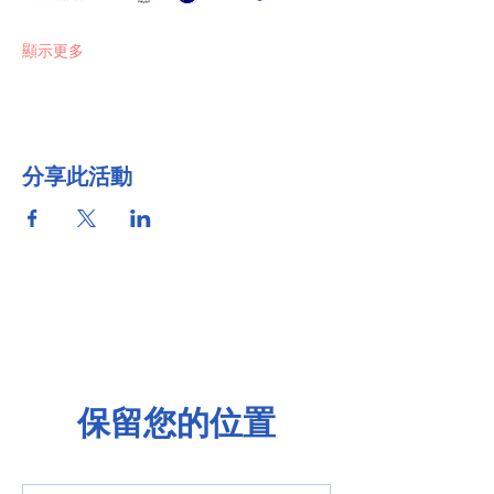
顯示更多
分享此活動
保留您的位置