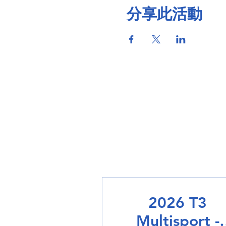
分享此活動
2026 T3
Multisport -