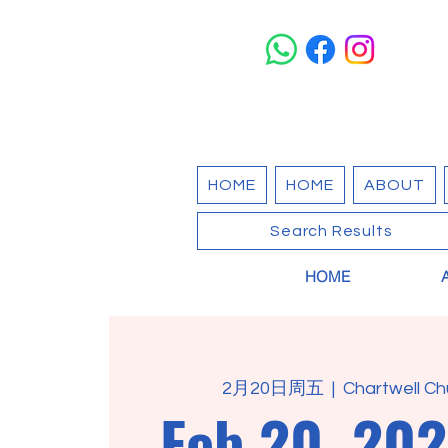
HOME
HOME
ABOUT
Search Results
HOME
2月20日周五
  |  
Chartwell Ch
Feb 20, 202