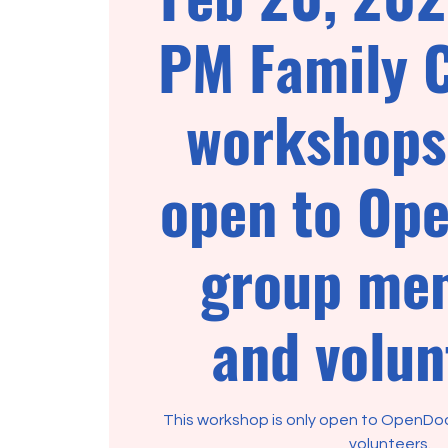
PM Family 
workshops 
open to Op
group me
and volun
This workshop is only open to OpenD
volunteers.