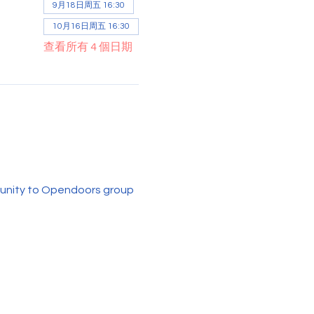
9月18日周五 16:30
10月16日周五 16:30
查看所有 4 個日期
rtunity to Opendoors group 