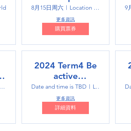
Winter Sports
rld
8月15日周六
Location is TBD
9
Trip
更多資訊
購買票券
2024 Term4 Be
active
Multisports club
M
tlink Badminton Stadium
Date and time is TBD
Location is TBD
Da
更多資訊
詳細資料