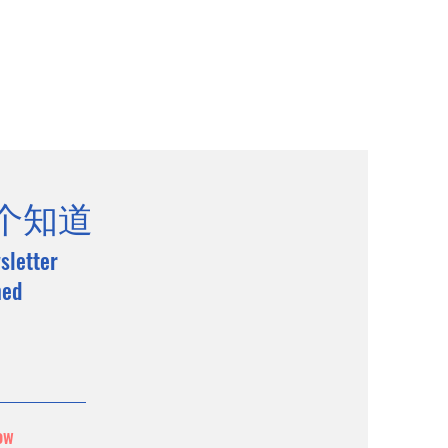
个知道
sletter
med
ow