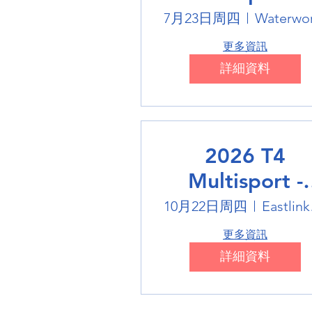
Swimming
7月23日周四
Waterwo
更多資訊
詳細資料
2026 T4
Multisport -
Badminton
10月22日周四
Eas
更多資訊
詳細資料