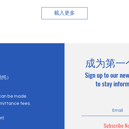
載入更多
成为第一
Sign up to our new
心信托）
to stay infor
 can be made
emittance fees.
er)
Subscribe N