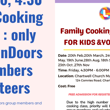
Cooking
: only
enDoors
mbers
teers
oors group members and