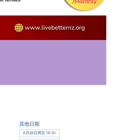
其他日期
8月28日周五 16:30