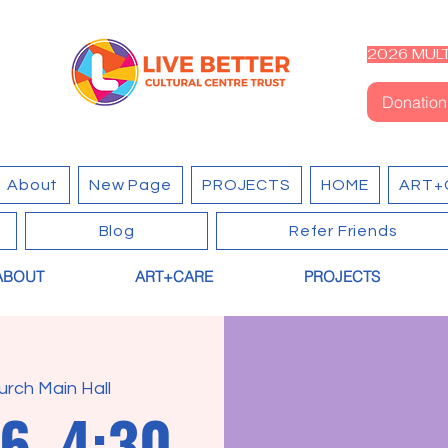
2026 MULT
Donation
About
New Page
PROJECTS
HOME
ART+
Blog
Refer Friends
ABOUT
ART+CARE
PROJECTS
urch Main Hall
6, 4:30