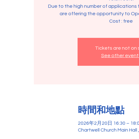
Due to the high number of applications 
are offering the opportunity to Op
Tickets are not on 
See other event
時間和地點
2026年2月20日 16:30 – 18:
Chartwell Church Main Hall