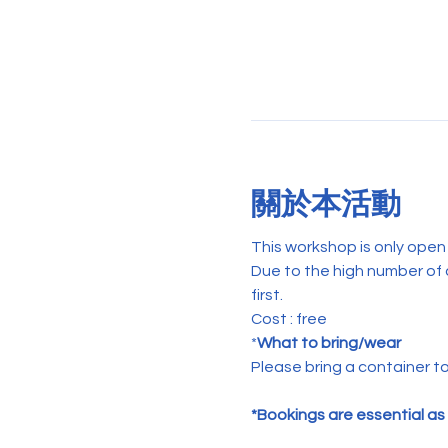
關於本活動
This workshop is only ope
Due to the high number of 
first.    
Cost : free
*
What to bring/wear
Please bring a container to
*Bookings are essential as