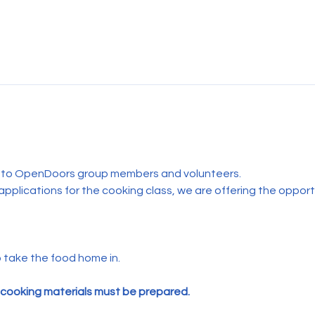
n to OpenDoors group members and volunteers.
applications for the cooking class, we are offering the oppo
 take the food home in. 
 cooking materials must be prepared.