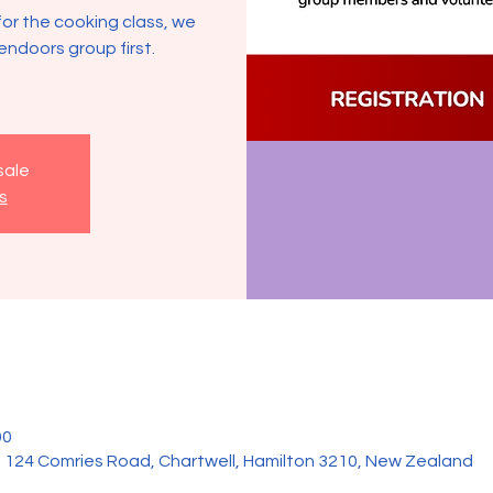
for the cooking class, we
endoors group first.
sale
s
00
 , 124 Comries Road, Chartwell, Hamilton 3210, New Zealand