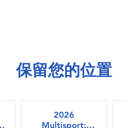
保留您的位置
2026
Multisport: