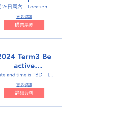
Holiday Sports
月26日周六
Location is on the Poster
trails
更多資訊
購買票券
2024 Term3 Be
active
ultisports club
te and time is TBD
Location is TBD
更多資訊
詳細資料