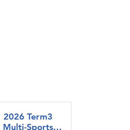
2026 Term3
Multi-Sports