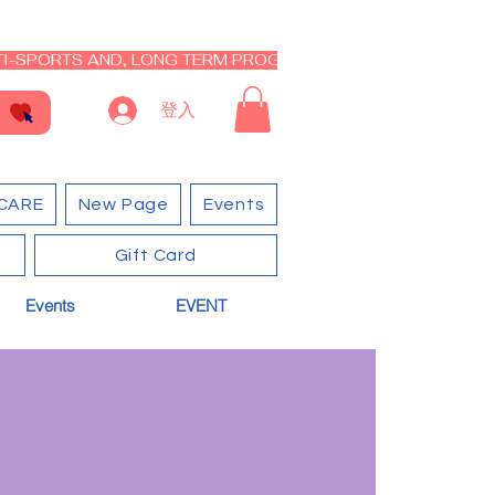
I-SPORTS AND, LONG TERM PROGRAM - CLOSED RE-OPEN I
登入
CARE
New Page
Events
Gift Card
Events
EVENT