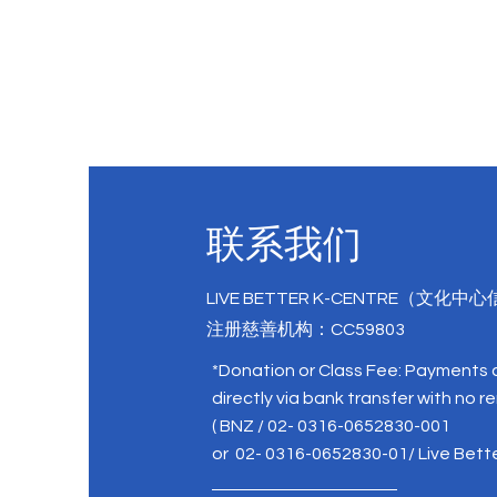
联系我们
LIVE BETTER K-CENTRE（文化中
注册慈善机构：CC59803
*Donation or Class Fee: Payments
directly via bank transfer with no r
( BNZ / 02- 0316-0652830-001
or 02- 0316-0652830-01/ Live Bett