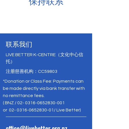
保持联系
联系我们
LIVE BETTER K-CENTRE（文化中心信
托）
注册慈善机构：CC59803
*Donation or Class Fee: Payments can
be made directly via bank transfer with
no remittance fees.
( BNZ /
02- 0316-0652830-001
or
02- 0316-0652830-01
/ Live Better)
office@livebetter.org.nz