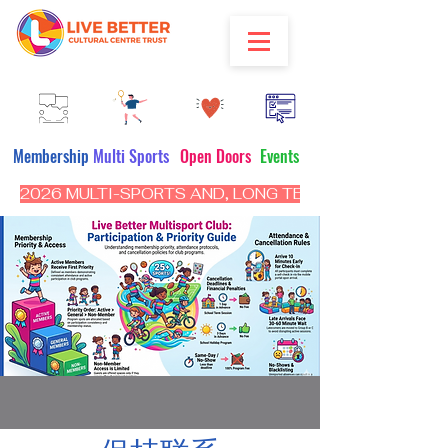
Membership
Multi Sports
Open Doors
Events
2026 MULTI-SPORTS AND, LONG TERM PROGRAM - CL