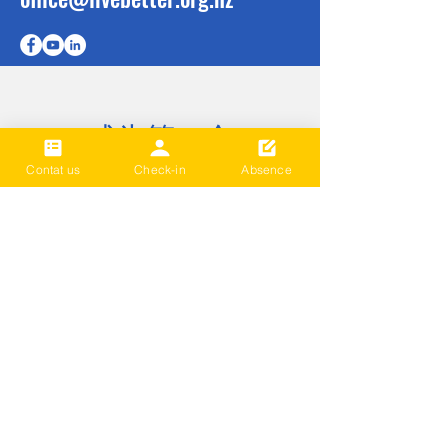
成为第一个
知道
Contat us
Check-in
Absence
Sign up to our newsletter to stay
informed
Subscribe Now