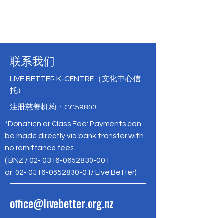
联系我们
LIVE BETTER K-CENTRE（文化中心信
托）
注册慈善机构：CC59803
*Donation or Class Fee: Payments can
be made directly via bank transfer with
no remittance fees.
( BNZ /
02- 0316-0652830-001
or
02- 0316-0652830-01
/ Live Better)
office@livebetter.org.nz