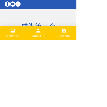
成为第一个
知道
Contat us
Check-in
Absence
Sign up to our newsletter to stay
informed
Subscribe Now