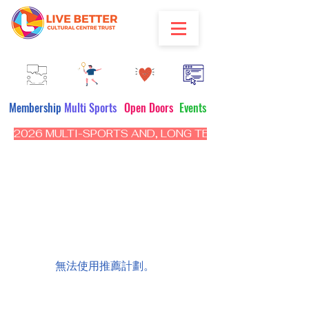
Membership
Multi Sports
Open Doors
Events
2026 MULTI-SPORTS AND, LONG TERM PROGRAM - CL
無法使用推薦計劃。