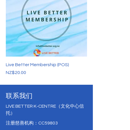
Live Better Membership (POS)
價格
NZ$20.00
联系我们
LIVE BETTER K-CENTRE（文化中心信
托）
注册慈善机构：CC59803