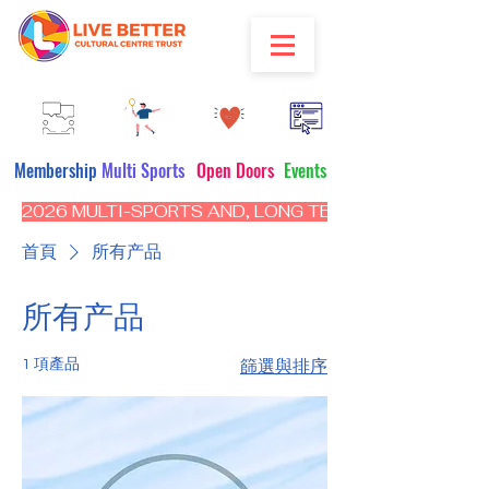
Membership
Multi Sports
Open Doors
Events
2026 MULTI-SPORTS AND, LONG TERM PROGRAM - CL
首頁
所有产品
所有产品
1 項產品
篩選與排序