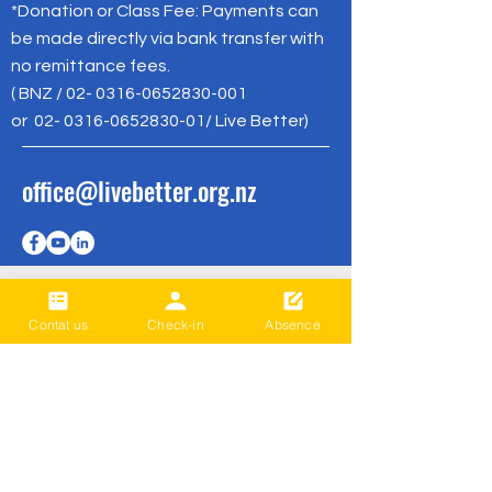
*Donation or Class Fee: Payments can
be made directly via bank transfer with
no remittance fees.
( BNZ /
02- 0316-0652830-001
or
02- 0316-0652830-01
/ Live Better)
office@livebetter.org.nz
Contat us
Check-in
Absence
成为第一个
知道
Sign up to our newsletter to stay
informed