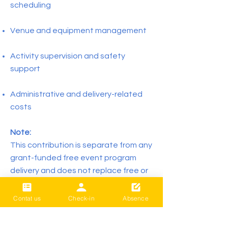
scheduling
Venue and equipment management
Activity supervision and safety
support
Administrative and delivery-related
costs
Note:
This contribution is separate from any
grant-funded free event program
delivery and does not replace free or
funded community activities.
Contat us
Check-in
Absence
Prepay programs are commitment-
based and non-refundable once