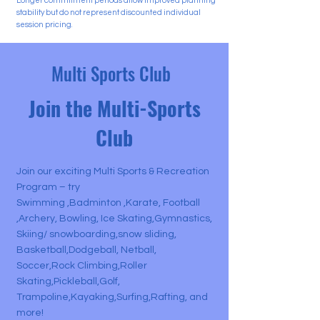
Longer commitment periods allow improved planning
stability but do not represent discounted individual
session pricing.
Multi Sports Club
Join the Multi-Sports
Club
Join our exciting Multi Sports & Recreation
Program – try
Swimming ,Badminton ,Karate, Football
,Archery, Bowling, Ice Skating,Gymnastics,
Skiing/ snowboarding,snow sliding,
Basketball,Dodgeball, Netball,
Soccer,Rock Climbing,Roller
Skating,Pickleball,Golf,
Trampoline,Kayaking,Surfing,Rafting, and
more!