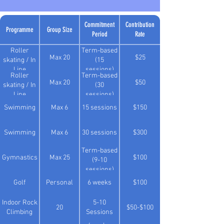
Commitment
Contribution
Programme
Group Size
Period
Rate
Roller
Term-based
Max 20
$25
skating / In
(15
Line
sessions)
Roller
Term-based
Max 20
$50
skating / In
(30
Line
sessions)
Swimming
Max 6
15 sessions
$150
Swimming
Max 6
30 sessions
$300
Term-based
Gymnastics
Max 25
$100
(9-10
sessions)
Golf
Personal
6 weeks
$100
Indoor Rock
5-10
20
$50-$100
Climbing
Sessions