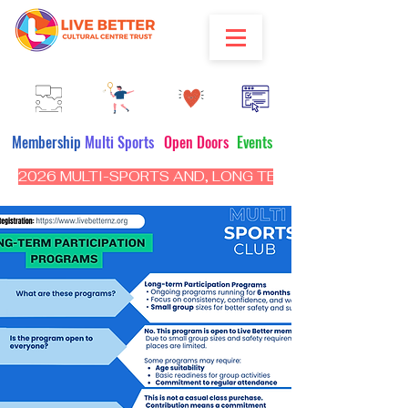
Membership
Multi Sports
Open Doors
Events
2026 MULTI-SPORTS AND, LONG TERM PROGRAM - CL