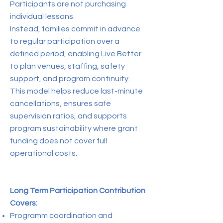
Participants are not purchasing
individual lessons.
Instead, families commit in advance
to regular participation over a
defined period, enabling Live Better
to plan venues, staffing, safety
support, and program continuity.
This model helps reduce last-minute
cancellations, ensures safe
supervision ratios, and supports
program sustainability where grant
funding does not cover full
operational costs.
Long Term Participation Contribution
Covers:
Programm coordination and