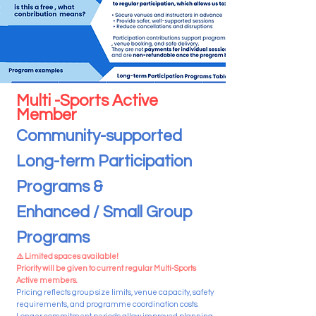
Multi -Sports Active
Member
Community-supported
Long-term Participation
Programs &
Enhanced / Small Group
Programs
⚠️ Limited spaces available!
Priority will be given to current regular Multi-Sports
Active members.
Pricing reflects group size limits, venue capacity, safety
requirements, and programme coordination costs.