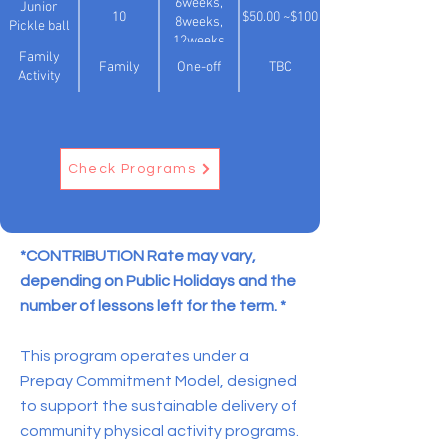
6weeks,
Junior
10
$50.00 ~$100
8weeks,
Pickle ball
12weeks
Family
Family
One-off
TBC
Activity
Check Programs
*CONTRIBUTION Rate may vary,
depending on Public Holidays and the
number of lessons left for the term. *
This program operates under a
Prepay Commitment Model, designed
to support the sustainable delivery of
community physical activity programs.