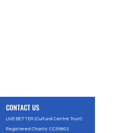
CONTACT US
LIVE BETTER (Cultural Centre Trust)
Registered Charity: CC59803