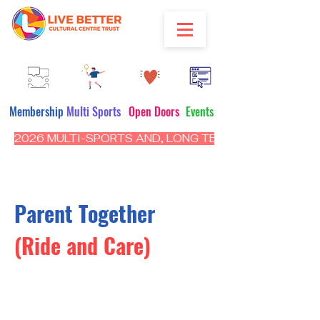
Membership
Multi Sports
Open Doors
Events
2026 MULTI-SPORTS AND, LONG TERM PROGRAM - CL
Parent Together
(Ride and Care)