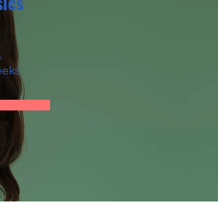
ics
n
eeks