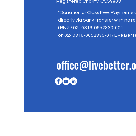
Registered Charity: CC59803
*Donation or Class Fee: Payments
directly via bank transfer with no r
( BNZ / 02- 0316-0652830-001
or 02- 0316-0652830-01/ Live Bett
office@livebetter.o