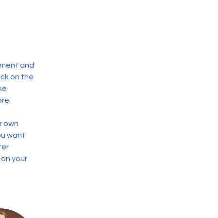
ement and 
ck on the 
ke 
re.
r own 
ou want 
ter 
 on your 