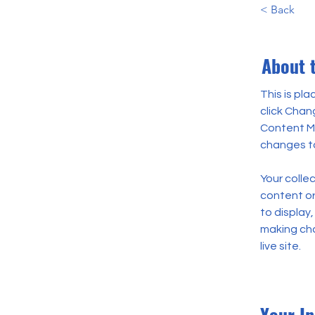
< Back
About 
This is pl
click Chan
Content Ma
changes to
Your collec
content or 
to display,
making cha
live site. 
Your In