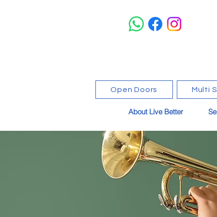
Open Doors
Multi 
About Live Better
Se