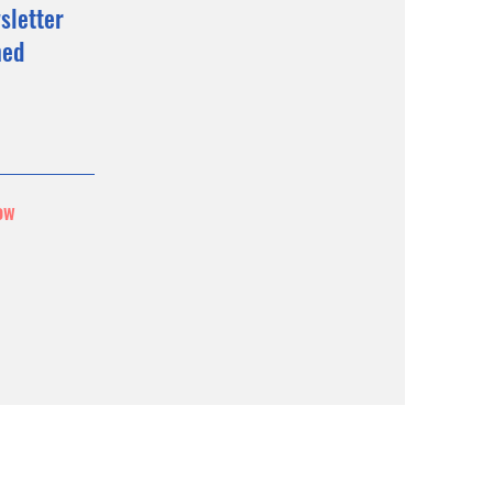
sletter
med
ow