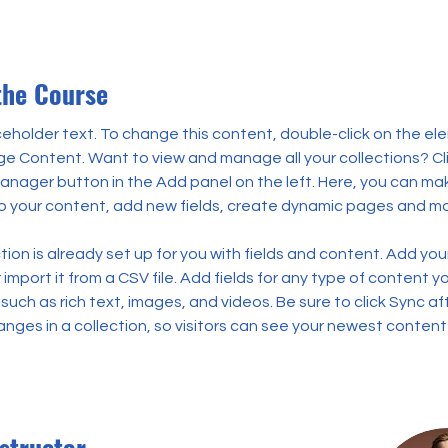
the Course
aceholder text. To change this content, double-click on the el
ge Content. Want to view and manage all your collections? Cli
nager button in the Add panel on the left. Here, you can ma
 your content, add new fields, create dynamic pages and mo
tion is already set up for you with fields and content. Add you
import it from a CSV file. Add fields for any type of content y
 such as rich text, images, and videos. Be sure to click Sync af
nges in a collection, so visitors can see your newest content
structor