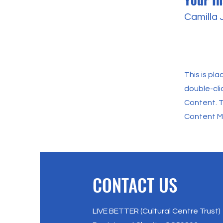
Camilla
This is pl
double-cli
Content. T
Content Ma
CONTACT US
LIVE BETTER (Cultural Centre Trust)