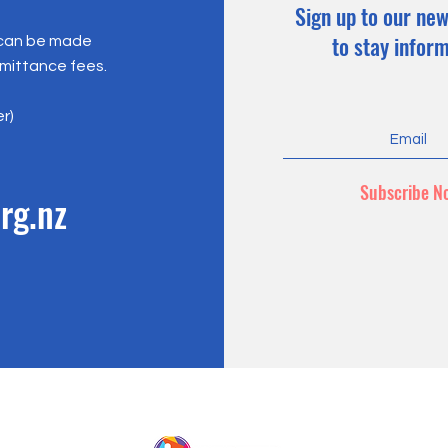
Sign up to our new
to stay infor
 can be made
emittance fees.
er)
Subscribe N
rg.nz