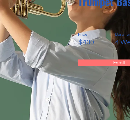
Trumpet Bas
Price
Duratio
$400
4 W
Enroll