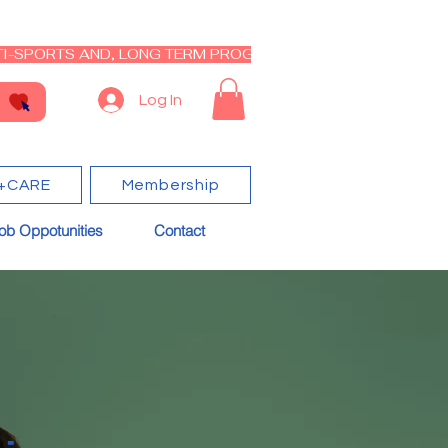
I-SPORTS AND, LONG TERM PROGRAM - CLOSED RE-OPEN I
Log In
+CARE
Membership
ob Oppotunities
Contact