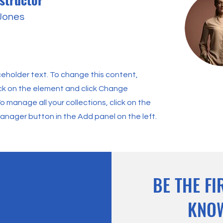
 Jones
aceholder text. To change this content,
ck on the element and click Change
o manage all your collections, click on the
nager button in the Add panel on the left.
BE THE FI
KNO