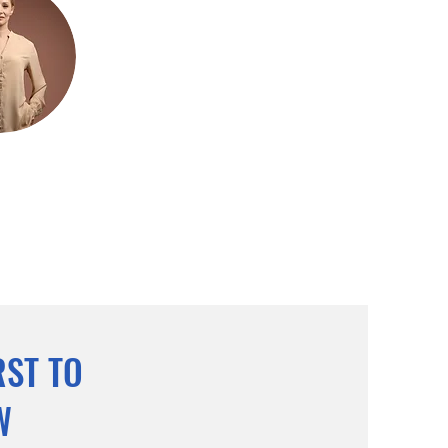
RST TO
W