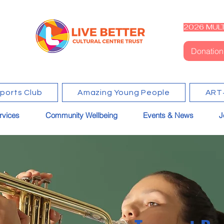
2026 MULT
Donation
Sports Club
Amazing Young People
ART
rvices
Community Wellbeing
Events & News
J