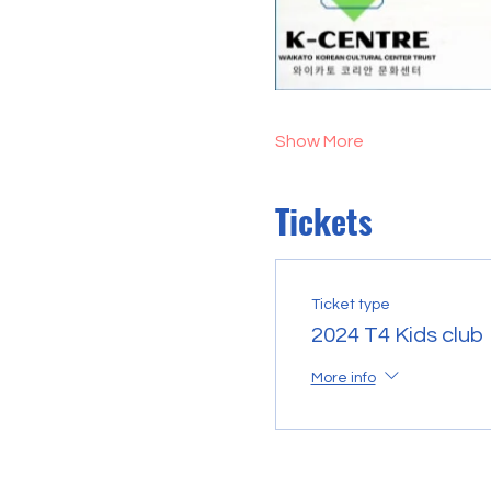
Show More
Tickets
Ticket type
2024 T4 Kids club
More info