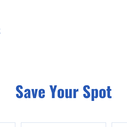
t
Save Your Spot