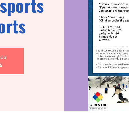
sports
orts
osed
s