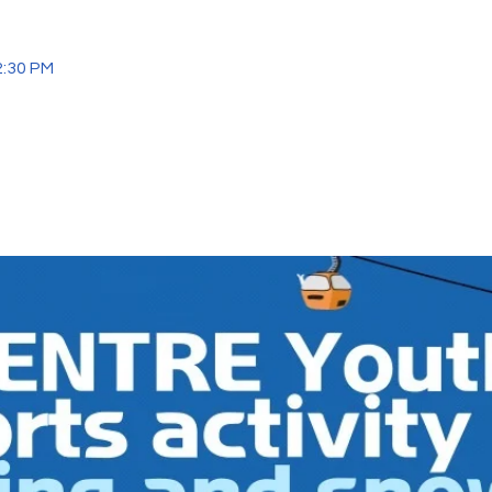
2:30 PM