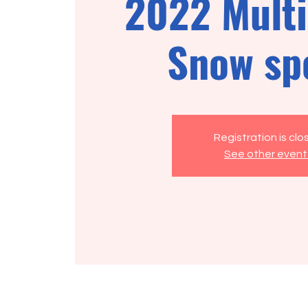
2022 Multi
Snow sp
Registration is cl
See other event