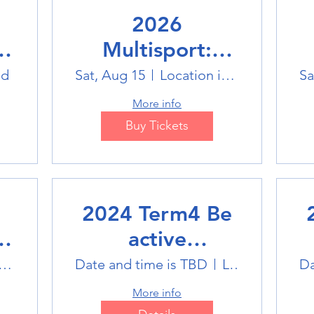
2026
Multisport:
Winter Sports
ld
Sat, Aug 15
Location is TBD
Sa
Trip
More info
Buy Tickets
2024 Term4 Be
active
Multisports club
M
tlink Badminton Stadium
Date and time is TBD
Location is TBD
Da
More info