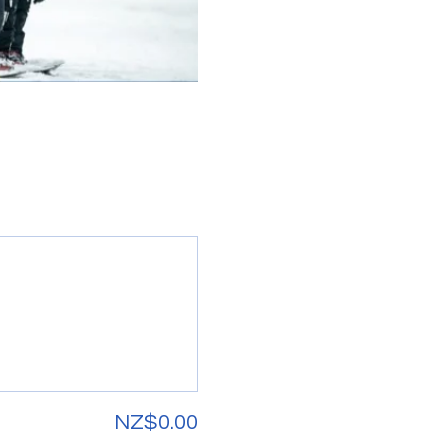
NZ$0.00