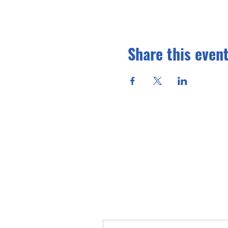
Share this even