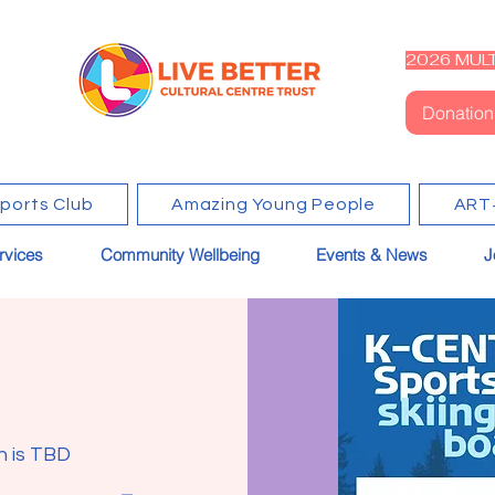
2026 MULT
Donation
Sports Club
Amazing Young People
ART
rvices
Community Wellbeing
Events & News
J
n is TBD