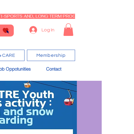
I-SPORTS AND, LONG TERM PROGRAM - CLOSED RE-OPEN I
Log In
+CARE
Membership
ob Oppotunities
Contact