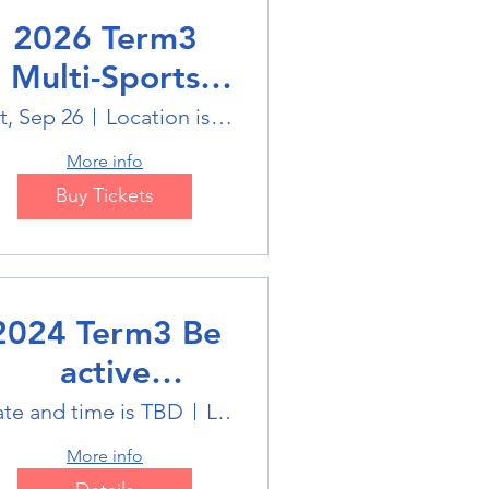
2026 Term3
Multi-Sports
Holiday Sports
t, Sep 26
Location is on the Poster
trails
More info
Buy Tickets
2024 Term3 Be
active
ultisports club
te and time is TBD
Location is TBD
More info