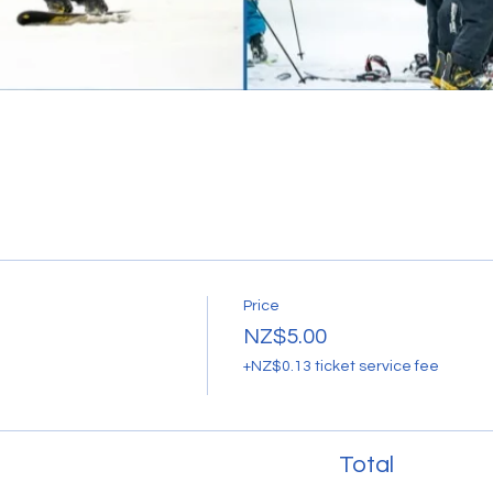
Price
NZ$5.00
+NZ$0.13 ticket service fee
Total