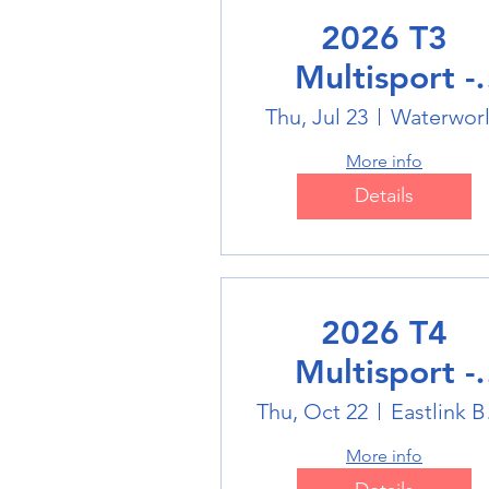
2026 T3
Multisport -
Swimming
Thu, Jul 23
Waterwor
More info
Details
2026 T4
Multisport -
Badminton
Thu, Oct 22
Eas
More info