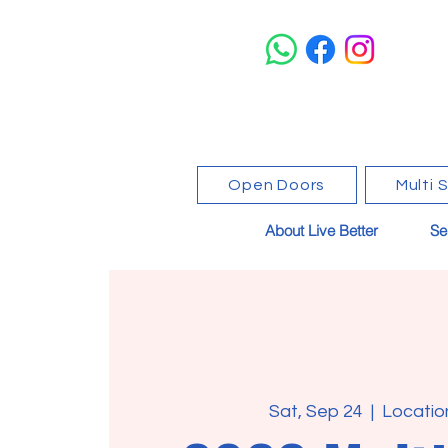
Open Doors
Multi 
About Live Better
Se
Sat, Sep 24
  |  
Locatio