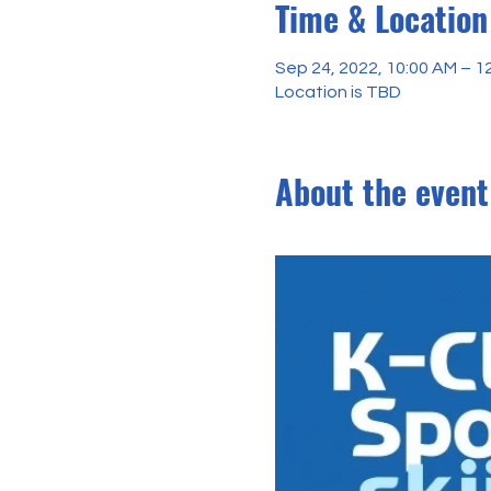
Time & Location
Sep 24, 2022, 10:00 AM – 1
Location is TBD
About the event