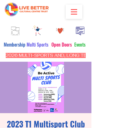
Membership
Multi Sports
Open Doors
Events
2026 MULTI-SPORTS AND, LONG TERM PROGRAM - CL
2023 T1 Multisport Club