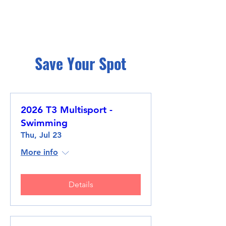
Save Your Spot
2026 T3 Multisport -
Swimming
Thu, Jul 23
More info
Details