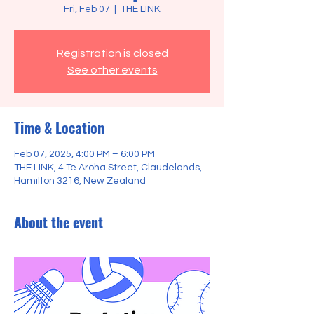
Fri, Feb 07
  |  
THE LINK
Registration is closed
See other events
Time & Location
Feb 07, 2025, 4:00 PM – 6:00 PM
THE LINK, 4 Te Aroha Street, Claudelands,
Hamilton 3216, New Zealand
About the event