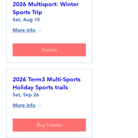
2026 Multisport: Winter
Sports Trip
Sat, Aug 15
More info
Details
2026 Term3 Multi-Sports
Holiday Sports trails
Sat, Sep 26
More info
Buy Tickets