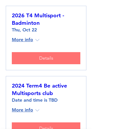
2026 T4 Multisport -
Badminton
Thu, Oct 22
More info
Details
2024 Term4 Be active
Multisports club
Date and time is TBD
More info
Details