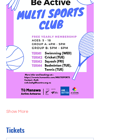
Show More
Tickets