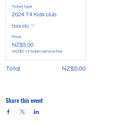
Ticket type
2024 T4 Kids club
More info
Price
NZ$5.00
+NZ$0.13 ticket service fee
Total
NZ$0.00
Share this event