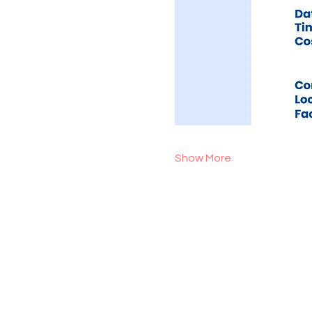
Show More