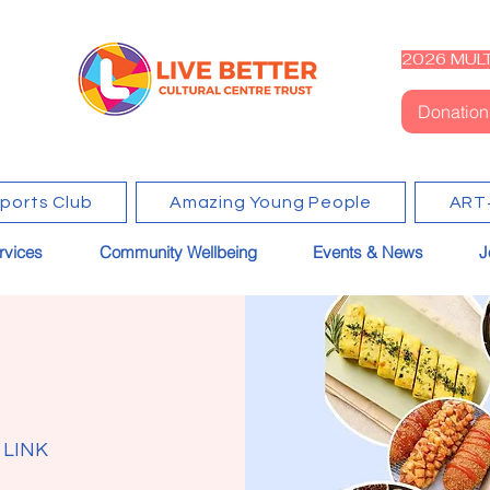
2026 MULT
Donation
Sports Club
Amazing Young People
ART
rvices
Community Wellbeing
Events & News
J
 LINK