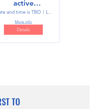
active
ultisports club
te and time is TBD
Location is TBD
More info
Details
RST TO