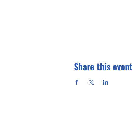
Share this even