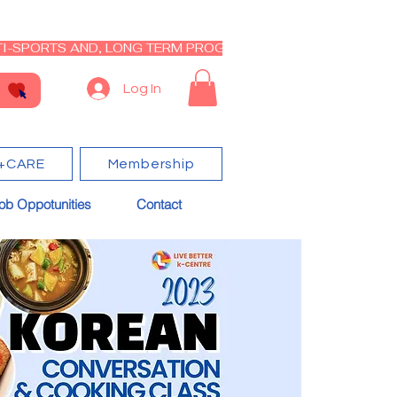
I-SPORTS AND, LONG TERM PROGRAM - CLOSED RE-OPEN I
Log In
+CARE
Membership
ob Oppotunities
Contact