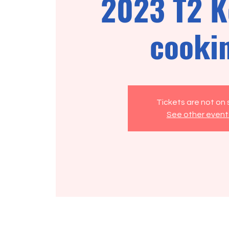
2023 T2 K
cooki
Tickets are not on 
See other event