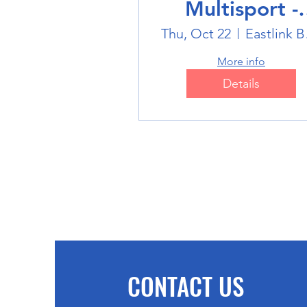
Multisport -
Badminton
Thu, Oct 22
Eas
More info
Details
CONTACT US