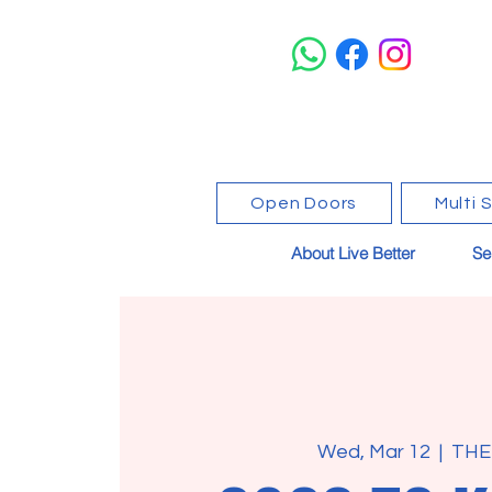
Open Doors
Multi 
About Live Better
Se
Wed, Mar 12
  |  
THE