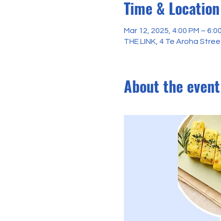
Time & Location
Mar 12, 2025, 4:00 PM – 6:0
THE LINK, 4 Te Aroha Stre
About the event