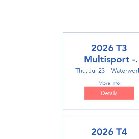
2026 T3
Multisport -
Swimming
Thu, Jul 23
Waterwor
More info
Details
2026 T4