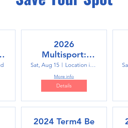
2026
Multisport:
Winter Sports
ld
Sat, Aug 15
Location is TBD
Sa
Trip
More info
Details
2024 Term4 Be