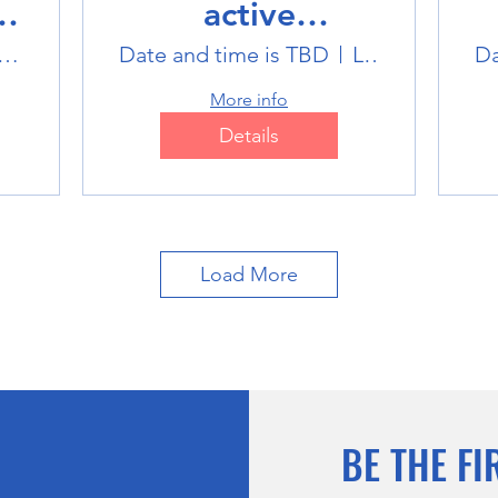
active
Multisports club
M
tlink Badminton Stadium
Date and time is TBD
Location is TBD
Da
More info
Details
Load More
BE THE FI