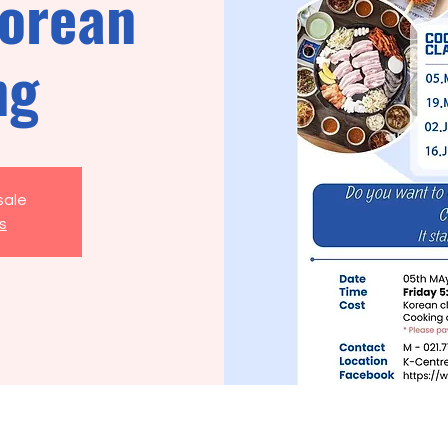
orean
ng
sale
s