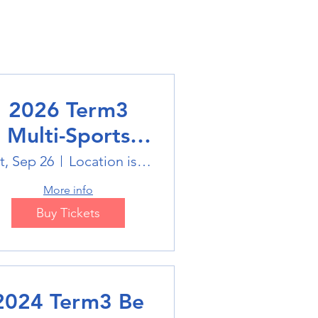
2026 Term3
Multi-Sports
Holiday Sports
t, Sep 26
Location is on the Poster
trails
More info
Buy Tickets
2024 Term3 Be