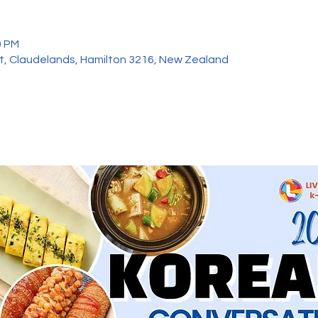
0 PM
et, Claudelands, Hamilton 3216, New Zealand