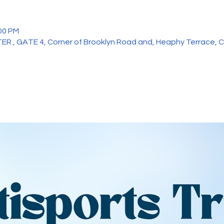
:00 PM
, GATE 4, Corner of Brooklyn Road and, Heaphy Terrace, Cl