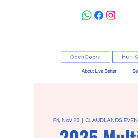
Open Doors
Multi 
About Live Better
Se
Fri, Nov 28
  |  
CLAUDLANDS EVENT
2025 Mult