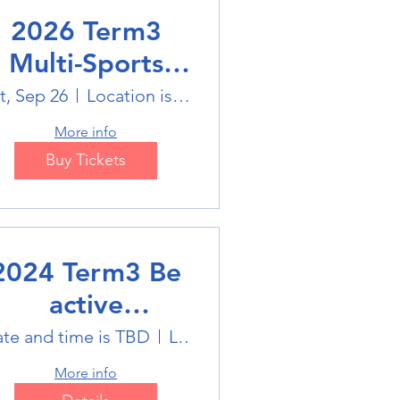
2026 Term3
Multi-Sports
Holiday Sports
t, Sep 26
Location is on the Poster
trails
More info
Buy Tickets
2024 Term3 Be
active
ultisports club
te and time is TBD
Location is TBD
More info