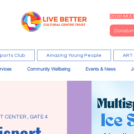
2026 MULT
Donation
Sports Club
Amazing Young People
ART
rvices
Community Wellbeing
Events & News
J
 CENTER , GATE 4
isport