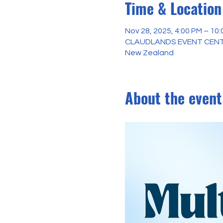
Time & Location
Nov 28, 2025, 4:00 PM – 10
CLAUDLANDS EVENT CENTER 
New Zealand
About the event