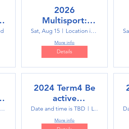
2026
Multisport:
Winter Sports
ld
Sat, Aug 15
Location is TBD
Sa
Trip
More info
Details
2024 Term4 Be
active
Multisports club
M
tlink Badminton Stadium
Date and time is TBD
Location is TBD
Da
More info