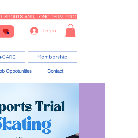
I-SPORTS AND, LONG TERM PROGRAM - CLOSED RE-OPEN I
Log In
+CARE
Membership
ob Oppotunities
Contact