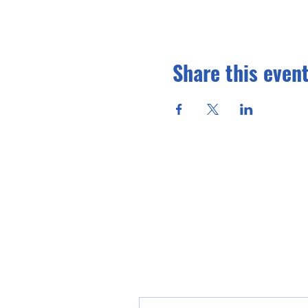
Share this even