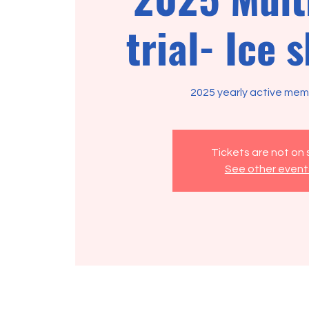
trial- Ice 
2025 yearly active memb
Tickets are not on 
See other event