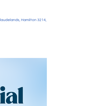
audelands, Hamilton 3214,