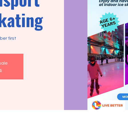
skating
er first
sale
s