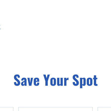
t
Save Your Spot