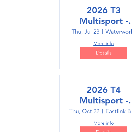
2026 T3
Multisport -
Swimming
Thu, Jul 23
Waterwor
More info
Details
2026 T4
Multisport -
Badminton
Thu, Oct 22
Eas
More info