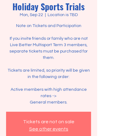
Holiday Sports Trials
Mon, Sep 22
  |  
Location is TBD
Note on Tickets and Participation
If you invite friends or family who are not
Live Better Multisport Term 3 members,
separate tickets must be purchased for
them.
Tickets are limited, so priority will be given
in the following order:
Active members with high attendance
rates ->
Tickets are not on sale
See other events