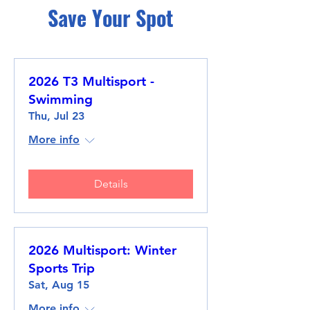
Save Your Spot
2026 T3 Multisport -
Swimming
Thu, Jul 23
More info
Details
2026 Multisport: Winter
Sports Trip
Sat, Aug 15
More info