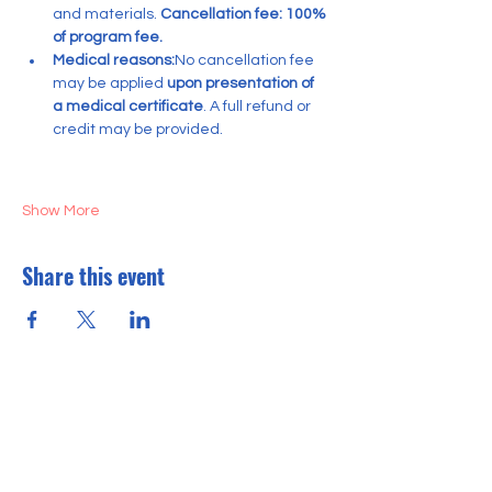
and materials. 
Cancellation fee: 100% 
of program fee.
Medical reasons:
No cancellation fee 
may be applied 
upon presentation of 
a medical certificate
. A full refund or 
credit may be provided.
Show More
Share this event