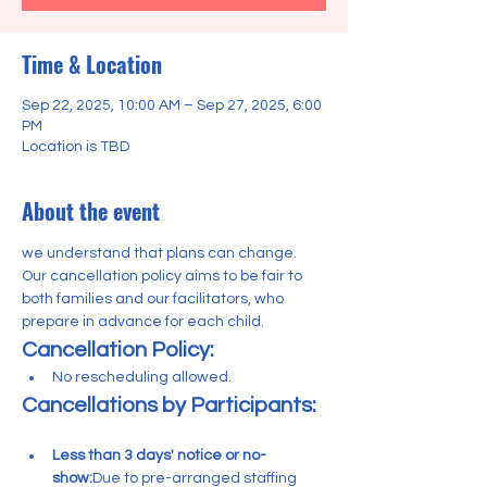
Time & Location
Sep 22, 2025, 10:00 AM – Sep 27, 2025, 6:00
PM
Location is TBD
About the event
we understand that plans can change. 
Our cancellation policy aims to be fair to 
both families and our facilitators, who 
prepare in advance for each child.
Cancellation Policy:
No rescheduling allowed. 
Cancellations by Participants:
Less than 3 days' notice or no-
show:
Due to pre-arranged staffing 