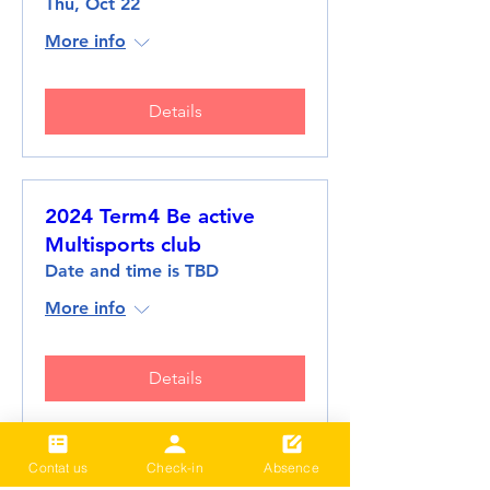
Thu, Oct 22
More info
Details
2024 Term4 Be active
Multisports club
Date and time is TBD
More info
Details
Contat us
Check-in
Absence
2024 Term3 Be active