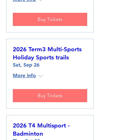
Buy Tickets
2026 Term3 Multi-Sports
Holiday Sports trails
Sat, Sep 26
More info
Buy Tickets
2026 T4 Multisport -
Badminton