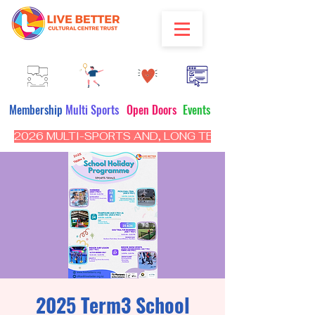
Membership
Multi Sports
Open Doors
Events
2026 MULTI-SPORTS AND, LONG TERM PROGRAM - CL
2025 Term3 School