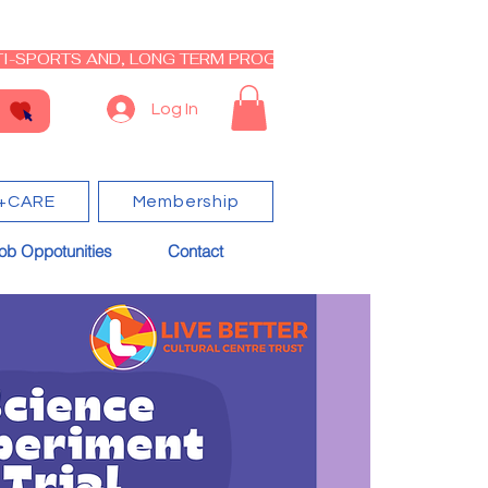
I-SPORTS AND, LONG TERM PROGRAM - CLOSED RE-OPEN I
Log In
+CARE
Membership
ob Oppotunities
Contact