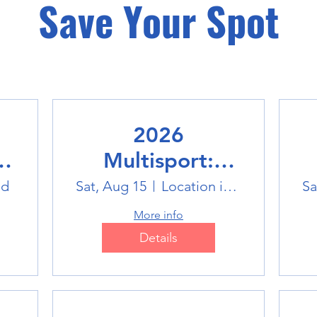
Save Your Spot
2026
Multisport:
Winter Sports
ld
Sat, Aug 15
Location is TBD
Sa
Trip
More info
Details