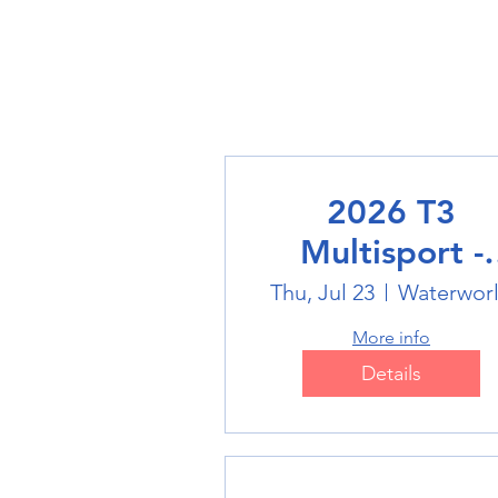
2026 T3
Multisport -
Swimming
Thu, Jul 23
Waterwor
More info
Details