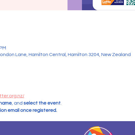
 PM
ondon Lane, Hamilton Central, Hamilton 3204, New Zealand
tter.org.nz/
 name
, and
 select the event
.  
tion email once registered.