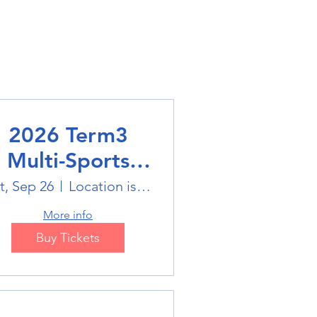
2026 Term3
Multi-Sports
Holiday Sports
t, Sep 26
Location is on the Poster
trails
More info
Buy Tickets