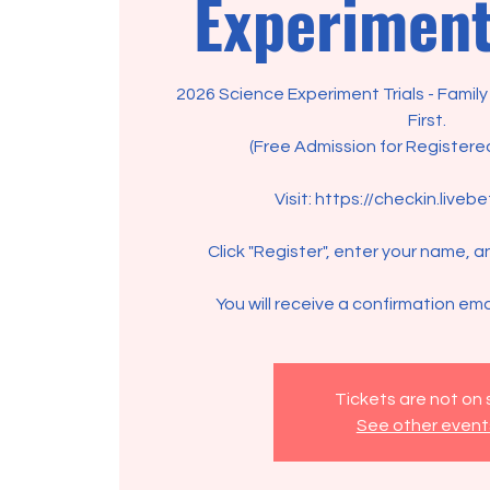
Experiment
2026 Science Experiment Trials - Famil
First.
(Free Admission for Registere
Visit: https://checkin.livebe
Click "Register", enter your name, a
You will receive a confirmation ema
Tickets are not on 
See other event