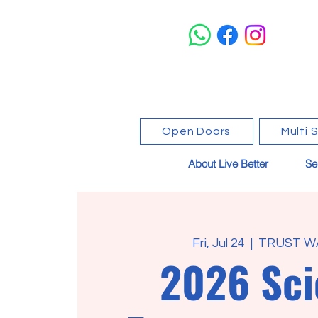
Open Doors
Multi 
About Live Better
Se
Fri, Jul 24
  |  
TRUST W
2026 Sci