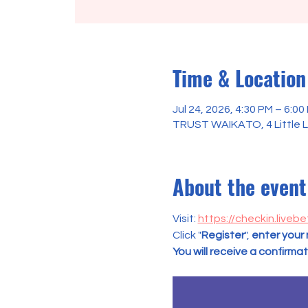
Time & Location
Jul 24, 2026, 4:30 PM – 6:00
TRUST WAIKATO, 4 Little L
About the event
Visit: 
https://checkin.livebe
Click "
Register
", 
enter your
You will receive a confirma