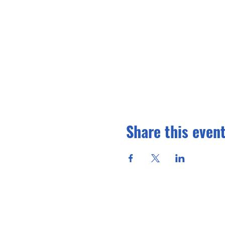
Share this even