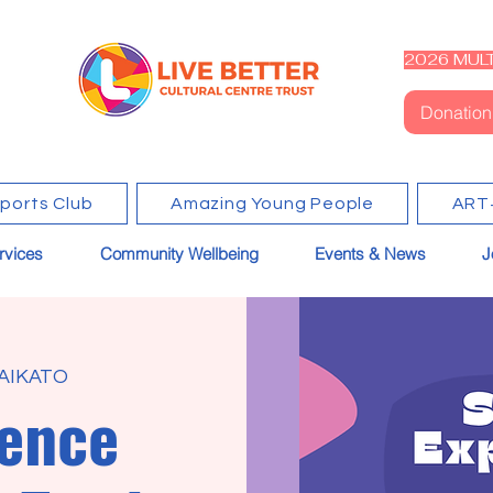
2026 MULT
Donation
Sports Club
Amazing Young People
ART
rvices
Community Wellbeing
Events & News
J
AIKATO
ence