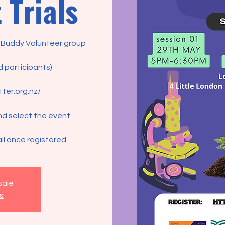
 Trials
y Buddy Volunteer group
d participants)
tter.org.nz/
nd select the event.
il once registered.
sale
s