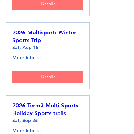
Details
2026 Multisport: Winter
Sports Trip
Sat, Aug 15
More info
Details
2026 Term3 Multi-Sports
Holiday Sports trails
Sat, Sep 26
More info