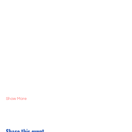
Show More
Share this event