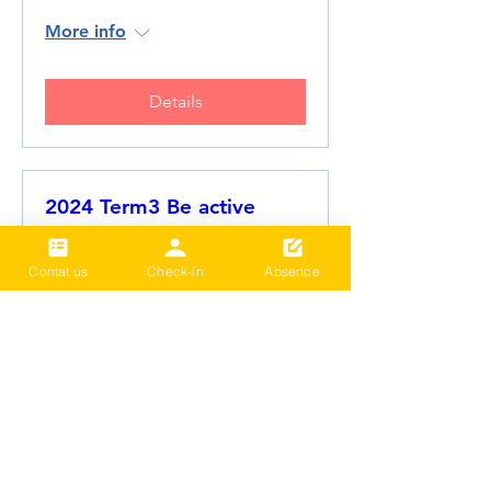
More info
Details
2024 Term3 Be active
Multisports club
Date and time is TBD
Contat us
Check-in
Absence
More info
Details
Load More