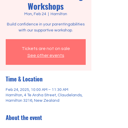
Workshops
Mon, Feb 24
  |  
Hamilton
Build confidence in your parentingabilities
Tickets are not on sale
See other events
Time & Location
Feb 24, 2025, 10:00 AM – 11:30 AM
Hamilton, 4 Te Aroha Street, Claudelands,
Hamilton 3216, New Zealand
About the event