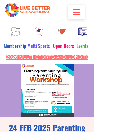
Membership
Multi Sports
Open Doors
Events
2026 MULTI-SPORTS AND, LONG TERM PROGRAM - CL
24 FEB 2025 Parenting