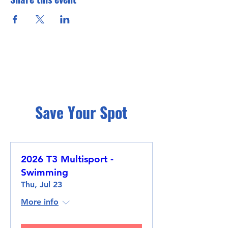
Save Your Spot
2026 T3 Multisport -
Swimming
Thu, Jul 23
More info