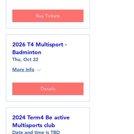
Buy Tickets
2026 T4 Multisport -
Badminton
Thu, Oct 22
More info
Details
2024 Term4 Be active
Multisports club
Date and time is TBD