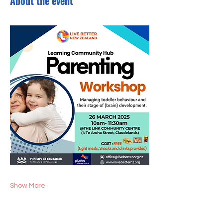
About the event
Show More