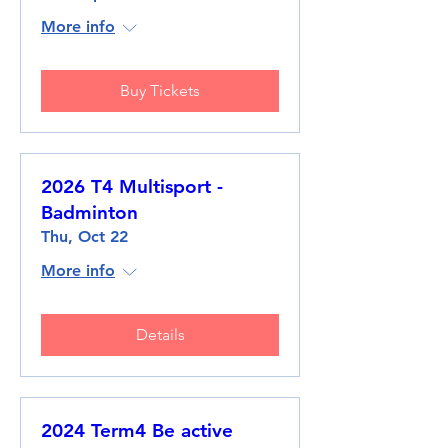
More info
Buy Tickets
2026 T4 Multisport -
Badminton
Thu, Oct 22
More info
Details
2024 Term4 Be active