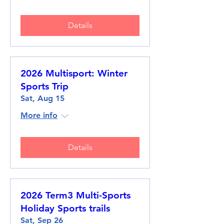
Details
2026 Multisport: Winter
Sports Trip
Sat, Aug 15
More info
Details
2026 Term3 Multi-Sports
Holiday Sports trails
Sat, Sep 26