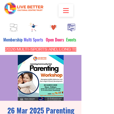
Membership
Multi Sports
Open Doors
Events
2026 MULTI-SPORTS AND, LONG TERM PROGRAM - CL
26 Mar 2025 Parenting