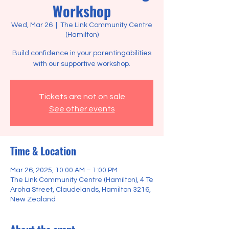
Workshop
Wed, Mar 26
  |  
The Link Community Centre
(Hamilton)
Build confidence in your parentingabilities
Tickets are not on sale
See other events
Time & Location
Mar 26, 2025, 10:00 AM – 1:00 PM
The Link Community Centre (Hamilton), 4 Te
Aroha Street, Claudelands, Hamilton 3216,
New Zealand