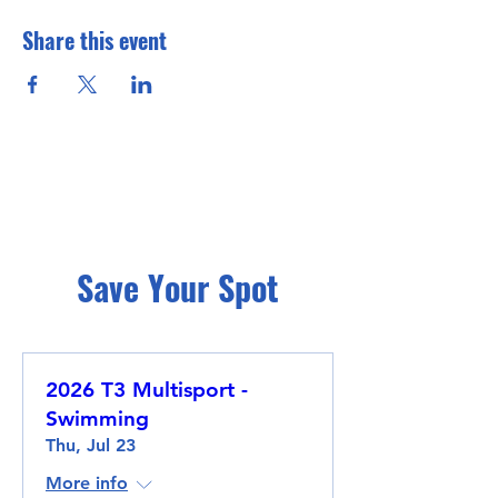
Share this event
Save Your Spot
2026 T3 Multisport -
Swimming
Thu, Jul 23
More info