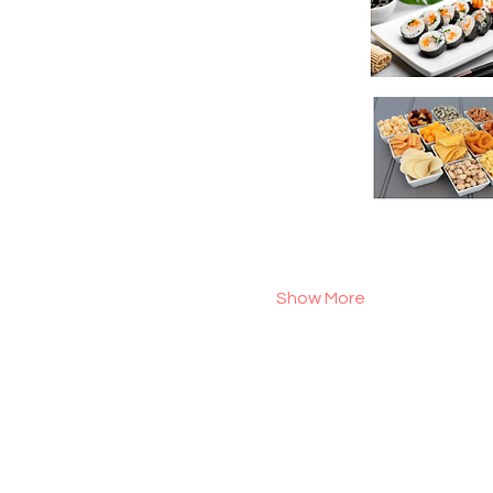
Show More