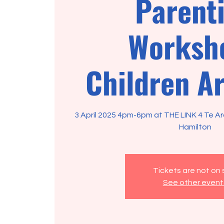
Parent
Worksh
Children Ar
3 April 2025 4pm-6pm at THE LINK 4 Te A
Hamilton
Tickets are not on 
See other event