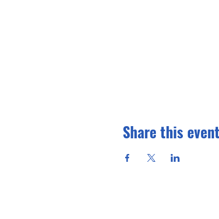
Share this even