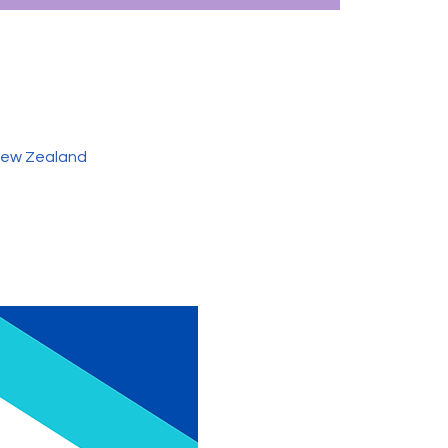
 New Zealand