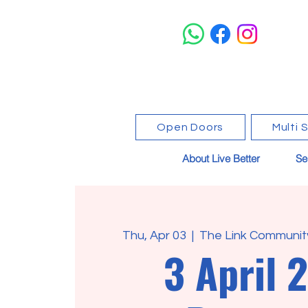
Open Doors
Multi 
About Live Better
Se
Thu, Apr 03
  |  
The Link Community
3 April 