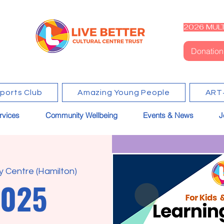
2026 MULT
Donation
Sports Club
Amazing Young People
ART
rvices
Community Wellbeing
Events & News
J
 Centre (Hamilton)
2025