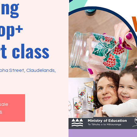
ing
op+
t class
roha Street, Claudelands,
sale
s