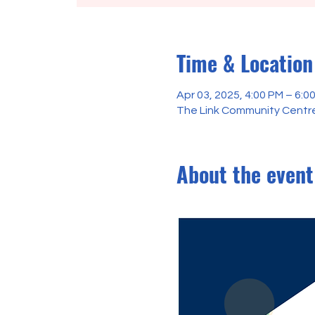
Time & Location
Apr 03, 2025, 4:00 PM – 6:0
The Link Community Centre
About the event