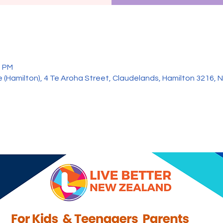
0 PM
 (Hamilton), 4 Te Aroha Street, Claudelands, Hamilton 3216,