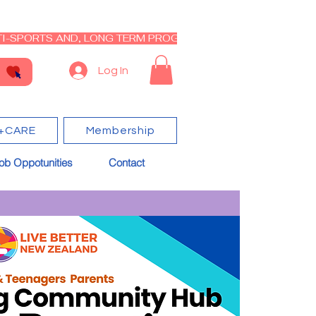
I-SPORTS AND, LONG TERM PROGRAM - CLOSED RE-OPEN I
Log In
+CARE
Membership
ob Oppotunities
Contact