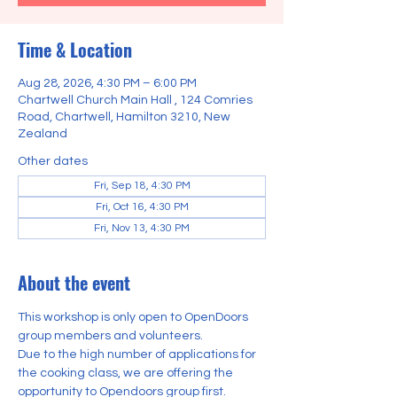
Time & Location
Aug 28, 2026, 4:30 PM – 6:00 PM
Chartwell Church Main Hall , 124 Comries
Road, Chartwell, Hamilton 3210, New
Zealand
Other dates
Fri, Sep 18, 4:30 PM
Fri, Oct 16, 4:30 PM
Fri, Nov 13, 4:30 PM
About the event
This workshop is only open to OpenDoors 
group members and volunteers.
Due to the high number of applications for 
the cooking class, we are offering the 
opportunity to Opendoors group first.    