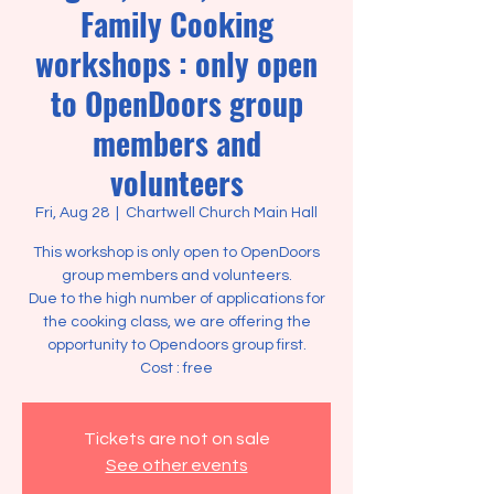
Family Cooking
workshops : only open
to OpenDoors group
members and
volunteers
Fri, Aug 28
  |  
Chartwell Church Main Hall
This workshop is only open to OpenDoors
group members and volunteers.
Due to the high number of applications for
the cooking class, we are offering the
opportunity to Opendoors group first.
Tickets are not on sale
See other events