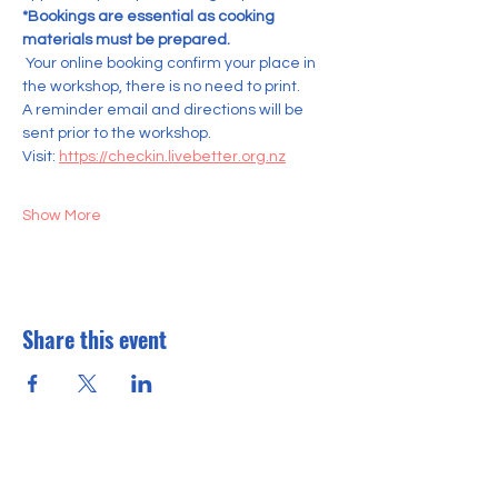
*Bookings are essential as cooking 
materials must be prepared.
 Your online booking confirm your place in 
the workshop, there is no need to print. 
A reminder email and directions will be 
sent prior to the workshop.
Visit: 
https://checkin.livebetter.org.nz
Show More
Share this event