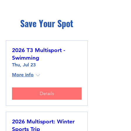
Save Your Spot
2026 T3 Multisport -
Swimming
Thu, Jul 23
More info
Details
2026 Multisport: Winter
Sports Trip