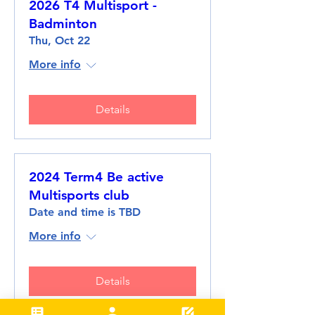
2026 T4 Multisport -
Badminton
Thu, Oct 22
More info
Details
2024 Term4 Be active
Multisports club
Date and time is TBD
More info
Details