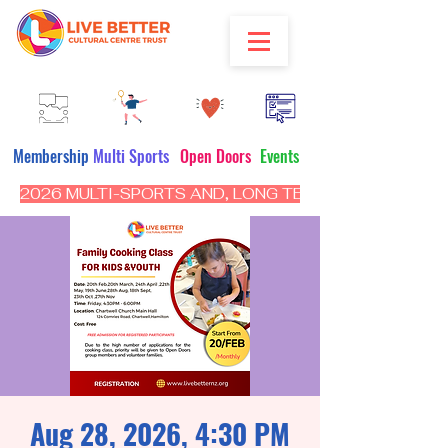
Membership
Multi Sports
Open Doors
Events
2026 MULTI-SPORTS AND, LONG TERM PROGRAM - CL
Aug 28, 2026, 4:30 PM