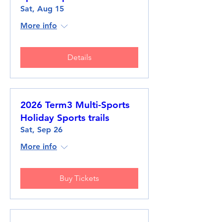
Sat, Aug 15
More info
Details
2026 Term3 Multi-Sports
Holiday Sports trails
Sat, Sep 26
More info
Buy Tickets