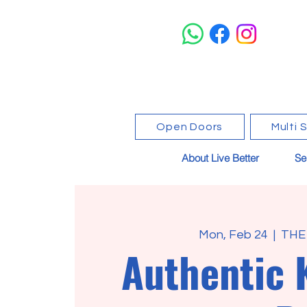
Open Doors
Multi 
About Live Better
Se
Mon, Feb 24
  |  
THE
Authentic 