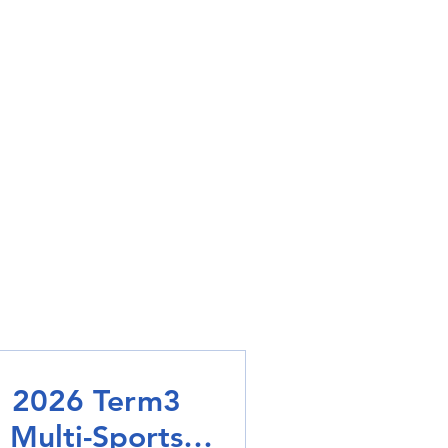
2026 Term3
Multi-Sports