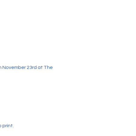
n November 23rd at The 
print. 