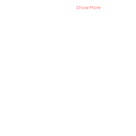
Show More