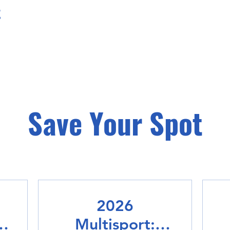
t
Save Your Spot
2026
Multisport: