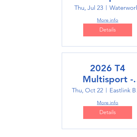
Swimming
Thu, Jul 23
Waterwor
More info
Details
2026 T4
Multisport -
Badminton
Thu, Oct 22
Eas
More info
Details