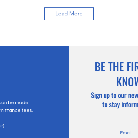
Load More
BE THE FI
KNO
Sign up to our new
to stay infor
 can be made
emittance fees.
er)