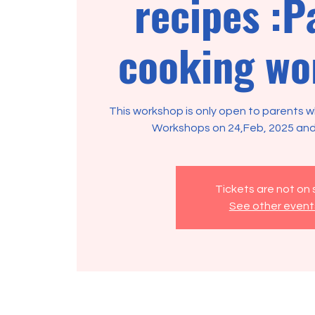
recipes :P
cooking wo
This workshop is only open to parents
Workshops on 24,Feb, 2025 and
Tickets are not on 
See other event