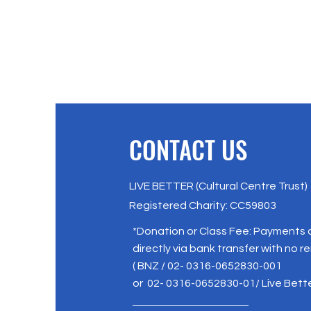
CONTACT US
LIVE BETTER (Cultural Centre Trust)
Registered Charity: CC59803
*Donation or Class Fee: Payments
directly via bank transfer with no r
( BNZ / 02- 0316-0652830-001
or 02- 0316-0652830-01/ Live Bett