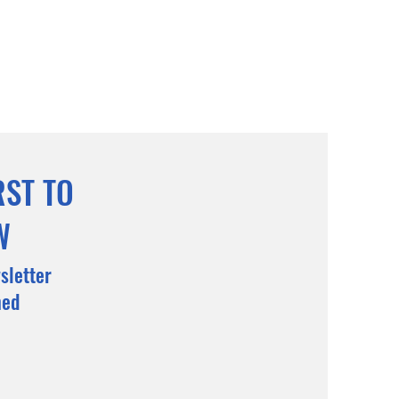
RST TO
W
sletter
med