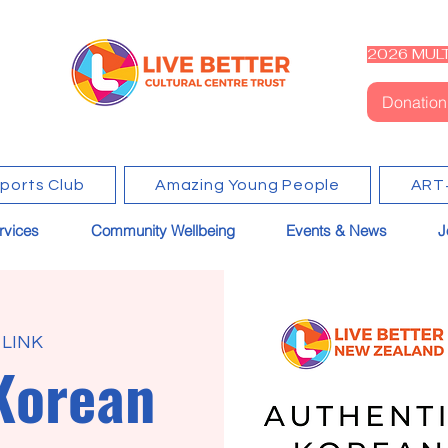
2026 MULT
Donation
Sports Club
Amazing Young People
ART
rvices
Community Wellbeing
Events & News
J
 LINK
Korean