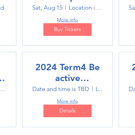
Winter Sports
ld
Sat, Aug 15
Location is TBD
Sa
Trip
More info
Buy Tickets
2024 Term4 Be
active
Multisports club
M
tlink Badminton Stadium
Date and time is TBD
Location is TBD
Da
More info
Details