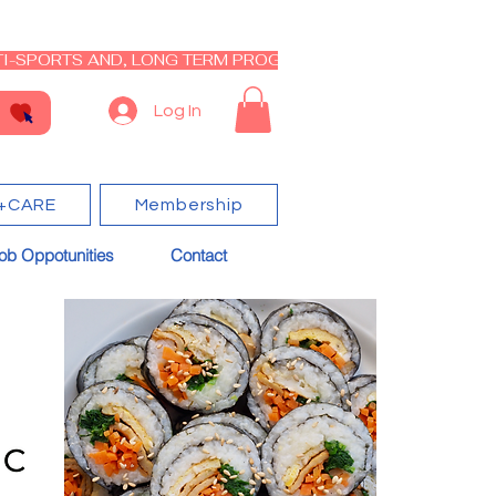
I-SPORTS AND, LONG TERM PROGRAM - CLOSED RE-OPEN I
Log In
+CARE
Membership
ob Oppotunities
Contact