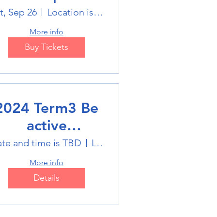
Holiday Sports
t, Sep 26
Location is on the Poster
trails
More info
Buy Tickets
2024 Term3 Be
active
ultisports club
te and time is TBD
Location is TBD
More info
Details