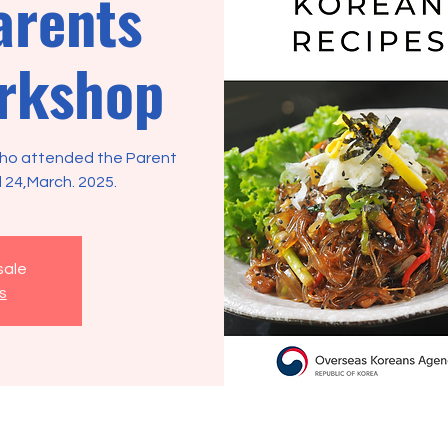
arents
rkshop
 who attended the Parent
 24,March. 2025.
sale
s