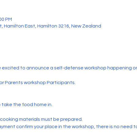
:00 PM
t, Hamilton East, Hamilton 3216, New Zealand
e excited to announce a self-defense workshop happening o
 for Parents workshop Participants.
o take the food home in.
 cooking materials must be prepared.
yment confirm your place in the workshop, there is no need to 