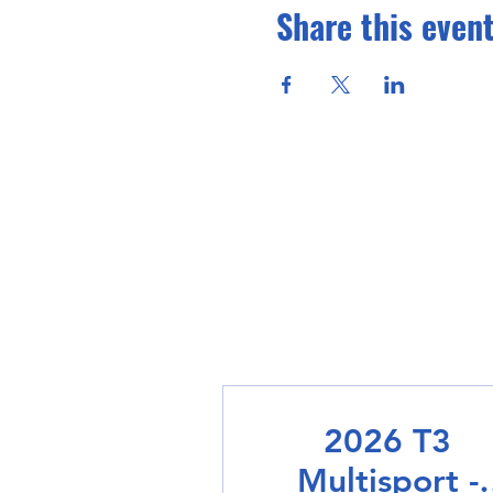
Share this even
2026 T3
Multisport -