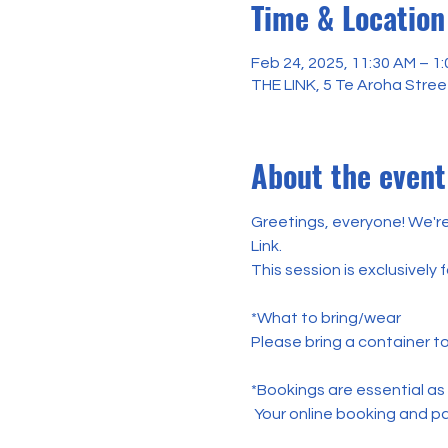
Time & Location
Feb 24, 2025, 11:30 AM – 1
THE LINK, 5 Te Aroha Stree
About the event
Greetings, everyone! We'r
Link. 
This session is exclusively
*What to bring/wear
Please bring a container t
*Bookings are essential as
 Your online booking and pa