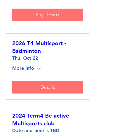
Buy Tickets
2026 T4 Multisport -
Badminton
Thu, Oct 22
More info
Details
2024 Term4 Be active
Multisports club
Date and time is TBD