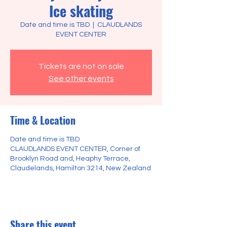
Ice skating
Date and time is TBD
  |  
CLAUDLANDS
EVENT CENTER
Tickets are not on sale
See other events
Time & Location
Date and time is TBD
CLAUDLANDS EVENT CENTER, Corner of
Brooklyn Road and, Heaphy Terrace,
Claudelands, Hamilton 3214, New Zealand
Share this event