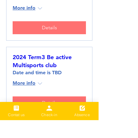
More info
Details
2024 Term3 Be active
Multisports club
Date and time is TBD
More info
Details
Contat us
Check-in
Absence
Load More