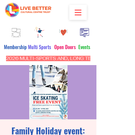
Membership
Multi Sports
Open Doors
Events
2026 MULTI-SPORTS AND, LONG TERM PROGRAM - CL
Family Holiday event: