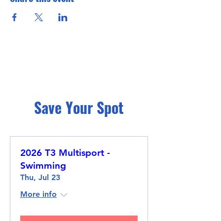
Save Your Spot
2026 T3 Multisport -
Swimming
Thu, Jul 23
More info