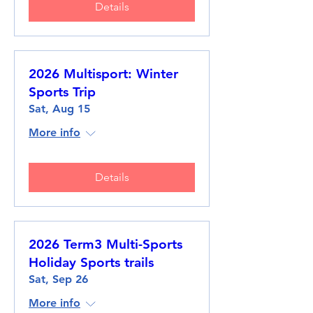
Details
2026 Multisport: Winter
Sports Trip
Sat, Aug 15
More info
Details
2026 Term3 Multi-Sports
Holiday Sports trails
Sat, Sep 26
More info