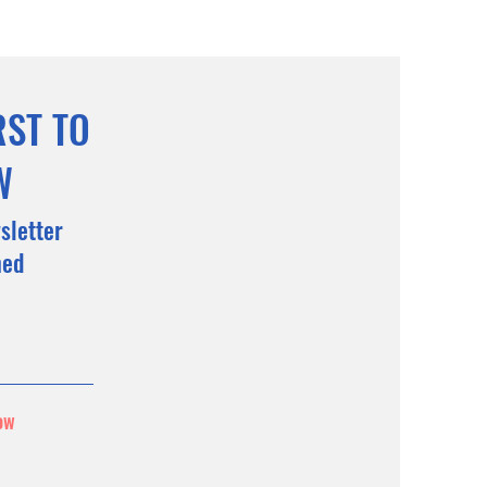
RST TO
W
sletter
med
ow