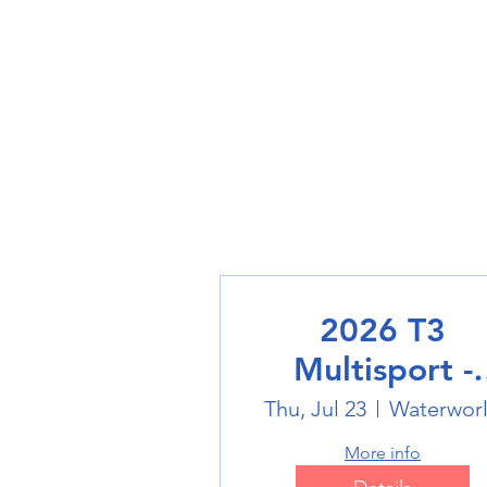
2026 T3
Multisport -
Swimming
Thu, Jul 23
Waterwor
More info