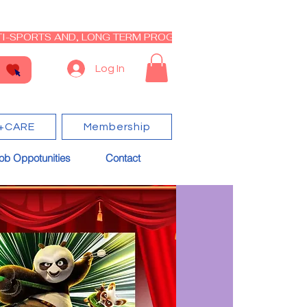
I-SPORTS AND, LONG TERM PROGRAM - CLOSED RE-OPEN I
Log In
+CARE
Membership
ob Oppotunities
Contact