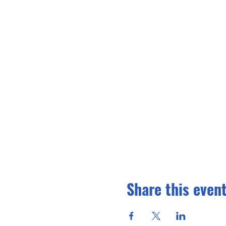
Share this even