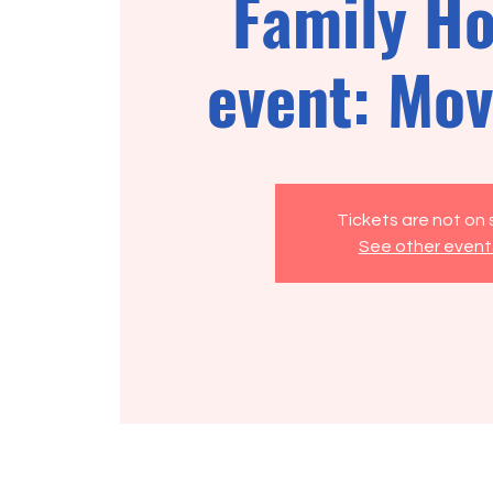
Family Ho
event: Mov
Tickets are not on 
See other event