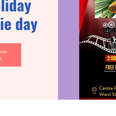
liday
ie day
sale
s