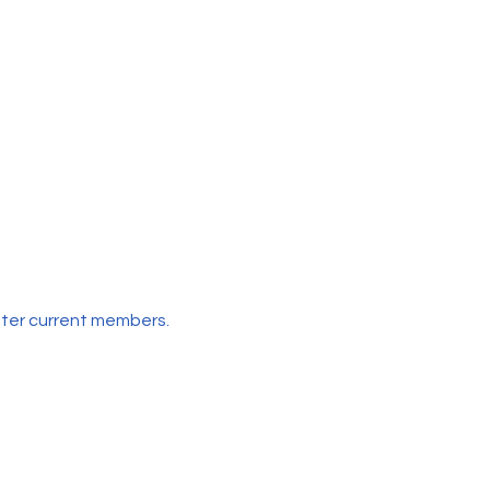
etter current members.