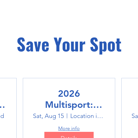
Save Your Spot
2026
Multisport:
Winter Sports
ld
Sat, Aug 15
Location is TBD
Sa
Trip
More info