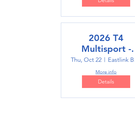
Details
2026 T4
Multisport -
Badminton
Thu, Oct 22
Eas
More info
Details