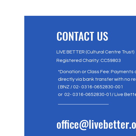
CONTACT US
LIVE BETTER (Cultural Centre Trust)
Registered Charity: CC59803
*Donation or Class Fee: Payments
directly via bank transfer with no r
( BNZ / 02- 0316-0652830-001
or 02- 0316-0652830-01/ Live Bett
office@livebetter.o