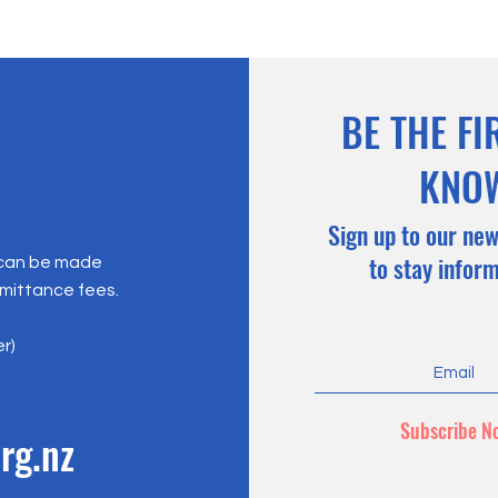
BE THE FI
KNO
Sign up to our new
to stay infor
 can be made
emittance fees.
er)
Subscribe N
rg.nz