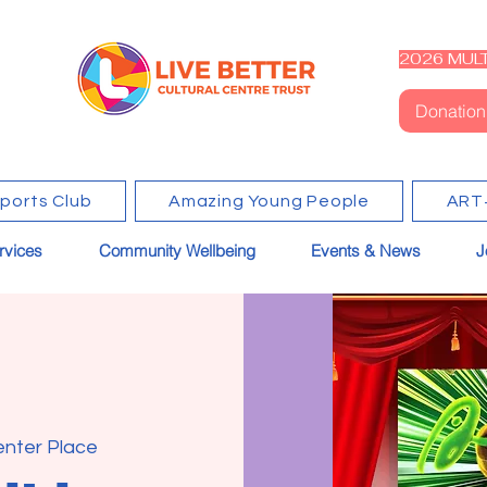
2026 MULT
Donation
Sports Club
Amazing Young People
ART
rvices
Community Wellbeing
Events & News
J
enter Place