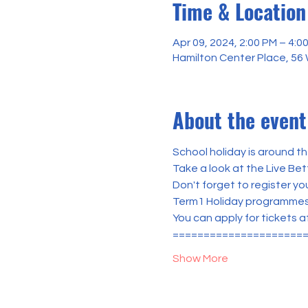
Time & Location
Apr 09, 2024, 2:00 PM – 4:0
Hamilton Center Place, 56
About the event
School holiday is around th
Take a look at the Live Be
Don't forget to register you
Term1 Holiday programmes ar
You can apply for tickets a
=====================
Show More