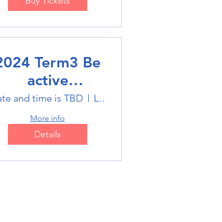
Buy Tickets
2024 Term3 Be
active
ultisports club
te and time is TBD
Location is TBD
More info
Details