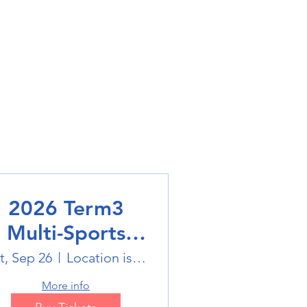
2026 Term3
Multi-Sports
Holiday Sports
t, Sep 26
Location is on the Poster
trails
More info