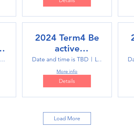
Details
2024 Term4 Be
active
Multisports club
M
tlink Badminton Stadium
Date and time is TBD
Location is TBD
Da
More info
Details
Load More