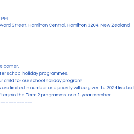
0 PM
 Ward Street, Hamilton Central, Hamilton 3204, New Zealand
e corner.
tter school holiday programmes.
r child for our school holiday program!
e limited in number and priority will be given to 2024 live b
fter join the Term 2 programms  or a 1-year member.
=============