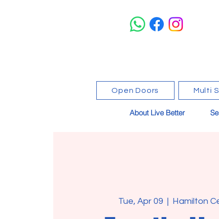
Open Doors
Multi 
About Live Better
Se
Tue, Apr 09
  |  
Hamilton C