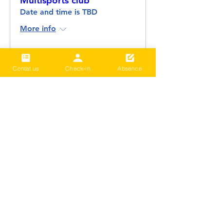
Multisports club
Date and time is TBD
More info
Details
Contat us
Check-in
Absence
2024 Term3 Be active
Multisports club
Date and time is TBD
More info
Details