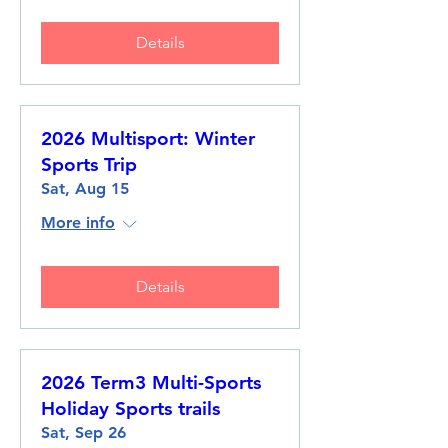
Details
2026 Multisport: Winter
Sports Trip
Sat, Aug 15
More info
Details
2026 Term3 Multi-Sports
Holiday Sports trails
Sat, Sep 26