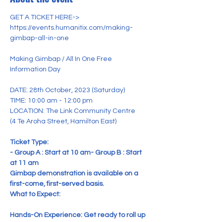
GET A TICKET HERE->

https://events.humanitix.com/making-
gimbap-all-in-one

Making Gimbap / All In One Free 
DATE: 28th October, 2023 (Saturday)

TIME: 10:00 am - 12:00 pm
LOCATION: The Link Community Centre

(4 Te Aroha Street, Hamilton East)
Ticket Type: 

- Group A : Start at 10 am
- Group B : Start 
at 11 am
Gimbap demonstration is available on a 
first-come, first-served basis.
What to Expect:

Hands-On Experience: Get ready to roll up 