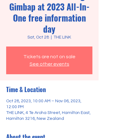
Gimbap at 2023 All-In-
One free information
day
Sat, Oct 28
  |  
THE LINK
Tickets are not on sale
See other events
Time & Location
Oct 28, 2023, 10:00 AM – Nov 06, 2023,
12:00 PM
THE LINK, 4 Te Aroha Street, Hamilton East,
Hamilton 3216, New Zealand
About the event