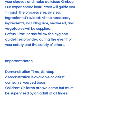
your sleeves and make delicious Kimbap. 
Our experienced instructors will guide you 
through the process step by step.

Ingredients Provided: All the necessary 
ingredients, including rice, seaweed, and 
vegetables will be supplied.

Safety First: Please follow the hygiene 
guidelines provided during the event for 
your safety and the safety of others.

Important Notes:

Demonstration Time: Gimbap 
demonstration is available on a first-
come, first-served basis.

Children: Children are welcome but must 
be supervised by an adult at all times.