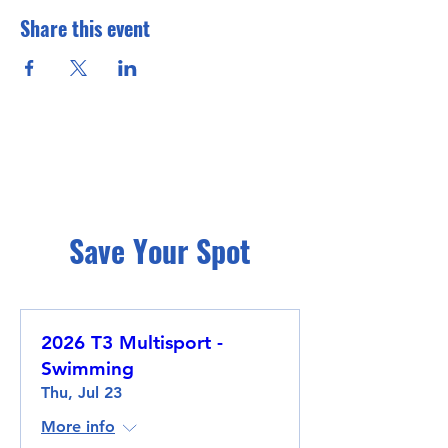
Share this event
Save Your Spot
2026 T3 Multisport -
Swimming
Thu, Jul 23
More info