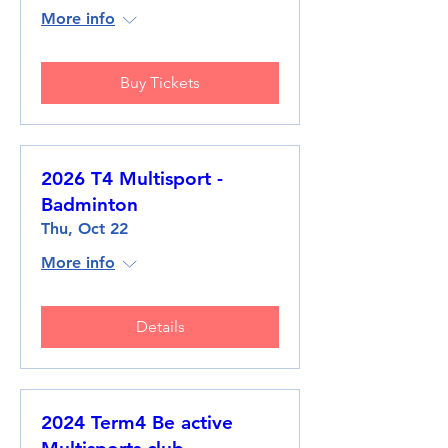
More info
Buy Tickets
2026 T4 Multisport -
Badminton
Thu, Oct 22
More info
Details
2024 Term4 Be active