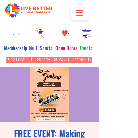
Membership
Multi Sports
Open Doors
Events
2026 MULTI-SPORTS AND, LONG TERM PROGRAM - CL
FREE EVENT: Making