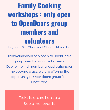
Family Cooking
workshops : only open
to OpenDoors group
members and
volunteers
Fri, Jun 19
  |  
Chartwell Church Main Hall
This workshop is only open to OpenDoors
group members and volunteers.
Due to the high number of applications for
the cooking class, we are offering the
opportunity to Opendoors group first.
Tickets are not on sale
See other events