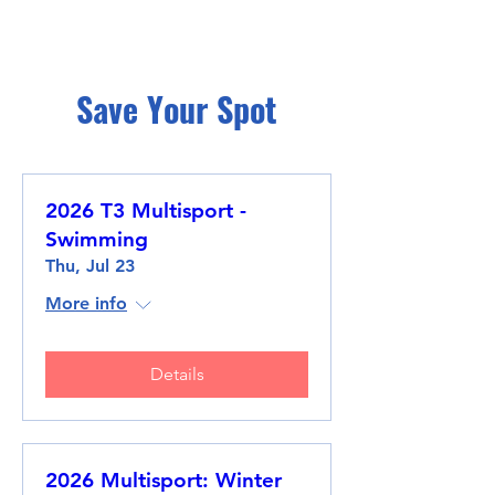
Save Your Spot
2026 T3 Multisport -
Swimming
Thu, Jul 23
More info
Details
2026 Multisport: Winter