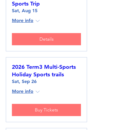
Sports Trip
Sat, Aug 15
More info
Details
2026 Term3 Multi-Sports
Holiday Sports trails
Sat, Sep 26
More info
Buy Tickets