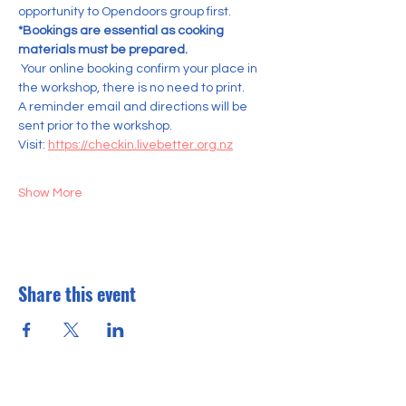
opportunity to Opendoors group first.    
*Bookings are essential as cooking 
materials must be prepared.
 Your online booking confirm your place in 
the workshop, there is no need to print. 
A reminder email and directions will be 
sent prior to the workshop.
Visit: 
https://checkin.livebetter.org.nz
Show More
Share this event