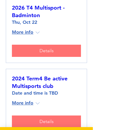
2026 T4 Multisport -
Badminton
Thu, Oct 22
More info
Details
2024 Term4 Be active
Multisports club
Date and time is TBD
More info
Details