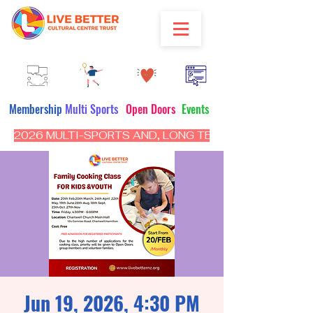
Membership
Multi Sports
Open Doors
Events
2026 MULTI-SPORTS AND, LONG TERM PROGRAM - CL
Jun 19, 2026, 4:30 PM