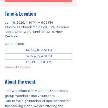
Time & Location
Jun 19, 2026, 4:30 PM – 6:00 PM
Chartwell Church Main Hall , 124 Comries
Road, Chartwell, Hamilton 3210, New
Zealand
Other dates
Fri, Aug 28, 4:30 PM
Fri, Sep 18, 4:30 PM
Fri, Oct 16, 4:30 PM
View all 4 dates
About the event
This workshop is only open to OpenDoors 
group members and volunteers.
Due to the high number of applications for 
the cooking class, we are offering the 