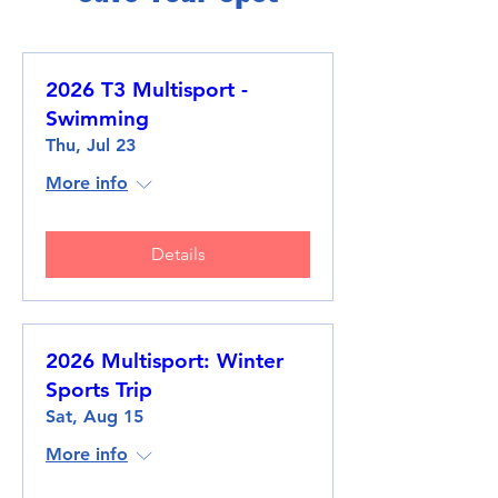
2026 T3 Multisport -
Swimming
Thu, Jul 23
More info
Details
2026 Multisport: Winter
Sports Trip
Sat, Aug 15
More info