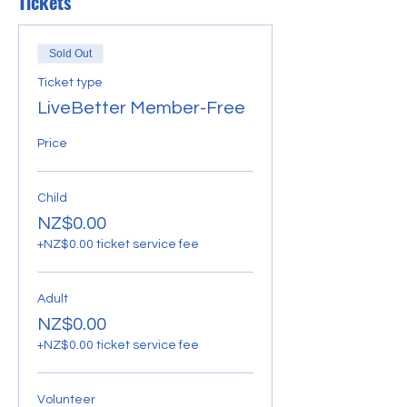
Tickets
Sold Out
Ticket type
LiveBetter Member-Free
Price
Child
NZ$0.00
+NZ$0.00 ticket service fee
Adult
NZ$0.00
+NZ$0.00 ticket service fee
Volunteer