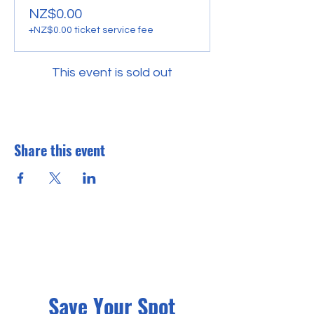
NZ$0.00
+NZ$0.00 ticket service fee
This event is sold out
Share this event
Save Your Spot