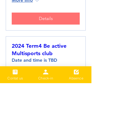
More info
Details
2024 Term4 Be active
Multisports club
Date and time is TBD
More info
Contat us
Check-in
Absence
Details
2024 Term3 Be active
Multisports club