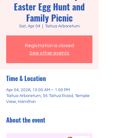
Easter Egg Hunt and
Family Picnic
Sat, Apr 04
  |  
Taitua Arboretum
Registration is closed
See other events
Time & Location
Apr 04, 2026, 10:00 AM – 1:00 PM
Taitua Arboretum, 55 Taitua Road, Temple
View, Hamilton
About the event