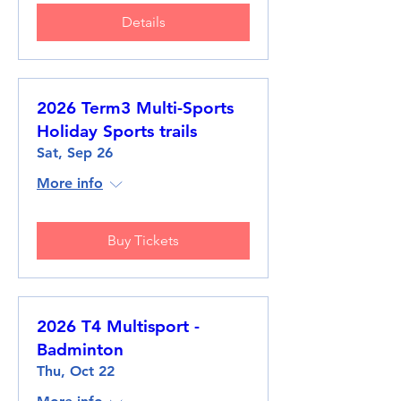
Details
2026 Term3 Multi-Sports
Holiday Sports trails
Sat, Sep 26
More info
Buy Tickets
2026 T4 Multisport -
Badminton
Thu, Oct 22