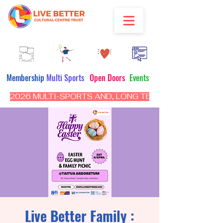
Membership
Multi Sports
Open Doors
Events
2026 MULTI-SPORTS AND, LONG TERM PROGRAM - CL
Live Better Family :