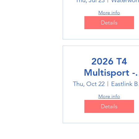
Swimming
Thu, Jul 23
Waterwor
More info
Details
2026 T4
Multisport -
Badminton
Thu, Oct 22
Eas
More info
Details