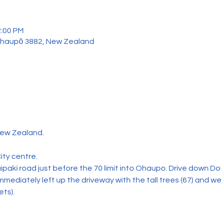
2:00 PM
Ōhaupō 3882, New Zealand
ew Zealand.
ity centre.
paki road just before the 70 limit into Ohaupo. Drive down Do
mmediately left up the driveway with the tall trees (67) and we
ets).