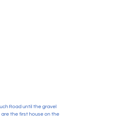
uch Road until the gravel 
 are the first house on the 