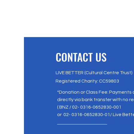
CONTACT US
LIVE BETTER (Cultural Centre Trust)
Registered Charity: CC59803
*Donation or Class Fee: Payments
directly via bank transfer with no r
( BNZ / 02- 0316-0652830-001
or 02- 0316-0652830-01/ Live Bett