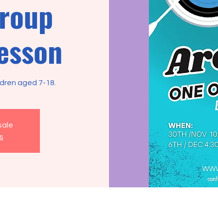
group
esson
ldren aged 7-18.
sale
s