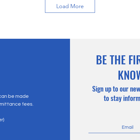
Load More
BE THE FI
KNO
Sign up to our new
to stay infor
 can be made
emittance fees.
er)