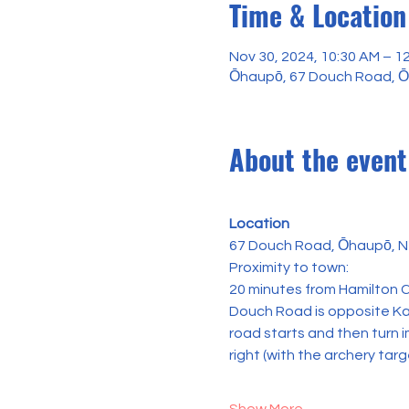
Time & Location
Nov 30, 2024, 10:30 AM – 1
Ōhaupō, 67 Douch Road, 
About the event
Location
67 Douch Road, Ōhaupō, N
Proximity to town:
20 minutes from Hamilton C
Douch Road is opposite Kai
road starts and then turn i
right (with the archery targ