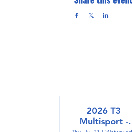
2026 T3
Multisport -