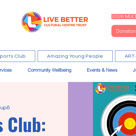
2026 MULT
Donation
Sports Club
Amazing Young People
ART
rvices
Community Wellbeing
Events & News
J
upō
s Club: