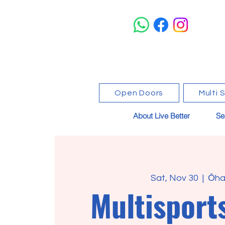
Open Doors
Multi 
About Live Better
Se
Sat, Nov 30
  |  
Ōha
Multisport