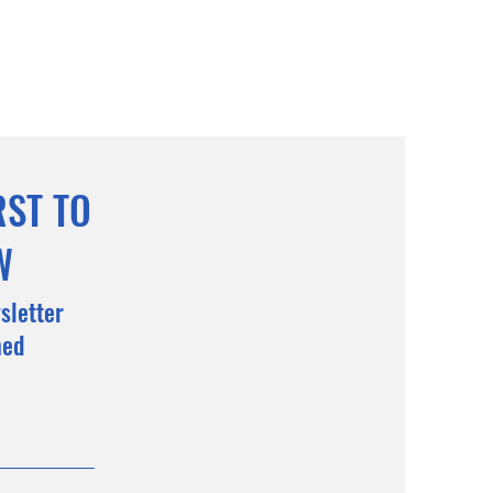
RST TO
W
sletter
med