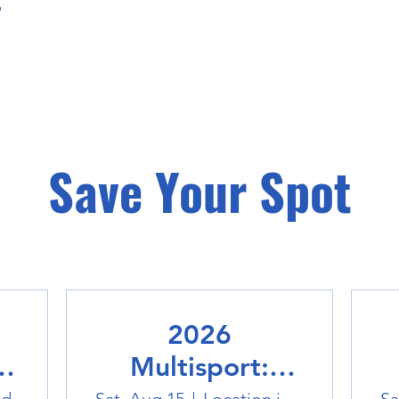
Save Your Spot
2026
Multisport: