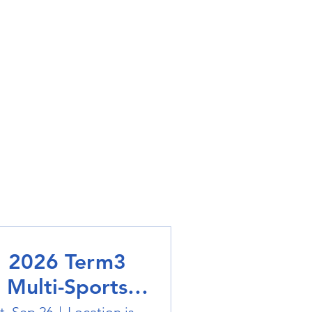
2026 Term3
Multi-Sports