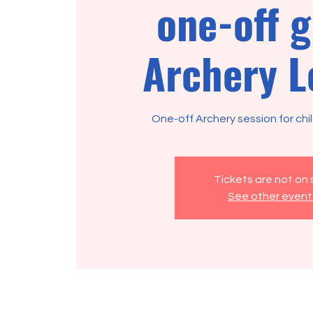
one-off 
Archery L
One-off Archery session for chi
Tickets are not on 
See other event