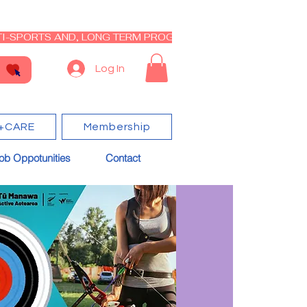
I-SPORTS AND, LONG TERM PROGRAM - CLOSED RE-OPEN I
Log In
+CARE
Membership
ob Oppotunities
Contact