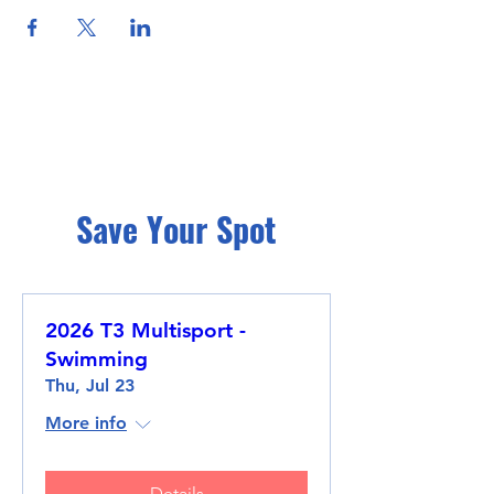
Save Your Spot
2026 T3 Multisport -
Swimming
Thu, Jul 23
More info
Details