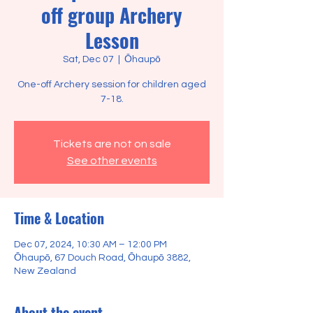
off group Archery
Lesson
Sat, Dec 07
  |  
Ōhaupō
One-off Archery session for children aged
7-18.
Tickets are not on sale
See other events
Time & Location
Dec 07, 2024, 10:30 AM – 12:00 PM
Ōhaupō, 67 Douch Road, Ōhaupō 3882,
New Zealand
About the event