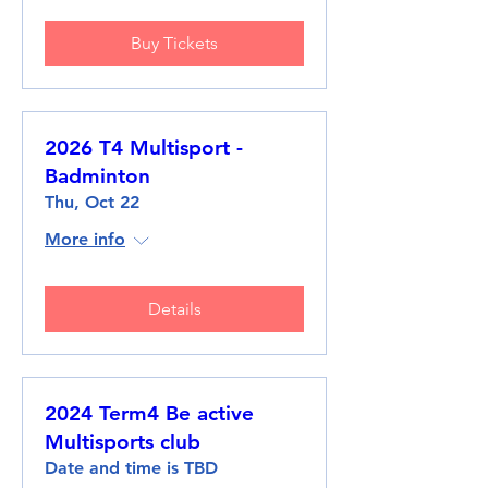
Buy Tickets
2026 T4 Multisport -
Badminton
Thu, Oct 22
More info
Details
2024 Term4 Be active
Multisports club
Date and time is TBD