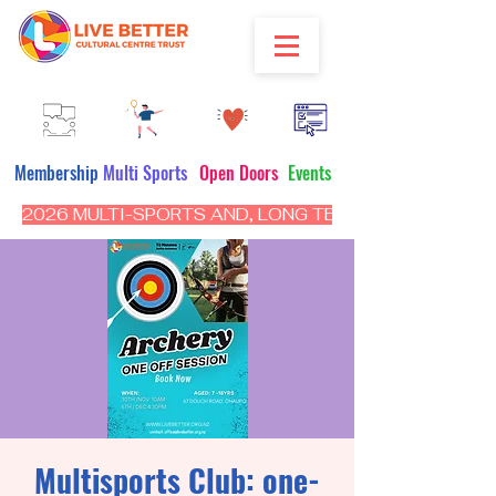
Membership
Multi Sports
Open Doors
Events
2026 MULTI-SPORTS AND, LONG TERM PROGRAM - CL
Multisports Club: one-