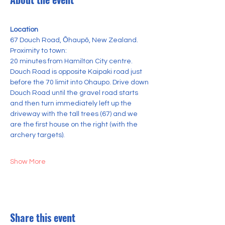
Location
67 Douch Road, Ōhaupō, New Zealand.
Proximity to town:
20 minutes from Hamilton City centre.
Douch Road is opposite Kaipaki road just 
before the 70 limit into Ohaupo. Drive down 
Douch Road until the gravel road starts 
and then turn immediately left up the 
driveway with the tall trees (67) and we 
are the first house on the right (with the 
archery targets).
Show More
Share this event