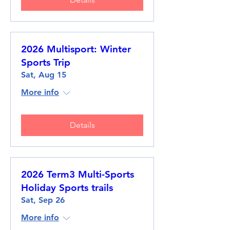
2026 Multisport: Winter
Sports Trip
Sat, Aug 15
More info
Details
2026 Term3 Multi-Sports
Holiday Sports trails
Sat, Sep 26
More info