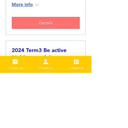
More info
Details
2024 Term3 Be active
Multisports club
Date and time is TBD
Contat us
Check-in
Absence
More info
Details
Load More