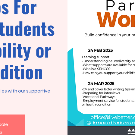
s For
students
ility or
dition
ties with our supportive
sale
s