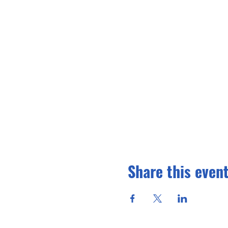
Share this even