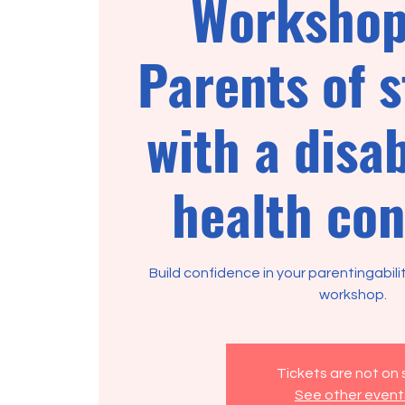
Workshop
Parents of 
with a disab
health con
Build confidence in your parentingabili
Tickets are not on 
See other event