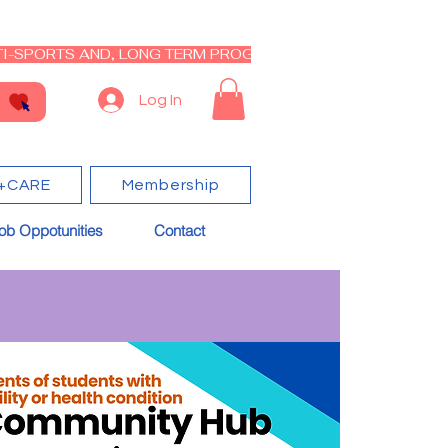
I-SPORTS AND, LONG TERM PROGRAM - CLOSED RE-OPEN I
Log In
+CARE
Membership
ob Oppotunities
Contact