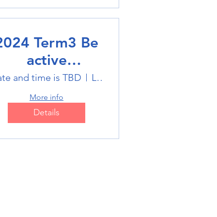
2024 Term3 Be
active
ultisports club
te and time is TBD
Location is TBD
More info
Details