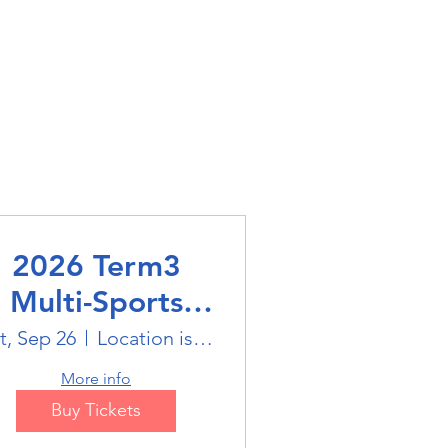
2026 Term3
Multi-Sports
Holiday Sports
t, Sep 26
Location is on the Poster
trails
More info
Buy Tickets