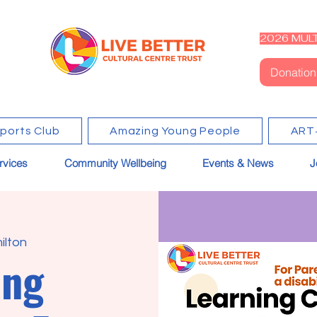
2026 MULT
Donation
Sports Club
Amazing Young People
ART
rvices
Community Wellbeing
Events & News
J
ilton
ing