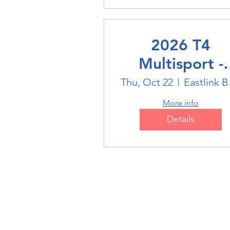
2026 T4
Multisport -
Badminton
Thu, Oct 22
Eas
More info
Details