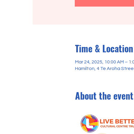
Time & Location
Mar 24, 2025, 10:00 AM – 1:
Hamilton, 4 Te Aroha Stre
About the event