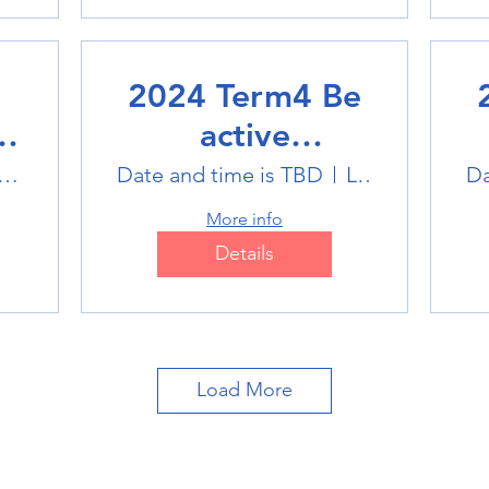
2024 Term4 Be
active
Multisports club
M
tlink Badminton Stadium
Date and time is TBD
Location is TBD
Da
More info
Details
Load More