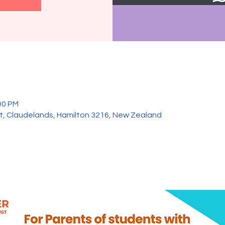
00 PM
et, Claudelands, Hamilton 3216, New Zealand