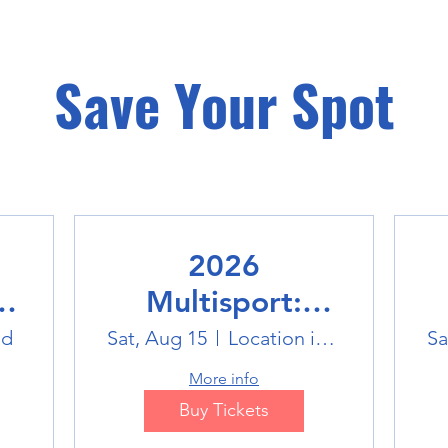
Save Your Spot
2026
Multisport:
Winter Sports
ld
Sat, Aug 15
Location is TBD
Sa
Trip
More info
Buy Tickets