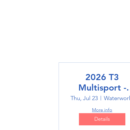
2026 T3
Multisport -
Swimming
Thu, Jul 23
Waterwor
More info
Details