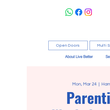
Open Doors
Multi 
About Live Better
Se
Mon, Mar 24
  |  
Ham
Parent