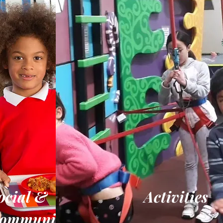
ocial &
Activities
ommunity