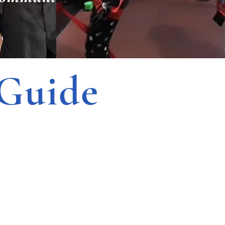
Guide