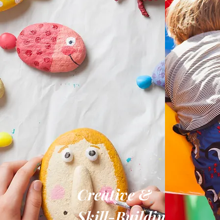
Creative &
Skill-Building