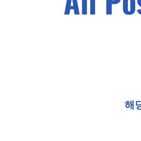
All Po
해