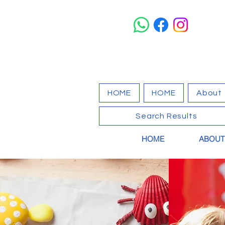
HOME
HOME
About
Search Results
HOME
ABOUT