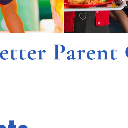
ter Parent 