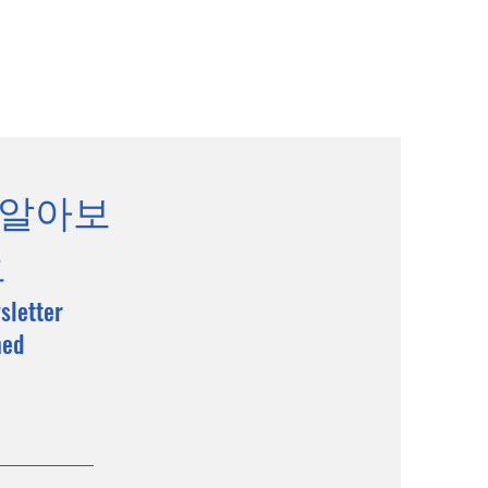
 알아보
요
sletter
med