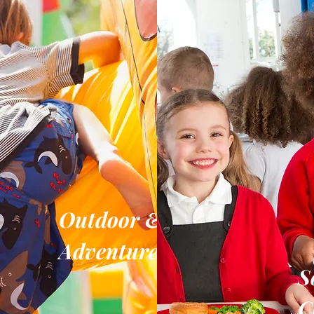
Outdoor &
Adventure
S
C