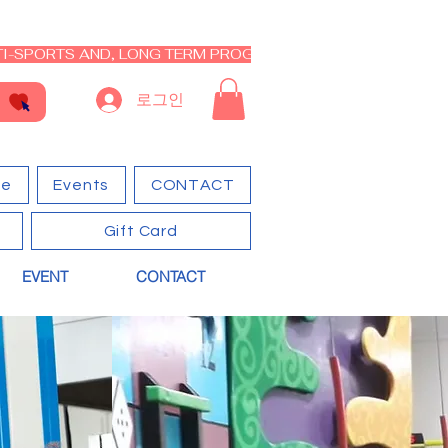
I-SPORTS AND, LONG TERM PROGRAM - CLOSED RE-OPEN I
로그인
ge
Events
CONTACT
Gift Card
EVENT
CONTACT