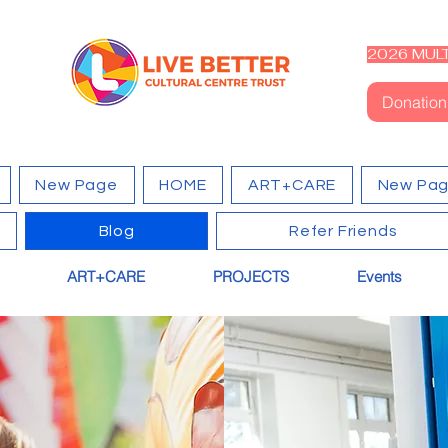
2026 MULT
Donation
New Page
HOME
ART+CARE
New Pa
Blog
Refer Friends
ART+CARE
PROJECTS
Events