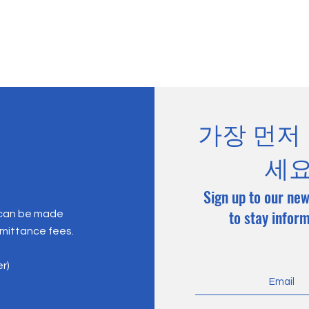
가장 먼저
세
Sign up to our new
to stay infor
 can be made
emittance fees.
er)