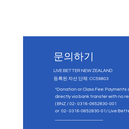
문의하기
LIVE BETTER NEW ZEALAND
등록된 자선 단체: CC59803
*Donation or Class Fee: Payments
directly via bank transfer with no r
( BNZ / 02- 0316-0652830-001
or 02- 0316-0652830-01/ Live Bett