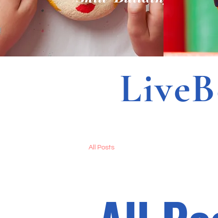
LiveBet
All Posts