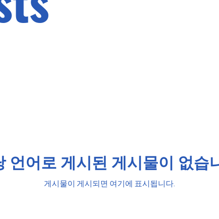
sts
당 언어로 게시된 게시물이 없습니
게시물이 게시되면 여기에 표시됩니다.