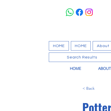
HOME
HOME
About
Search Results
HOME
ABOUT
< Back
Potte