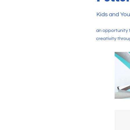
Kids and You
an opportunity t
creativity throu