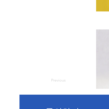
Previous