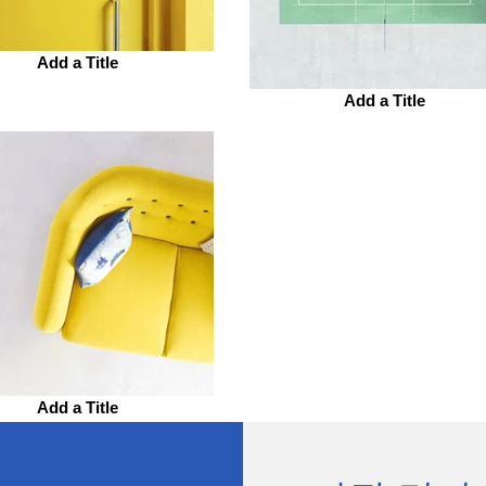
Add a Title
Add a Title
Add a Title