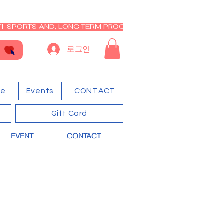
I-SPORTS AND, LONG TERM PROGRAM - CLOSED RE-OPEN I
로그인
ge
Events
CONTACT
Gift Card
EVENT
CONTACT