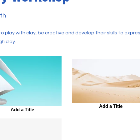
th
o play with clay, be creative and develop their skills to expres
gh clay.
Add a Title
Add a Title