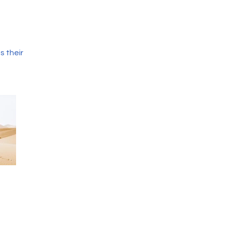
s their