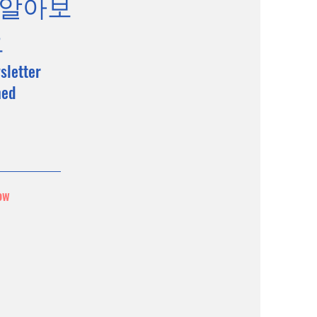
 알아보
요
sletter
med
ow