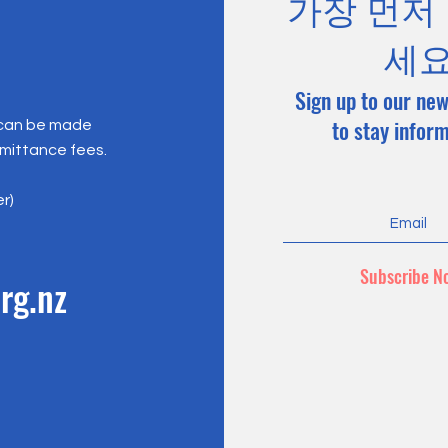
가장 먼저
세
Sign up to our new
to stay infor
 can be made
emittance fees.
er)
Subscribe N
rg.nz