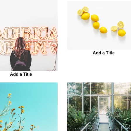
Add a Title
Add a Title