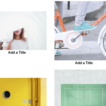
Add a Title
Add a Title