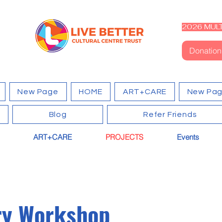
2026 MULT
Donation
New Page
HOME
ART+CARE
New Pa
Blog
Refer Friends
ART+CARE
PROJECTS
Events
ry Workshop