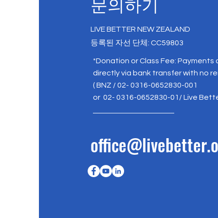
문의하기
LIVE BETTER NEW ZEALAND
등록된 자선 단체: CC59803
*Donation or Class Fee: Payments
directly via bank transfer with no r
( BNZ / 02- 0316-0652830-001
or 02- 0316-0652830-01/ Live Bett
office@livebetter.o