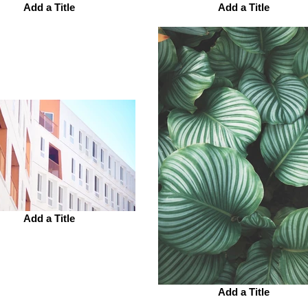
Add a Title
Add a Title
Add a Title
Add a Title