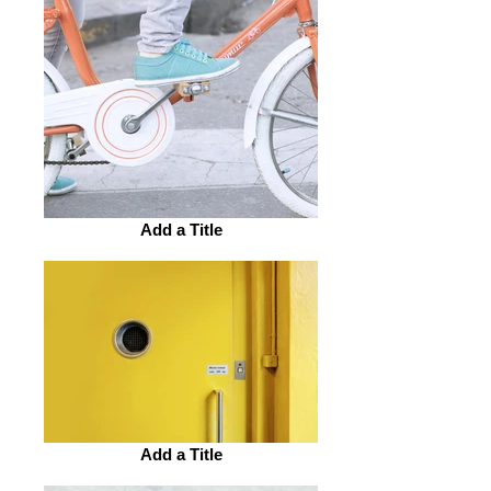
Add a Title
Add a Title