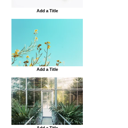
Add a Title
Add a Title
Add a Title