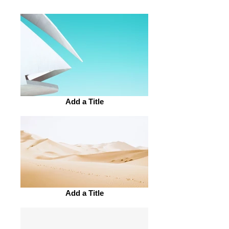
Add a Title
Add a Title