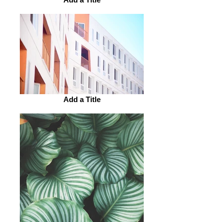
Add a Title