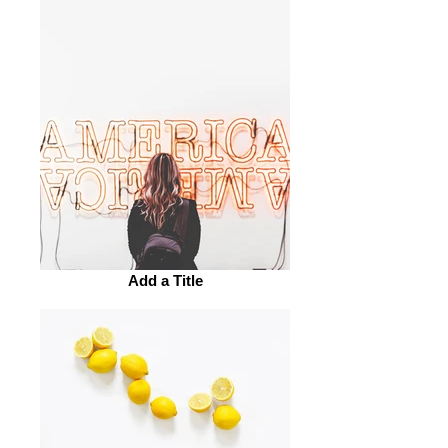
Add a Title