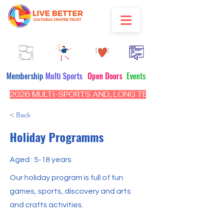
Membership
Multi Sports
Open Doors
Events
2026 MULTI-SPORTS AND, LONG TERM PROGRAM - CL
< Back
Holiday Programms
Aged : 5-18 years
Our holiday program is full of fun
games, sports, discovery and arts
and crafts activities.