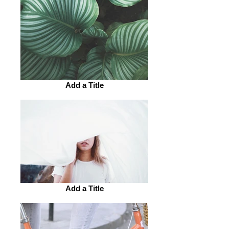
Add a Title
Add a Title