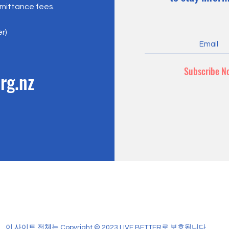
emittance fees.
er)
Subscribe N
rg.nz
이 사이트 전체는 Copyright © 2023 LIVE BETTER로 보호됩니다.