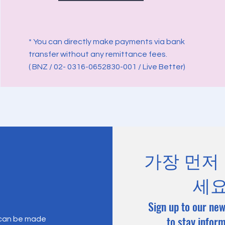
* You can directly make payments via bank
transfer without any remittance fees.
( BNZ / 02- 0316-0652830-001 / Live Better)
가장 먼저
세
Sign up to our new
to stay infor
 can be made