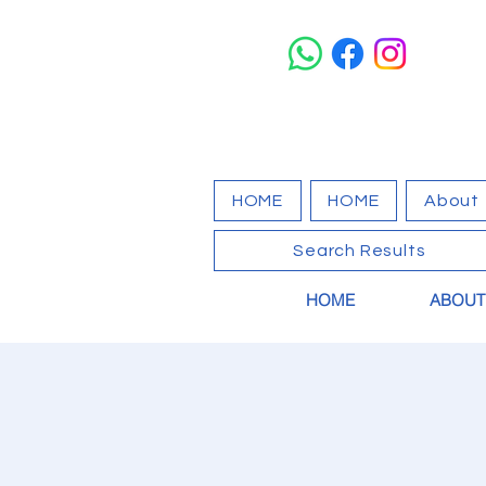
HOME
HOME
About
Search Results
HOME
ABOUT