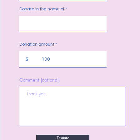
Donate in the name of
Donation amount
$
Comment (optional)
Donate