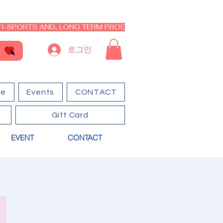
I-SPORTS AND, LONG TERM PROGRAM - CLOSED RE-OPEN I
로그인
ge
Events
CONTACT
Gift Card
EVENT
CONTACT