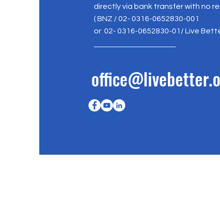
directly via bank transfer with no r
( BNZ / 02- 0316-0652830-001
or 02- 0316-0652830-01/ Live Bett
office@livebetter.o