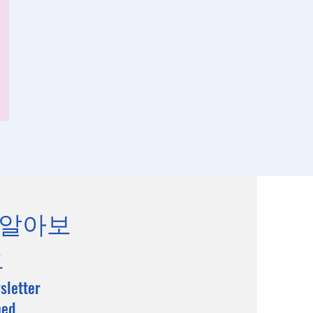
 알아보
요
sletter
med