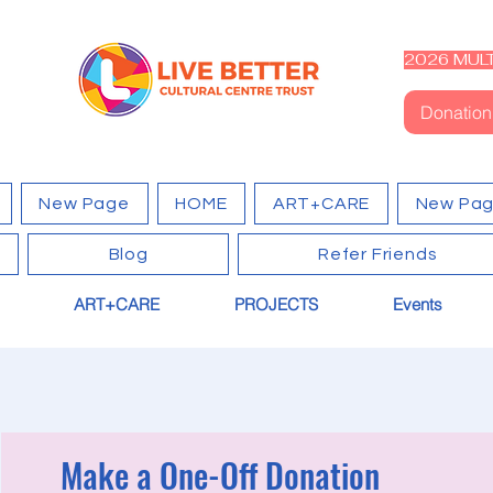
2026 MULT
Donation
New Page
HOME
ART+CARE
New Pa
Blog
Refer Friends
ART+CARE
PROJECTS
Events
Make a One-Off Donation