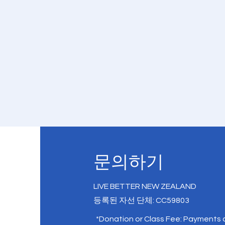
문의하기
LIVE BETTER NEW ZEALAND
등록된 자선 단체: CC59803
*Donation or Class Fee: Payments