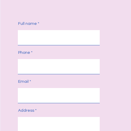
Full name
Phone
Email
Address